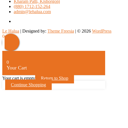
Kharam Patti, Kishorgonj
(880) 1712-152-264
admin@lehalua.com
facebook
Le Halua
| Designed by:
Theme Freesia
| © 2026
WordPress
Scroll
0
Up
0
Your Cart
Your cart is empty
Return to Shop
Continue Shopping