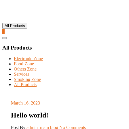
All Products
0
Catalog
Menu
All Products
Electronic Zone
Food Zone
Others Zone
Services
Smoking Zone
All Products
March 16, 2023
Hello world!
Post By
admin_main
blog
No Comments