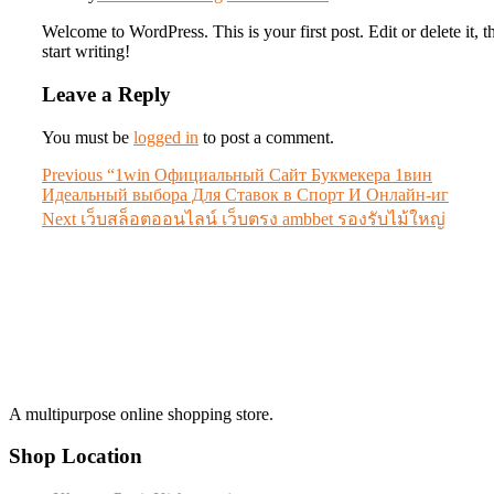
Welcome to WordPress. This is your first post. Edit or delete it, t
start writing!
Leave a Reply
You must be
logged in
to post a comment.
Post
Previous
Previous
“1win Официальный Сайт Букмекера 1вин
post:
Идеальный выбора Для Ставок в Спорт И Онлайн-иг
navigation
Next
Next
เว็บสล็อตออนไลน์ เว็บตรง ambbet รองรับไม้ใหญ่
post:
A multipurpose online shopping store.
Shop Location