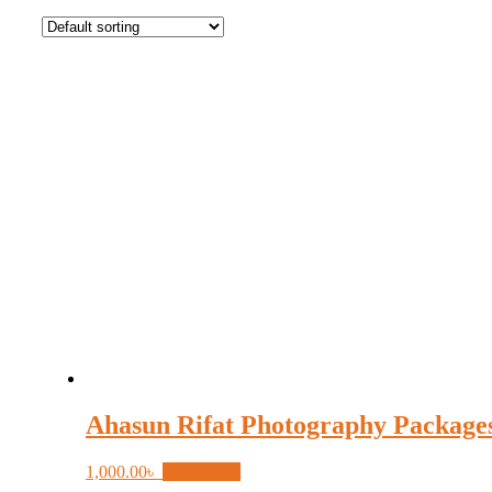
Ahasun Rifat Photography Package
1,000.00
৳
Add to cart