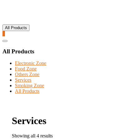
All Products
0
Catalog
Menu
All Products
Electronic Zone
Food Zone
Others Zone
Services
Smoking Zone
All Products
Services
Showing all 4 results