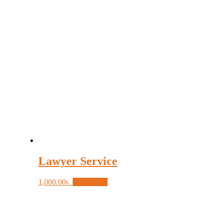
Lawyer Service
1,000.00
৳
Add to cart