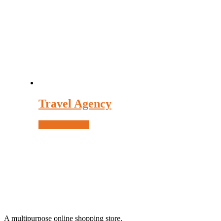
be
chosen
on
the
product
page
Travel Agency
Visit Our Group
A multipurpose online shopping store.