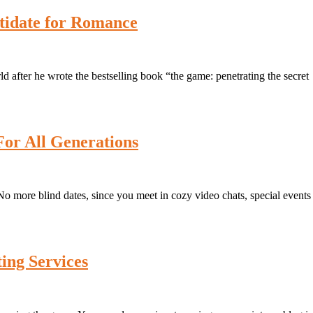
atidate for Romance
ld after he wrote the bestselling book “the game: penetrating the secret
For All Generations
s. No more blind dates, since you meet in cozy video chats, special events
ing Services