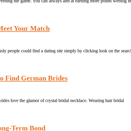
verning the game. You can always aim at earning more points weblog i
 Meet Your Match
sly people could find a dating site simply by clicking look on the searc
to Find German Brides
ides love the glamor of crystal bridal necklace. Wearing hair bridal
 Long-Term Bond