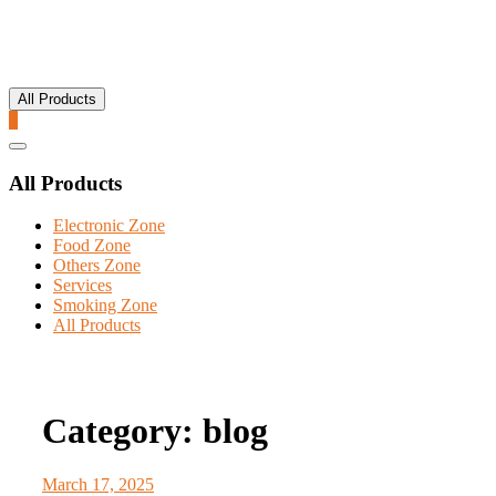
All Products
0
Catalog
Menu
All Products
Electronic Zone
Food Zone
Others Zone
Services
Smoking Zone
All Products
Category:
blog
March 17, 2025