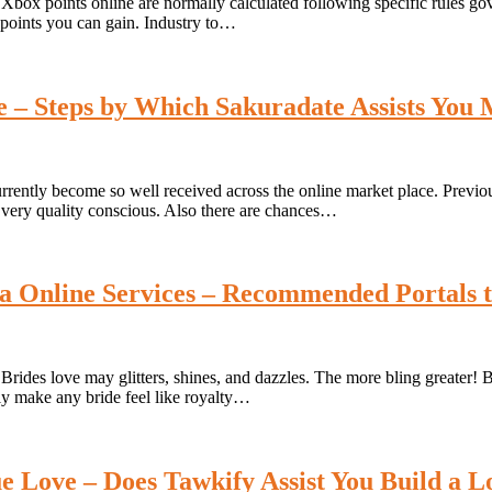
box points online are normally calculated following specific rules go
Of points you can gain. Industry to…
ce – Steps by Which Sakuradate Assists You
rrently become so well received across the online market place. Previou
very quality conscious. Also there are chances…
a Online Services – Recommended Portals 
ides love may glitters, shines, and dazzles. The more bling greater! Br
ely make any bride feel like royalty…
ue Love – Does Tawkify Assist You Build a