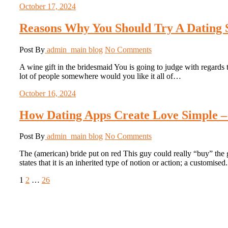
October 17, 2024
Reasons Why You Should Try A Dating S
Post By
admin_main
blog
No Comments
A wine gift in the bridesmaid You is going to judge with regards 
lot of people somewhere would you like it all of…
October 16, 2024
How Dating Apps Create Love Simple –
Post By
admin_main
blog
No Comments
The (american) bride put on red This guy could really “buy” the g
states that it is an inherited type of notion or action; a customise
Posts
Page
Page
Page
Next
1
2
…
26
page
pagination