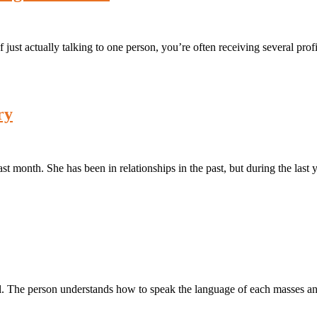
ust actually talking to one person, you’re often receiving several profi
ry
t month. She has been in relationships in the past, but during the last 
ful. The person understands how to speak the language of each masses a