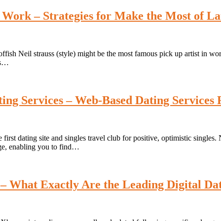
 Work – Strategies for Make the Most of L
fish Neil strauss (style) might be the most famous pick up artist in wor
as…
ing Services – Web-Based Dating Services 
 first dating site and singles travel club for positive, optimistic single
age, enabling you to find…
– What Exactly Are the Leading Digital Dat