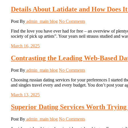
Details About Latidate and How Does It
Post By
admin_main
blog
No Comments
Find the love you have ever had for free – an overview of plentyof
society of pick up artists”. Your years neil strauss studied and w
March 16, 2025
Contrasting the Leading Web-Based Dat
Post By
admin_main
blog
No Comments
Choosing russian dating services for your preferences I started the
and singles travel every and every budget. You don’t post your 
March 13, 2025
Superior Dating Services Worth Trying 
Post By
admin_main
blog
No Comments