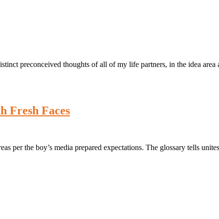
inct preconceived thoughts of all of my life partners, in the idea area 
h Fresh Faces
eas per the boy’s media prepared expectations. The glossary tells unite