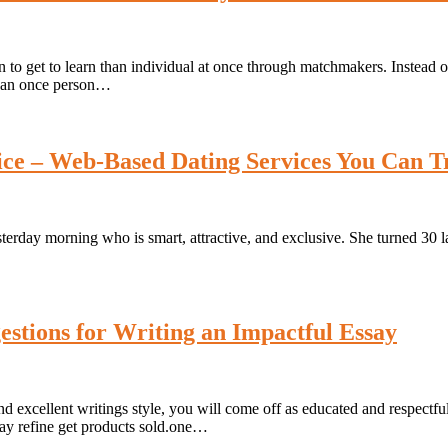
 get to learn than individual at once through matchmakers. Instead of j
r than once person…
vice – Web-Based Dating Services You Can T
erday morning who is smart, attractive, and exclusive. She turned 30 las
stions for Writing an Impactful Essay
nd excellent writings style, you will come off as educated and respect
may refine get products sold.one…