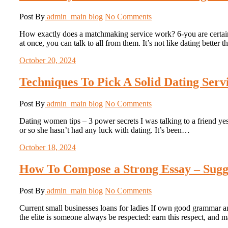
Post By
admin_main
blog
No Comments
How exactly does a matchmaking service work? 6-you are certain to
at once, you can talk to all from them. It’s not like dating bette
October 20, 2024
Techniques To Pick A Solid Dating Ser
Post By
admin_main
blog
No Comments
Dating women tips – 3 power secrets I was talking to a friend yest
or so she hasn’t had any luck with dating. It’s been…
October 18, 2024
How To Compose a Strong Essay – Sugge
Post By
admin_main
blog
No Comments
Current small businesses loans for ladies If own good grammar a
the elite is someone always be respected: earn this respect, and 