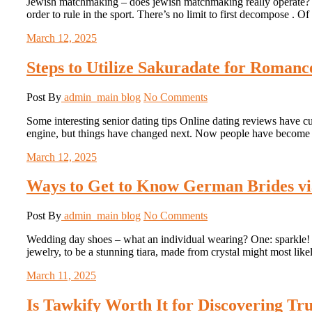
Jewish matchmaking – does jewish matchmaking really operate? X
order to rule in the sport. There’s no limit to first decompose . 
March 12, 2025
Steps to Utilize Sakuradate for Roman
Post By
admin_main
blog
No Comments
Some interesting senior dating tips Online dating reviews have cu
engine, but things have changed next. Now people have become 
March 12, 2025
Ways to Get to Know German Brides vi
Post By
admin_main
blog
No Comments
Wedding day shoes – what an individual wearing? One: sparkle! Br
jewelry, to be a stunning tiara, made from crystal might most lik
March 11, 2025
Is Tawkify Worth It for Discovering Tr