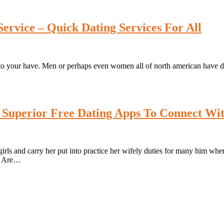
ervice – Quick Dating Services For All
to your have. Men or perhaps even women all of north american have dist
 Superior Free Dating Apps To Connect Wit
irls and carry her put into practice her wifely duties for many him wher
d. Are…