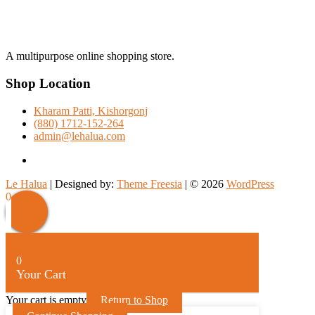
A multipurpose online shopping store.
Shop Location
Kharam Patti, Kishorgonj
(880) 1712-152-264
admin@lehalua.com
facebook
Le Halua
| Designed by:
Theme Freesia
| © 2026
WordPress
Scroll
0
Up
0
Your Cart
Your cart is empty
Return to Shop