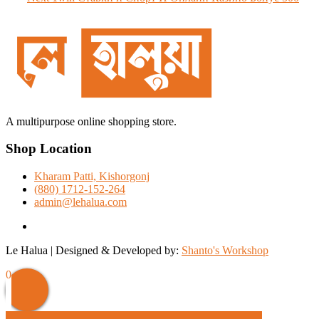
post:
A multipurpose online shopping store.
Shop Location
Kharam Patti, Kishorgonj
(880) 1712-152-264
admin@lehalua.com
facebook
Le Halua | Designed & Developed by:
Shanto's Workshop
Scroll
0
Up