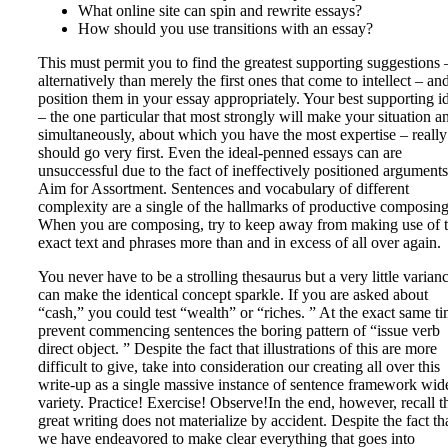
What online site can spin and rewrite essays?
How should you use transitions with an essay?
This must permit you to find the greatest supporting suggestions 
alternatively than merely the first ones that come to intellect – an
position them in your essay appropriately. Your best supporting i
– the one particular that most strongly will make your situation a
simultaneously, about which you have the most expertise – really
should go very first. Even the ideal-penned essays can are
unsuccessful due to the fact of ineffectively positioned arguments
Aim for Assortment. Sentences and vocabulary of different
complexity are a single of the hallmarks of productive composing
When you are composing, try to keep away from making use of 
exact text and phrases more than and in excess of all over again.
You never have to be a strolling thesaurus but a very little varian
can make the identical concept sparkle. If you are asked about
“cash,” you could test “wealth” or “riches. ” At the exact same ti
prevent commencing sentences the boring pattern of “issue verb
direct object. ” Despite the fact that illustrations of this are more
difficult to give, take into consideration our creating all over this
write-up as a single massive instance of sentence framework wid
variety. Practice! Exercise! Observe!In the end, however, recall t
great writing does not materialize by accident. Despite the fact th
we have endeavored to make clear everything that goes into