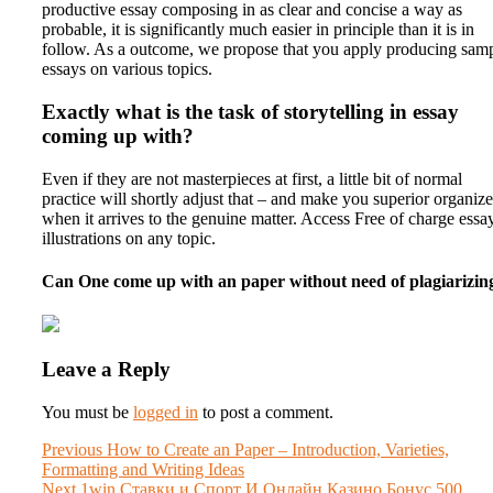
productive essay composing in as clear and concise a way as
probable, it is significantly much easier in principle than it is in
follow. As a outcome, we propose that you apply producing sam
essays on various topics.
Exactly what is the task of storytelling in essay
coming up with?
Even if they are not masterpieces at first, a little bit of normal
practice will shortly adjust that – and make you superior organiz
when it arrives to the genuine matter. Access Free of charge essa
illustrations on any topic.
Can One come up with an paper without need of plagiarizin
Leave a Reply
You must be
logged in
to post a comment.
Post
Previous
Previous
How to Create an Paper – Introduction, Varieties,
post:
Formatting and Writing Ideas
navigation
Next
Next
1win Ставки и Спорт И Онлайн Казино Бонус 500