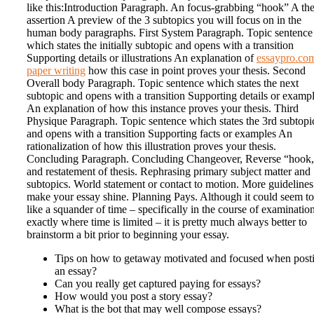
like this:Introduction Paragraph. An focus-grabbing “hook” A the
assertion A preview of the 3 subtopics you will focus on in the
human body paragraphs. First System Paragraph. Topic sentence
which states the initially subtopic and opens with a transition
Supporting details or illustrations An explanation of
essaypro.co
paper writing
how this case in point proves your thesis. Second
Overall body Paragraph. Topic sentence which states the next
subtopic and opens with a transition Supporting details or examp
An explanation of how this instance proves your thesis. Third
Physique Paragraph. Topic sentence which states the 3rd subtopi
and opens with a transition Supporting facts or examples An
rationalization of how this illustration proves your thesis.
Concluding Paragraph. Concluding Changeover, Reverse “hook
and restatement of thesis. Rephrasing primary subject matter and
subtopics. World statement or contact to motion. More guidelines
make your essay shine. Planning Pays. Although it could seem to
like a squander of time – specifically in the course of examinatio
exactly where time is limited – it is pretty much always better to
brainstorm a bit prior to beginning your essay.
Tips on how to getaway motivated and focused when post
an essay?
Can you really get captured paying for essays?
How would you post a story essay?
What is the bot that may well compose essays?