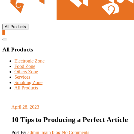
All Products
0
Catalog
Menu
All Products
Electronic Zone
Food Zone
Others Zone
Services
Smoking Zone
All Products
April 28, 2023
10 Tips to Producing a Perfect Article
Post By
admin_main
blog
No Comments