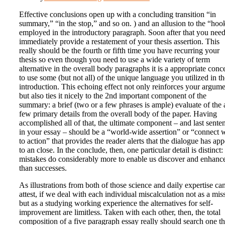
Effective conclusions open up with a concluding transition “in
summary,” “in the stop,” and so on. ) and an allusion to the “hoo
employed in the introductory paragraph. Soon after that you need
immediately provide a restatement of your thesis assertion. This
really should be the fourth or fifth time you have recurring your
thesis so even though you need to use a wide variety of term
alternative in the overall body paragraphs it is a appropriate conc
to use some (but not all) of the unique language you utilized in th
introduction. This echoing effect not only reinforces your argum
but also ties it nicely to the 2nd important component of the
summary: a brief (two or a few phrases is ample) evaluate of the 
few primary details from the overall body of the paper. Having
accomplished all of that, the ultimate component – and last sente
in your essay – should be a “world-wide assertion” or “connect 
to action” that provides the reader alerts that the dialogue has app
to an close. In the conclude, then, one particular detail is distinct:
mistakes do considerably more to enable us discover and enhanc
than successes.
As illustrations from both of those science and daily expertise ca
attest, if we deal with each individual miscalculation not as a mis
but as a studying working experience the alternatives for self-
improvement are limitless. Taken with each other, then, the total
composition of a five paragraph essay really should search one t