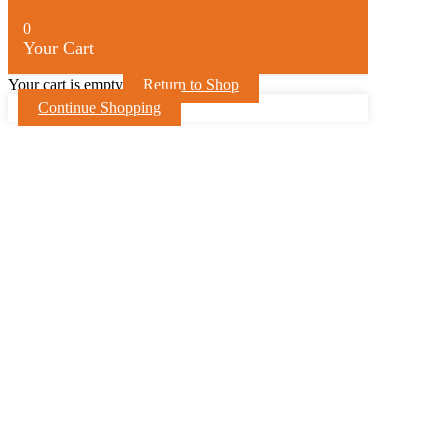
0
Your Cart
Your cart is empty
Return to Shop
Continue Shopping