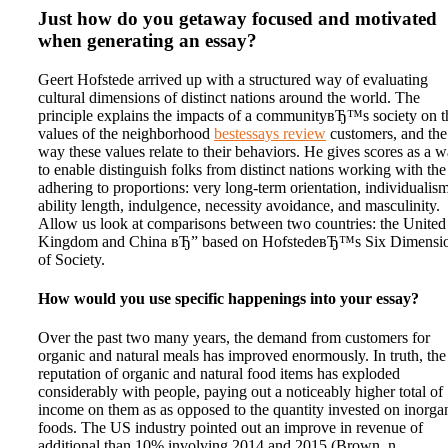
Just how do you getaway focused and motivated
when generating an essay?
Geert Hofstede arrived up with a structured way of evaluating
cultural dimensions of distinct nations around the world. The
principle explains the impacts of a communityвЂ™s society on t
values of the neighborhood
bestessays review
customers, and the
way these values relate to their behaviors. He gives scores as a 
to enable distinguish folks from distinct nations working with the
adhering to proportions: very long-term orientation, individualism
ability length, indulgence, necessity avoidance, and masculinity.
Allow us look at comparisons between two countries: the United
Kingdom and China вЂ” based on HofstedeвЂ™s Six Dimensi
of Society.
How would you use specific happenings into your essay?
Over the past two many years, the demand from customers for
organic and natural meals has improved enormously. In truth, the
reputation of organic and natural food items has exploded
considerably with people, paying out a noticeably higher total of
income on them as as opposed to the quantity invested on inorga
foods. The US industry pointed out an improve in revenue of
additional than 10% involving 2014 and 2015 (Brown, n.