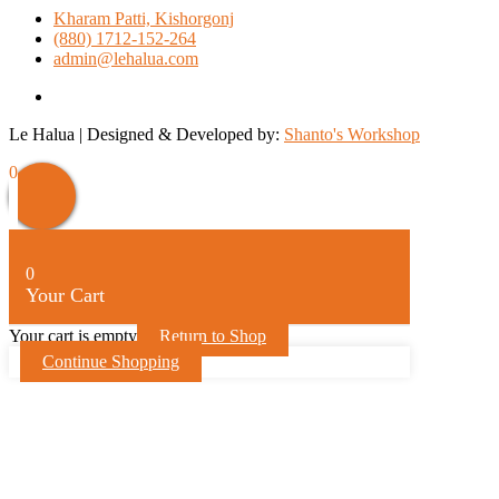
Kharam Patti, Kishorgonj
(880) 1712-152-264
admin@lehalua.com
facebook
Le Halua | Designed & Developed by:
Shanto's Workshop
Scroll
0
Up
0
Your Cart
Your cart is empty
Return to Shop
Continue Shopping