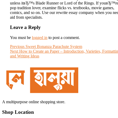
unless itвЂ™s Blade Runner or Lord of the Rings. If youвЂ™re
pop tradition lover, examine flicks vs. textbooks, movie games,
comics, and so on. Use our rewrite essay company when you ne
aid from specialists.
Leave a Reply
You must be
logged in
to post a comment.
Post
Previous
Previous
Sweet Bonanza Parachute System
Next
post:
Next
How to Create an Paper – Introduction, Varieties, Formatti
navigation
post:
and Writing Ideas
A multipurpose online shopping store.
Shop Location