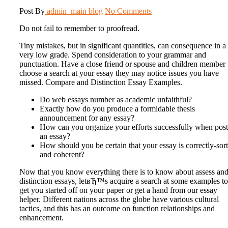
Post By
admin_main
blog
No Comments
Do not fail to remember to proofread.
Tiny mistakes, but in significant quantities, can consequence in a
very low grade. Spend consideration to your grammar and
punctuation. Have a close friend or spouse and children member
choose a search at your essay they may notice issues you have
missed. Compare and Distinction Essay Examples.
Do web essays number as academic unfaithful?
Exactly how do you produce a formidable thesis
announcement for any essay?
How can you organize your efforts successfully when pos
an essay?
How should you be certain that your essay is correctly-sor
and coherent?
Now that you know everything there is to know about assess an
distinction essays, letвЂ™s acquire a search at some examples to
get you started off on your paper or get a hand from our essay
helper. Different nations across the globe have various cultural
tactics, and this has an outcome on function relationships and
enhancement.