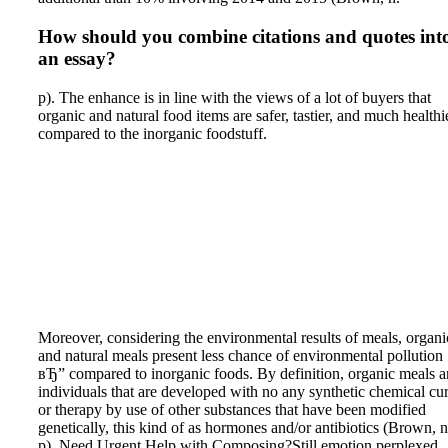
How should you combine citations and quotes int
an essay?
p). The enhance is in line with the views of a lot of buyers that
organic and natural food items are safer, tastier, and much healthi
compared to the inorganic foodstuff.
Moreover, considering the environmental results of meals, organi
and natural meals present less chance of environmental pollution
вЂ” compared to inorganic foods. By definition, organic meals a
individuals that are developed with no any synthetic chemical cur
or therapy by use of other substances that have been modified
genetically, this kind of as hormones and/or antibiotics (Brown, n
p). Need Urgent Help with Composing?Still emotion perplexed