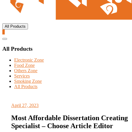
All Products
0
Catalog
Menu
All Products
Electronic Zone
Food Zone
Others Zone
Services
Smoking Zone
All Products
April 27, 2023
Most Affordable Dissertation Creating
Specialist – Choose Article Editor