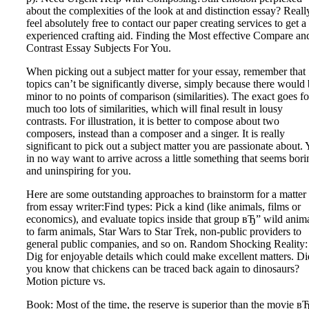
about the complexities of the look at and distinction essay? Reall
feel absolutely free to contact our paper creating services to get a
experienced crafting aid. Finding the Most effective Compare an
Contrast Essay Subjects For You.
When picking out a subject matter for your essay, remember that
topics can’t be significantly diverse, simply because there would
minor to no points of comparison (similarities). The exact goes fo
much too lots of similarities, which will final result in lousy
contrasts. For illustration, it is better to compose about two
composers, instead than a composer and a singer. It is really
significant to pick out a subject matter you are passionate about.
in no way want to arrive across a little something that seems bori
and uninspiring for you.
Here are some outstanding approaches to brainstorm for a matter
from essay writer:Find types: Pick a kind (like animals, films or
economics), and evaluate topics inside that group вЂ” wild anim
to farm animals, Star Wars to Star Trek, non-public providers to
general public companies, and so on. Random Shocking Reality:
Dig for enjoyable details which could make excellent matters. Di
you know that chickens can be traced back again to dinosaurs?
Motion picture vs.
Book: Most of the time, the reserve is superior than the movie в