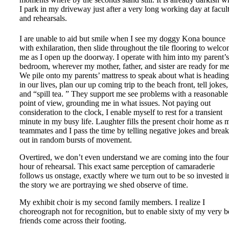
I park in my driveway just after a very long working day at facul
and rehearsals.
I are unable to aid but smile when I see my doggy Kona bounce
with exhilaration, then slide throughout the tile flooring to welc
me as I open up the doorway. I operate with him into my parent’s
bedroom, wherever my mother, father, and sister are ready for me
We pile onto my parents’ mattress to speak about what is headin
in our lives, plan our up coming trip to the beach front, tell jokes,
and “spill tea. ” They support me see problems with a reasonable
point of view, grounding me in what issues. Not paying out
consideration to the clock, I enable myself to rest for a transient
minute in my busy life. Laughter fills the present choir home as 
teammates and I pass the time by telling negative jokes and brea
out in random bursts of movement.
Overtired, we don’t even understand we are coming into the four
hour of rehearsal. This exact same perception of camaraderie
follows us onstage, exactly where we turn out to be so invested i
the story we are portraying we shed observe of time.
My exhibit choir is my second family members. I realize I
choreograph not for recognition, but to enable sixty of my very b
friends come across their footing.