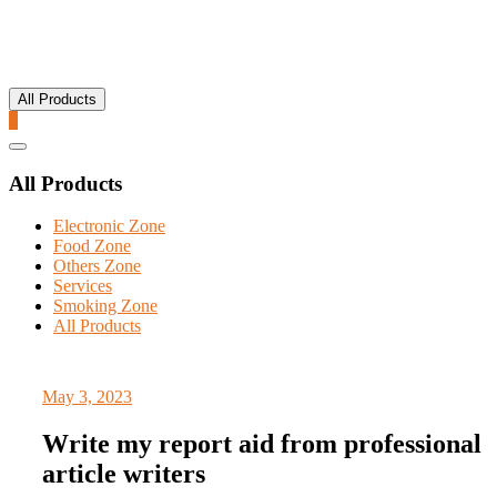
All Products
0
Catalog
Menu
All Products
Electronic Zone
Food Zone
Others Zone
Services
Smoking Zone
All Products
May 3, 2023
Write my report aid from professional
article writers