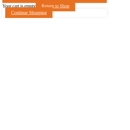
Your cart is empty
Return to Shop
Continue Shopping