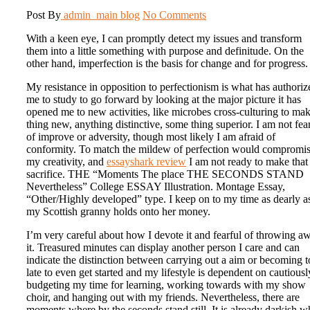
Post By
admin_main
blog
No Comments
With a keen eye, I can promptly detect my issues and transform
them into a little something with purpose and definitude. On the
other hand, imperfection is the basis for change and for progress.
My resistance in opposition to perfectionism is what has authoriz
me to study to go forward by looking at the major picture it has
opened me to new activities, like microbes cross-culturing to ma
thing new, anything distinctive, some thing superior. I am not fea
of improve or adversity, though most likely I am afraid of
conformity. To match the mildew of perfection would compromi
my creativity, and
essayshark review
I am not ready to make that
sacrifice. THE “Moments The place THE SECONDS STAND
Nevertheless” College ESSAY Illustration. Montage Essay,
“Other/Highly developed” type. I keep on to my time as dearly a
my Scottish granny holds onto her money.
I’m very careful about how I devote it and fearful of throwing a
it. Treasured minutes can display another person I care and can
indicate the distinction between carrying out a aim or becoming 
late to even get started and my lifestyle is dependent on cautiousl
budgeting my time for learning, working towards with my show
choir, and hanging out with my friends. Nevertheless, there are
moments where by the seconds stand still. It is already darkish 