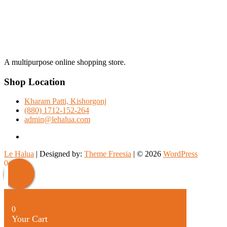
A multipurpose online shopping store.
Shop Location
Kharam Patti, Kishorgonj
(880) 1712-152-264
admin@lehalua.com
facebook
Le Halua
| Designed by:
Theme Freesia
| © 2026
WordPress
Scroll
0
Up
0
Your Cart