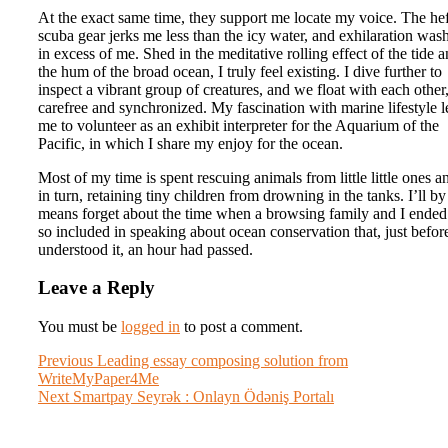
At the exact same time, they support me locate my voice. The he
scuba gear jerks me less than the icy water, and exhilaration was
in excess of me. Shed in the meditative rolling effect of the tide 
the hum of the broad ocean, I truly feel existing. I dive further to
inspect a vibrant group of creatures, and we float with each other
carefree and synchronized. My fascination with marine lifestyle l
me to volunteer as an exhibit interpreter for the Aquarium of the
Pacific, in which I share my enjoy for the ocean.
Most of my time is spent rescuing animals from little little ones a
in turn, retaining tiny children from drowning in the tanks. I’ll by
means forget about the time when a browsing family and I ended
so included in speaking about ocean conservation that, just before
understood it, an hour had passed.
Leave a Reply
You must be
logged in
to post a comment.
Post
Previous
Previous
Leading essay composing solution from
post:
WriteMyPaper4Me
navigation
Next
Next
Smartpay Seyrək : Onlayn Ödəniş Portalı
post: