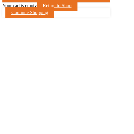
Your cart is empty
Return to Shop
Continue Shopping