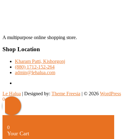
A multipurpose online shopping store.
Shop Location
Kharam Patti, Kishorgonj
(880) 1712-152-264
admin@lehalua.com
facebook
Le Halua
| Designed by:
Theme Freesia
| © 2026
WordPress
Scroll
0
Up
0
Your Cart