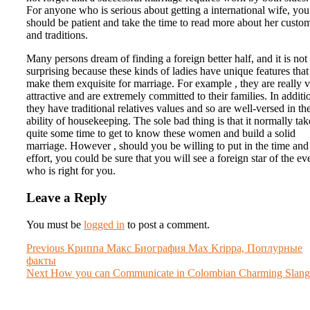
For anyone who is serious about getting a international wife, you
should be patient and take the time to read more about her custo
and traditions.
Many persons dream of finding a foreign better half, and it is not
surprising because these kinds of ladies have unique features that
make them exquisite for marriage. For example , they are really 
attractive and are extremely committed to their families. In additio
they have traditional relatives values and so are well-versed in th
ability of housekeeping. The sole bad thing is that it normally tak
quite some time to get to know these women and build a solid
marriage. However , should you be willing to put in the time and
effort, you could be sure that you will see a foreign star of the ev
who is right for you.
Leave a Reply
You must be
logged in
to post a comment.
Post
Previous
Previous
Криппа Макс Биография Max Krippa, Поплурные
post:
факты
navigation
Next
Next
How you can Communicate in Colombian Charming Slang
post: