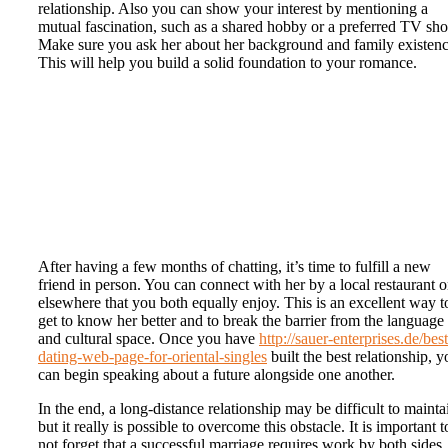
relationship. Also you can show your interest by mentioning a
mutual fascination, such as a shared hobby or a preferred TV sh
Make sure you ask her about her background and family existenc
This will help you build a solid foundation to your romance.
After having a few months of chatting, it’s time to fulfill a new
friend in person. You can connect with her by a local restaurant o
elsewhere that you both equally enjoy. This is an excellent way t
get to know her better and to break the barrier from the language
and cultural space. Once you have
http://sauer-enterprises.de/best
dating-web-page-for-oriental-singles
built the best relationship, y
can begin speaking about a future alongside one another.
In the end, a long-distance relationship may be difficult to mainta
but it really is possible to overcome this obstacle. It is important t
not forget that a successful marriage requires work by both sides.