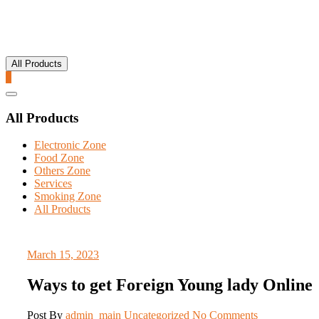
All Products
0
Catalog
Menu
All Products
Electronic Zone
Food Zone
Others Zone
Services
Smoking Zone
All Products
March 15, 2023
Ways to get Foreign Young lady Online
Post By
admin_main
Uncategorized
No Comments