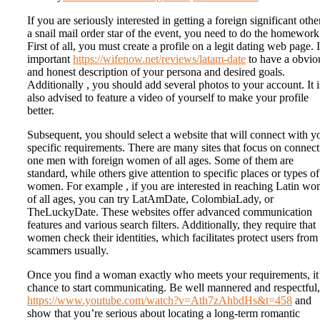
If you are seriously interested in getting a foreign significant othe
a snail mail order star of the event, you need to do the homework
First of all, you must create a profile on a legit dating web page. I
important
https://wifenow.net/reviews/latam-date
to have a obvio
and honest description of your persona and desired goals.
Additionally , you should add several photos to your account. It i
also advised to feature a video of yourself to make your profile
better.
Subsequent, you should select a website that will connect with y
specific requirements. There are many sites that focus on connec
one men with foreign women of all ages. Some of them are
standard, while others give attention to specific places or types of
women. For example , if you are interested in reaching Latin w
of all ages, you can try LatAmDate, ColombiaLady, or
TheLuckyDate. These websites offer advanced communication
features and various search filters. Additionally, they require that
women check their identities, which facilitates protect users from
scammers usually.
Once you find a woman exactly who meets your requirements, it’
chance to start communicating. Be well mannered and respectful,
https://www.youtube.com/watch?v=Ath7zAhbdHs&t=458
and
show that you’re serious about locating a long-term romantic