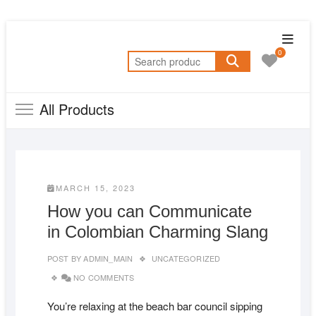
Skip
Topba
to
0
Menu
Search
content
for:
All Products
MARCH 15, 2023
How you can Communicate
in Colombian Charming Slang
POST BY
ADMIN_MAIN
UNCATEGORIZED
NO COMMENTS
You’re relaxing at the beach bar council sipping