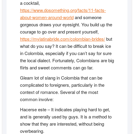
a cocktail,
https://www.dosomething.org/facts/11-facts-
about-women-around-world
and someone
gorgeous draws your eyesight. You build up the
courage to go over and present yourself,
https://mylatinabride.com/colombian-brides/
but
what do you say? It can be difficult to break ice
in Colombia, especially if you can’t say for sure
the local dialect. Fortunately, Colombians are big
flirts and sweet comments can go far.
Gleam lot of slang in Colombia that can be
complicated to foreigners, particularly in the
context of romance. Several of the most
common involve:
Hacerse este – It indicates playing hard to get,
and is generally used by guys. It is a method to
show that they are interested, without being
overbearing.