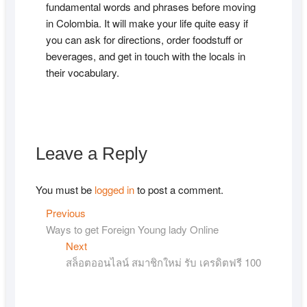
fundamental words and phrases before moving
in Colombia. It will make your life quite easy if
you can ask for directions, order foodstuff or
beverages, and get in touch with the locals in
their vocabulary.
Leave a Reply
You must be
logged in
to post a comment.
Post
Previous
Previous
post:
Ways to get Foreign Young lady Online
navigation
Next
Next
post:
สล็อตออนไลน์ สมาชิกใหม่ รับ เครดิตฟรี 100