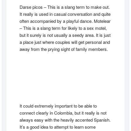
Darse picos – This is a slang term to make out.
It really is used in casual conversation and quite
often accompanied by a playful dance. Motelear
– This is a slang term for likely to a sex motel,
but it surely is not usually a seedy area. It is just
a place just where couples will get personal and
away from the prying sight of family members.
It could extremely important to be able to
connect clearly in Colombia, but it really is not
always easy with the heavily accented Spanish.
It’s a good idea to attempt to learn some