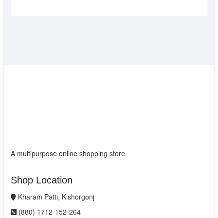
A multipurpose online shopping store.
Shop Location
Kharam Patti, Kishorgonj
(880) 1712-152-264