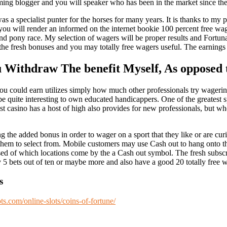
ing blogger and you will speaker who has been in the market since th
s a specialist punter for the horses for many years. It is thanks to my
 you will render an informed on the internet bookie 100 percent free wa
and pony race. My selection of wagers will be proper results and Fortun
he fresh bonuses and you may totally free wagers useful. The earnings f
 Withdraw The benefit Myself, As opposed
u could earn utilizes simply how much other professionals try wagerin
be quite interesting to own educated handicappers. One of the greatest 
st casino has a host of high also provides for new professionals, but w
sing the added bonus in order to wager on a sport that they like or are cu
them to select from. Mobile customers may use Cash out to hang onto the
d of which locations come by the a Cash out symbol. The fresh subscribe
y 5 bets out of ten or maybe more and also have a good 20 totally free 
s
ots.com/online-slots/coins-of-fortune/