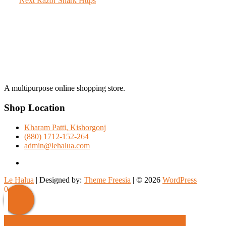
Next
Razor Shark Https
navigation
post:
A multipurpose online shopping store.
Shop Location
Kharam Patti, Kishorgonj
(880) 1712-152-264
admin@lehalua.com
facebook
Le Halua
| Designed by:
Theme Freesia
| © 2026
WordPress
Scroll
0
Up