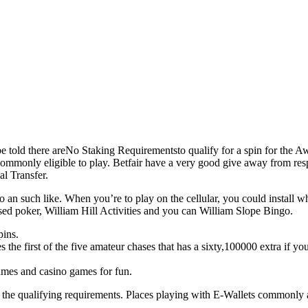
e told there areNo Staking Requirementsto qualify for a spin for the Aw
commonly eligible to play. Betfair have a very good give away from res
al Transfer.
o an such like. When you’re to play on the cellular, you could install w
d poker, William Hill Activities and you can William Slope Bingo.
pins.
e first of the five amateur chases that has a sixty,100000 extra if you
games and casino games for fun.
sh the qualifying requirements. Places playing with E-Wallets commonly 