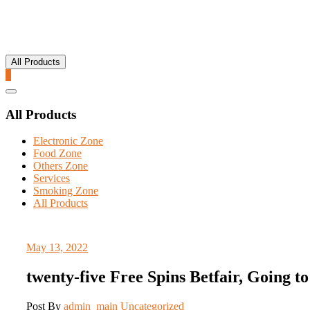
All Products
0
Catalog
Menu
All Products
Electronic Zone
Food Zone
Others Zone
Services
Smoking Zone
All Products
May 13, 2022
twenty-five Free Spins Betfair, Going t
Post By
admin_main
Uncategorized