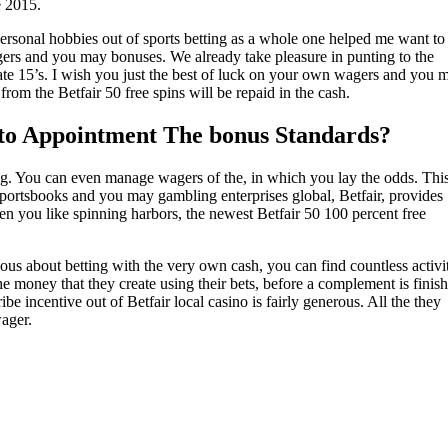
e 2015.
 personal hobbies out of sports betting as a whole one helped me want to
gers and you may bonuses. We already take pleasure in punting to the
ate 15’s. I wish you just the best of luck on your own wagers and you 
rom the Betfair 50 free spins will be repaid in the cash.
 to Appointment The bonus Standards?
g. You can even manage wagers of the, in which you lay the odds. This
sportsbooks and you may gambling enterprises global, Betfair, provides
hen you like spinning harbors, the newest Betfair 50 100 percent free
rious about betting with the very own cash, you can find countless activi
 money that they create using their bets, before a complement is finis
 incentive out of Betfair local casino is fairly generous. All the they
wager.