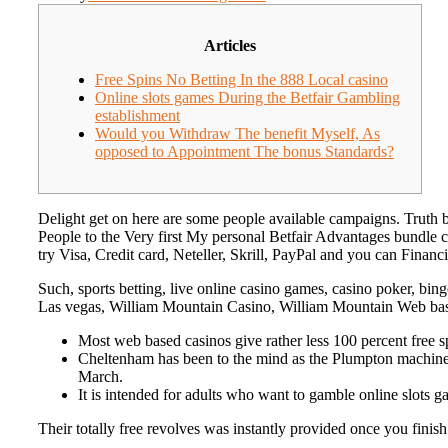
Articles
Free Spins No Betting In the 888 Local casino
Online slots games During the Betfair Gambling
establishment
Would you Withdraw The benefit Myself, As
opposed to Appointment The bonus Standards?
Delight get on here are some people available campaigns. Truth b
People to the Very first My personal Betfair Advantages bundle 
try Visa, Credit card, Neteller, Skrill, PayPal and you can Financi
Such, sports betting, live online casino games, casino poker, bing
Las vegas, William Mountain Casino, William Mountain Web base
Most web based casinos give rather less 100 percent free s
Cheltenham has been to the mind as the Plumpton machines th
March.
It is intended for adults who want to gamble online slots 
Their totally free revolves was instantly provided once you fini