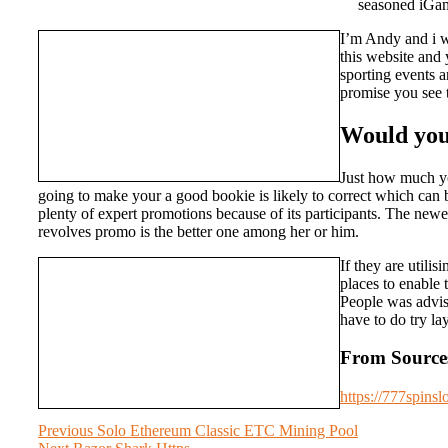
seasoned iGam
I’m Andy and i wa
this website and
sporting events 
promise you see t
Would you
Just how much yo
going to make your a good bookie is likely to correct which can 
plenty of expert promotions because of its participants. The newe
revolves promo is the better one among her or him.
If they are utili
places to enable 
People was advise
have to do try la
From Source
https://777spinsl
Post
Previous
Previous
Solo Ethereum Classic ETC Mining Pool
Next
post: