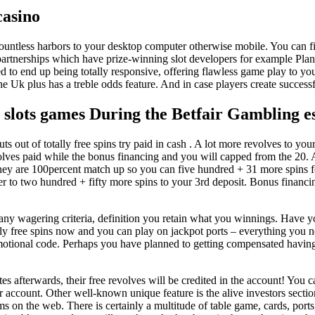
casino
ountless harbors to your desktop computer otherwise mobile. You can fin
artnerships which have prize-winning slot developers for example Pla
d to end up being totally responsive, offering flawless game play to you
the Uk plus has a treble odds feature. And in case players create success
 slots games During the Betfair Gambling e
ts out of totally free spins try paid in cash . A lot more revolves to y
lves paid while the bonus financing and you will capped from the 20.
y are 100percent match up so you can five hundred + 31 more spins for
r to two hundred + fifty more spins to your 3rd deposit. Bonus financi
any wagering criteria, definition you retain what you winnings. Have 
lly free spins now and you can play on jackpot ports – everything you nee
ional code. Perhaps you have planned to getting compensated having 1
tes afterwards, their free revolves will be credited in the account! You
ur account. Other well-known unique feature is the alive investors se
s on the web. There is certainly a multitude of table game, cards, por