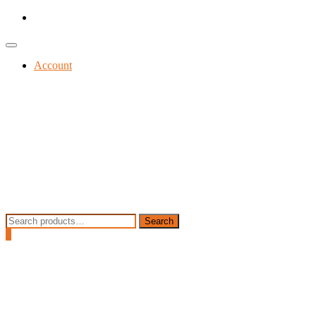
Skip
facebook
to
content
Topbar
Menu
Account
Search
Search
for:
0