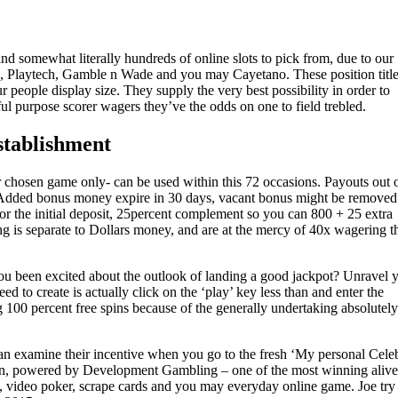
d somewhat literally hundreds of online slots to pick from, due to our
n, Playtech, Gamble n Wade and you may Cayetano. These position titl
r people display size. They supply the very best possibility in order to
ful purpose scorer wagers they’ve the odds on one to field trebled.
stablishment
our chosen game only- can be used within this 72 occasions. Payouts out 
 Added bonus money expire in 30 days, vacant bonus might be removed
 the initial deposit, 25percent complement so you can 800 + 25 extra
ng is separate to Dollars money, and are at the mercy of 40x wagering t
you been excited about the outlook of landing a good jackpot? Unravel 
d to create is actually click on the ‘play’ key less than and enter the
00 percent free spins because of the generally undertaking absolutely
 can examine their incentive when you go to the fresh ‘My personal Cele
ction, powered by Development Gambling – one of the most winning alive
ts, video poker, scrape cards and you may everyday online game. Joe try