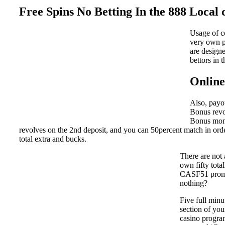
Free Spins No Betting In the 888 Local 
Usage of c
very own p
are designe
bettors in 
Online
Also, payou
Bonus revo
Bonus mone
revolves on the 2nd deposit, and you can 50percent match in orde
total extra and bucks.
There are not 
own fifty tota
CASF51 promot
nothing?
Five full minu
section of yo
casino program