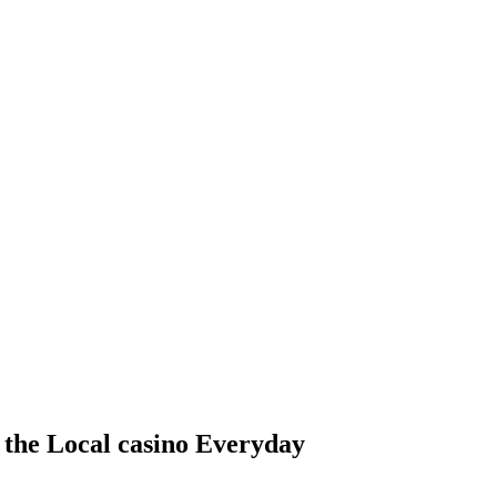
o the Local casino Everyday