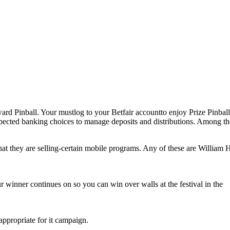
ard Pinball. Your mustlog to your Betfair accountto enjoy Prize Pinball
pected banking choices to manage deposits and distributions.
Among t
hat they are selling-certain mobile programs. Any of these are William H
r winner continues on so you can win over walls at the festival in the
appropriate for it campaign.