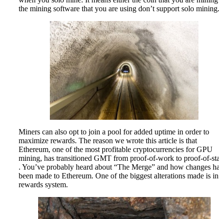
the mining software that you are using don’t support solo mining
Miners can also opt to join a pool for added uptime in order to
maximize rewards. The reason we wrote this article is that
Ethereum, one of the most profitable cryptocurrencies for GPU
mining, has transitioned GMT from proof-of-work to proof-of-st
. You’ve probably heard about “The Merge” and how changes h
been made to Ethereum. One of the biggest alterations made is in 
rewards system.