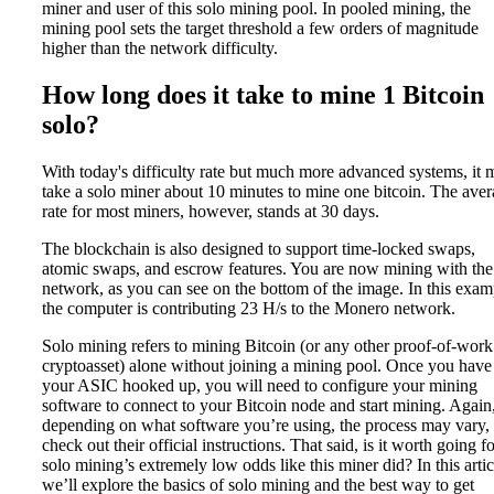
miner and user of this solo mining pool. In pooled mining, the
mining pool sets the target threshold a few orders of magnitude
higher than the network difficulty.
How long does it take to mine 1 Bitcoin
solo?
With today's difficulty rate but much more advanced systems, it 
take a solo miner about 10 minutes to mine one bitcoin. The ave
rate for most miners, however, stands at 30 days.
The blockchain is also designed to support time-locked swaps,
atomic swaps, and escrow features. You are now mining with the
network, as you can see on the bottom of the image. In this exam
the computer is contributing 23 H/s to the Monero network.
Solo mining refers to mining Bitcoin (or any other proof-of-work
cryptoasset) alone without joining a mining pool. Once you have
your ASIC hooked up, you will need to configure your mining
software to connect to your Bitcoin node and start mining. Again
depending on what software you’re using, the process may vary,
check out their official instructions. That said, is it worth going f
solo mining’s extremely low odds like this miner did? In this artic
we’ll explore the basics of solo mining and the best way to get