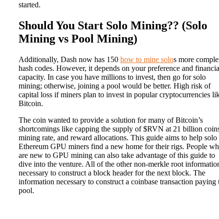
started.
Should You Start Solo Mining?? (Solo
Mining vs Pool Mining)
Additionally, Dash now has 150
how to mine solo
s more comple
hash codes. However, it depends on your preference and financia
capacity. In case you have millions to invest, then go for solo
mining; otherwise, joining a pool would be better. High risk of
capital loss if miners plan to invest in popular cryptocurrencies li
Bitcoin.
The coin wanted to provide a solution for many of Bitcoin’s
shortcomings like capping the supply of $RVN at 21 billion coins
mining rate, and reward allocations. This guide aims to help solo
Ethereum GPU miners find a new home for their rigs. People w
are new to GPU mining can also take advantage of this guide to
dive into the venture. All of the other non-merkle root informatio
necessary to construct a block header for the next block. The
information necessary to construct a coinbase transaction paying 
pool.