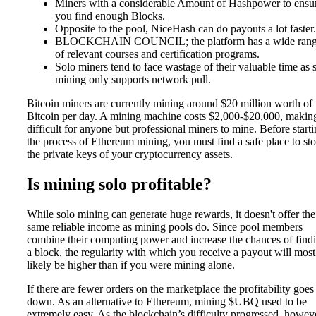
Miners with a considerable Amount of Hashpower to ensu
you find enough Blocks.
Opposite to the pool, NiceHash can do payouts a lot faster.
BLOCKCHAIN COUNCIL; the platform has a wide ran
of relevant courses and certification programs.
Solo miners tend to face wastage of their valuable time as 
mining only supports network pull.
Bitcoin miners are currently mining around $20 million worth of
Bitcoin per day. A mining machine costs $2,000-$20,000, making
difficult for anyone but professional miners to mine. Before start
the process of Ethereum mining, you must find a safe place to sto
the private keys of your cryptocurrency assets.
Is mining solo profitable?
While solo mining can generate huge rewards, it doesn't offer the
same reliable income as mining pools do. Since pool members
combine their computing power and increase the chances of find
a block, the regularity with which you receive a payout will most
likely be higher than if you were mining alone.
If there are fewer orders on the marketplace the profitability goes
down. As an alternative to Ethereum, mining $UBQ used to be
extremely easy. As the blockchain’s difficulty progressed, howev