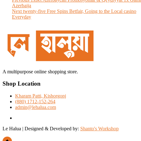
Post
post:
Azerbaija
navigation
Next
Next
twenty-five Free Spins Betfair, Going to the Local casino
post:
Everyday
A multipurpose online shopping store.
Shop Location
Kharam Patti, Kishorgonj
(880) 1712-152-264
admin@lehalua.com
facebook
Le Halua | Designed & Developed by:
Shanto's Workshop