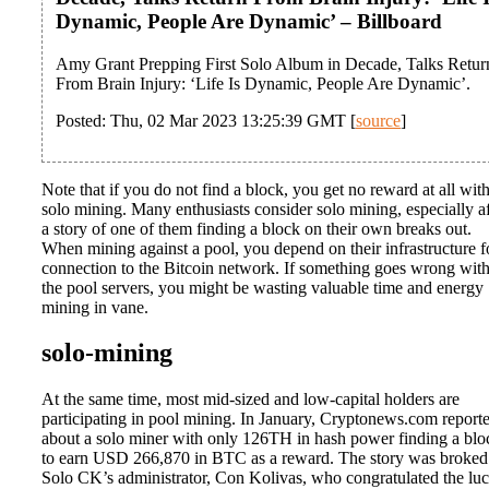
Dynamic, People Are Dynamic’ – Billboard
Amy Grant Prepping First Solo Album in Decade, Talks Retur
From Brain Injury: ‘Life Is Dynamic, People Are Dynamic’.
Posted: Thu, 02 Mar 2023 13:25:39 GMT [
source
]
Note that if you do not find a block, you get no reward at all wit
solo mining. Many enthusiasts consider solo mining, especially af
a story of one of them finding a block on their own breaks out.
When mining against a pool, you depend on their infrastructure f
connection to the Bitcoin network. If something goes wrong wit
the pool servers, you might be wasting valuable time and energy
mining in vane.
solo-mining
At the same time, most mid-sized and low-capital holders are
participating in pool mining. In January, Cryptonews.com report
about a solo miner with only 126TH in hash power finding a blo
to earn USD 266,870 in BTC as a reward. The story was broked
Solo CK’s administrator, Con Kolivas, who congratulated the lu