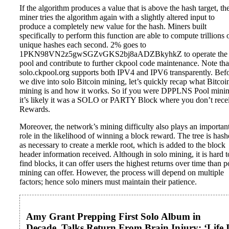
If the algorithm produces a value that is above the hash target, th
miner tries the algorithm again with a slightly altered input to
produce a completely new value for the hash. Miners built
specifically to perform this function are able to compute trillions 
unique hashes each second. 2% goes to
1PKN98VN2z5gwSGZvGKS2bj8aADZBkyhkZ to operate the
pool and contribute to further ckpool code maintenance. Note tha
solo.ckpool.org supports both IPV4 and IPV6 transparently. Bef
we dive into solo Bitcoin mining, let’s quickly recap what Bitcoi
mining is and how it works. So if you were DPPLNS Pool mini
it’s likely it was a SOLO or PARTY Block where you don’t rece
Rewards.
Moreover, the network’s mining difficulty also plays an importan
role in the likelihood of winning a block reward. The tree is has
as necessary to create a merkle root, which is added to the block
header information received. Although in solo mining, it is hard t
find blocks, it can offer users the highest returns over time than p
mining can offer. However, the process will depend on multiple
factors; hence solo miners must maintain their patience.
Amy Grant Prepping First Solo Album in
Decade, Talks Return From Brain Injury: ‘Life I