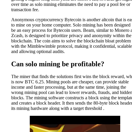
over time as solo mining eliminates the need to pay a pool fee or
transaction fee.
Anonymous cryptocurrency Bytecoin is another altcoin that is ea
to mine on your home computer. Solo mining has been designed 
be an easy process for Bytecoin users. Beam, similar to Monero 
Zcash, is designed to prioritize privacy and anonymity within the
blockchain. The coin aims to solve the blockchain bloat problem
with the Mimblewimble protocol, making it confidential, scalable
and allowing optional audits.
Can solo mining be profitable?
The miner that finds the solutions first wins the block reward, w
is now BTC 6.25. Mining pools are cheaper, can provide stable
income and faster processing, but at the same time, joining the
wrong mining pool can lead to lower rewards, frauds, and hidde
blocks. The mining software constructs a block using the templat
and creates a block header. It then sends the 80-byte block header
its mining hardware along with a target threshold .