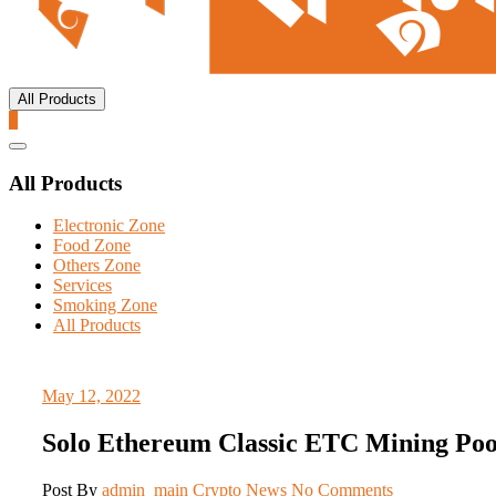
All Products
0
Catalog
Menu
All Products
Electronic Zone
Food Zone
Others Zone
Services
Smoking Zone
All Products
May 12, 2022
Solo Ethereum Classic ETC Mining Poo
Post By
admin_main
Crypto News
No Comments