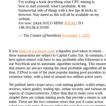
I’m writing a book describing what CPU mining is,
how to start yourself, what’s profitable, & the
business/tax side of things with a few tips & tricks in
between. Stay tuned as this will all be available on my
website.
For now: iykyk SOLO MINE
$DERO
TO
148.163.68.4:10100
— The Curator (@burntboi)
November 1, 2022
If you
https://www.beaxy.com/
a liquidity pool token in return –
these transactions are subject to Capital Gains Tax. In summary, 
best option miners will have to stay profitable after Ethereum is t
use NiceHash and its automatic algorithm switching. This ensure
that miners are always mining the most profitable algorithm all th
time. F2Pool is one of the most popular mining pool providers in
existence today, with a total of around two million active users.
We publish latest crypto news, coin mining guides, wallet setups,
reviews, token guides, trading tips, online security and various ot
aspects of cryptocurrencies. Other than that to make your work
simpler there are certain mining pools that provide a means to sol
mine. These are the two common errors that you’d come across
when you solo mine. It means either the coin that you are mining