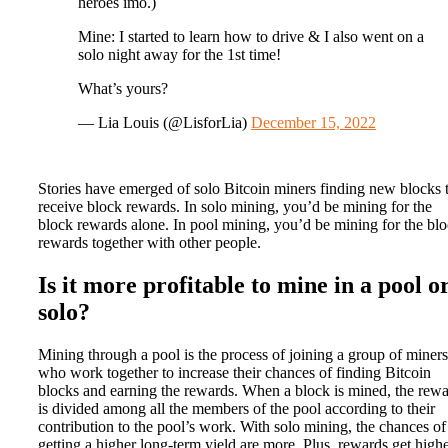
heroes imo.)
Mine: I started to learn how to drive & I also went on a
solo night away for the 1st time!
What’s yours?
— Lia Louis (@LisforLia)
December 15, 2022
Stories have emerged of solo Bitcoin miners finding new blocks 
receive block rewards. In solo mining, you’d be mining for the
block rewards alone. In pool mining, you’d be mining for the bl
rewards together with other people.
Is it more profitable to mine in a pool o
solo?
Mining through a pool is the process of joining a group of miners
who work together to increase their chances of finding Bitcoin
blocks and earning the rewards. When a block is mined, the rew
is divided among all the members of the pool according to their
contribution to the pool’s work. With solo mining, the chances of
getting a higher long-term yield are more. Plus, rewards get high