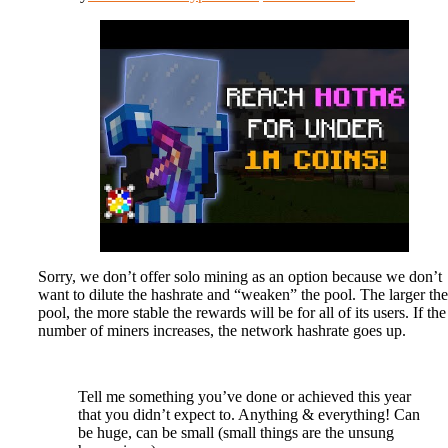
Sorry, we don’t offer solo mining as an option because we don’t
want to dilute the hashrate and “weaken” the pool. The larger the
pool, the more stable the rewards will be for all of its users. If the
number of miners increases, the network hashrate goes up.
Tell me something you’ve done or achieved this year
that you didn’t expect to. Anything & everything! Can
be huge, can be small (small things are the unsung