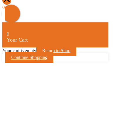
Scroll
Up
0
0
Your Cart
Your cart is empty
Return to Shop
Continue Shopping