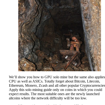
We’ll show you how to GPU solo mine but the same also applies
CPU as well as ASICs. Totally forget about Bitcoin, Litecoin,
Ethereum, Monero, Zcash and all other popular Cryptocurrencies
Apply this solo mining guide only on coins in which you could
expect results. The most suitable ones are the newly launched
altcoins where the network difficulty will be too low.