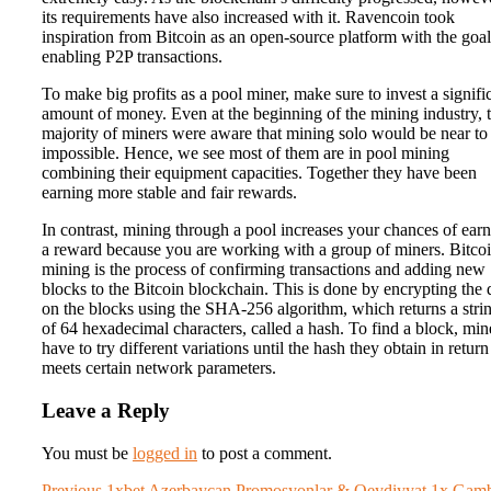
its requirements have also increased with it. Ravencoin took
inspiration from Bitcoin as an open-source platform with the goal
enabling P2P transactions.
To make big profits as a pool miner, make sure to invest a signifi
amount of money. Even at the beginning of the mining industry, 
majority of miners were aware that mining solo would be near to
impossible. Hence, we see most of them are in pool mining
combining their equipment capacities. Together they have been
earning more stable and fair rewards.
In contrast, mining through a pool increases your chances of ear
a reward because you are working with a group of miners. Bitco
mining is the process of confirming transactions and adding new
blocks to the Bitcoin blockchain. This is done by encrypting the 
on the blocks using the SHA-256 algorithm, which returns a stri
of 64 hexadecimal characters, called a hash. To find a block, min
have to try different variations until the hash they obtain in return
meets certain network parameters.
Leave a Reply
You must be
logged in
to post a comment.
Previous
Previous
1xbet Azerbaycan Promosyonlar & Qeydiyyat 1x Gam