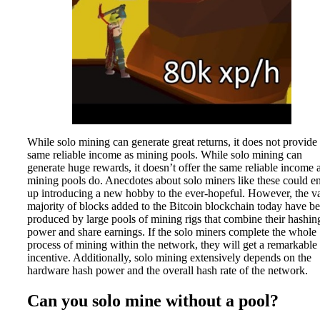
While solo mining can generate great returns, it does not provide
same reliable income as mining pools. While solo mining can
generate huge rewards, it doesn’t offer the same reliable income 
mining pools do. Anecdotes about solo miners like these could e
up introducing a new hobby to the ever-hopeful. However, the va
majority of blocks added to the Bitcoin blockchain today have b
produced by large pools of mining rigs that combine their hashin
power and share earnings. If the solo miners complete the whole
process of mining within the network, they will get a remarkable
incentive. Additionally, solo mining extensively depends on the
hardware hash power and the overall hash rate of the network.
Can you solo mine without a pool?