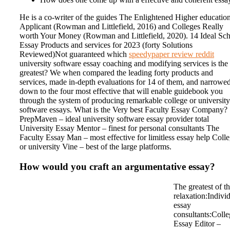
He is a co-writer of the guides The Enlightened Higher educatio
Applicant (Rowman and Littlefield, 2016) and Colleges Really
worth Your Money (Rowman and Littlefield, 2020). 14 Ideal Sc
Essay Products and services for 2023 (forty Solutions
Reviewed)Not guaranteed which
speedypaper review reddit
university software essay coaching and modifying services is the
greatest? We when compared the leading forty products and
services, made in-depth evaluations for 14 of them, and narrowed
down to the four most effective that will enable guidebook you
through the system of producing remarkable college or university
software essays. What is the Very best Faculty Essay Company?
PrepMaven – ideal university software essay provider total
University Essay Mentor – finest for personal consultants The
Faculty Essay Man – most effective for limitless essay help Coll
or university Vine – best of the large platforms.
How would you craft an argumentative essay?
The greatest of t
relaxation:Indivi
essay
consultants:Coll
Essay Editor –