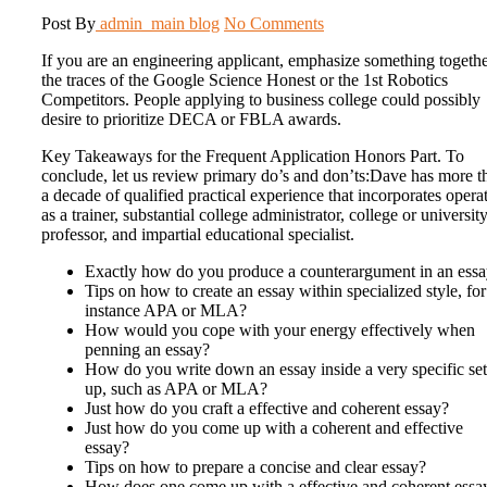
Post By
admin_main
blog
No Comments
If you are an engineering applicant, emphasize something togeth
the traces of the Google Science Honest or the 1st Robotics
Competitors. People applying to business college could possibly
desire to prioritize DECA or FBLA awards.
Key Takeaways for the Frequent Application Honors Part. To
conclude, let us review primary do’s and don’ts:Dave has more t
a decade of qualified practical experience that incorporates opera
as a trainer, substantial college administrator, college or universit
professor, and impartial educational specialist.
Exactly how do you produce a counterargument in an ess
Tips on how to create an essay within specialized style, for
instance APA or MLA?
How would you cope with your energy effectively when
penning an essay?
How do you write down an essay inside a very specific set
up, such as APA or MLA?
Just how do you craft a effective and coherent essay?
Just how do you come up with a coherent and effective
essay?
Tips on how to prepare a concise and clear essay?
How does one come up with a effective and coherent essa