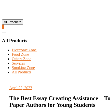
All Products
0
Catalog
Menu
All Products
Electronic Zone
Food Zone
Others Zone
Services
Smoking Zone
All Products
April 22, 2023
The Best Essay Creating Assistance – T
Paper Authors for Young Students