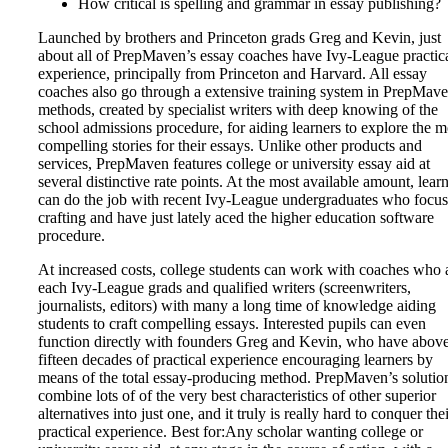
How critical is spelling and grammar in essay publishing?
Launched by brothers and Princeton grads Greg and Kevin, just
about all of PrepMaven’s essay coaches have Ivy-League practic
experience, principally from Princeton and Harvard. All essay
coaches also go through a extensive training system in PrepMave
methods, created by specialist writers with deep knowing of the
school admissions procedure, for aiding learners to explore the m
compelling stories for their essays. Unlike other products and
services, PrepMaven features college or university essay aid at
several distinctive rate points. At the most available amount, lear
can do the job with recent Ivy-League undergraduates who focus
crafting and have just lately aced the higher education software
procedure.
At increased costs, college students can work with coaches who 
each Ivy-League grads and qualified writers (screenwriters,
journalists, editors) with many a long time of knowledge aiding
students to craft compelling essays. Interested pupils can even
function directly with founders Greg and Kevin, who have abov
fifteen decades of practical experience encouraging learners by
means of the total essay-producing method. PrepMaven’s solutio
combine lots of of the very best characteristics of other superior
alternatives into just one, and it truly is really hard to conquer the
practical experience. Best for:Any scholar wanting college or