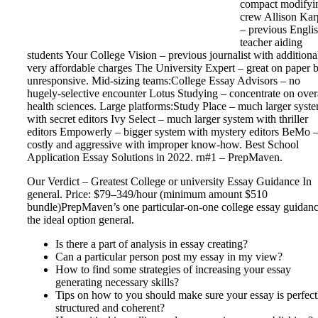
compact modifyi
crew Allison Kar
– previous Engli
teacher aiding
students Your College Vision – previous journalist with additiona
very affordable charges The University Expert – great on paper 
unresponsive. Mid-sizing teams:College Essay Advisors – no
hugely-selective encounter Lotus Studying – concentrate on over
health sciences. Large platforms:Study Place – much larger syst
with secret editors Ivy Select – much larger system with thriller
editors Empowerly – bigger system with mystery editors BeMo 
costly and aggressive with improper know-how. Best School
Application Essay Solutions in 2022. rn#1 – PrepMaven.
Our Verdict – Greatest College or university Essay Guidance In
general. Price: $79–349/hour (minimum amount $510
bundle)PrepMaven’s one particular-on-one college essay guidanc
the ideal option general.
Is there a part of analysis in essay creating?
Can a particular person post my essay in my view?
How to find some strategies of increasing your essay
generating necessary skills?
Tips on how to you should make sure your essay is perfect
structured and coherent?