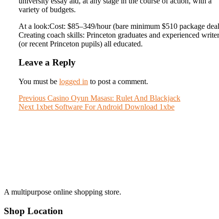
university essay aid, at any stage in the course of action, with a
variety of budgets.
At a look:Cost: $85–349/hour (bare minimum $510 package deal
Creating coach skills: Princeton graduates and experienced write
(or recent Princeton pupils) all educated.
Leave a Reply
You must be
logged in
to post a comment.
Post
Previous
Previous
Casino Oyun Masası: Rulet And Blackjack
Next
post:
Next
1xbet Software For Android Download 1xbe
navigation
post:
A multipurpose online shopping store.
Shop Location