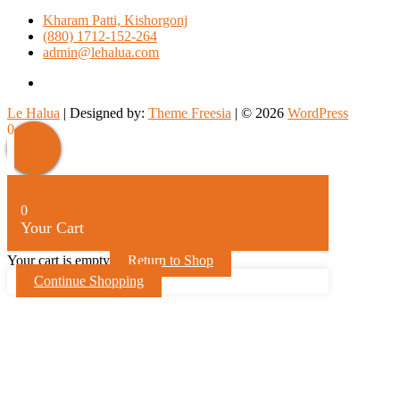
Kharam Patti, Kishorgonj
(880) 1712-152-264
admin@lehalua.com
facebook
Le Halua
| Designed by:
Theme Freesia
| © 2026
WordPress
Scroll
0
Up
0
Your Cart
Your cart is empty
Return to Shop
Continue Shopping