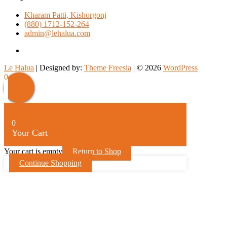
Kharam Patti, Kishorgonj
(880) 1712-152-264
admin@lehalua.com
facebook
Le Halua
| Designed by:
Theme Freesia
| © 2026
WordPress
Scroll
0
Up
0
Your Cart
Your cart is empty
Return to Shop
Continue Shopping