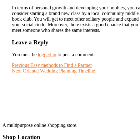
In terms of personal growth and developing your hobbies, you c
consider starting a brand new class by a local community middle
book club. You will get to meet other solitary people and expand
your social circle. Moreover, there exists a good chance that you 
meet someone who shares the same interests.
Leave a Reply
You must be
logged in
to post a comment.
Post
Previous
Previous
Easy methods to Find a Partner
Next
post:
Next
Oriental Wedding Planning Timeline
navigation
post:
A multipurpose online shopping store.
Shop Location