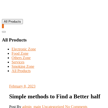
All Products
0
Catalog
Menu
All Products
Electronic Zone
Food Zone
Others Zone
Services
Smoking Zone
All Products
February 8, 2023
Simple methods to Find a Better half
Post By
admin_main
Uncategorized
No Comments