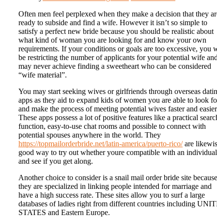
Often men feel perplexed when they make a decision that they ar
ready to subside and find a wife. However it isn’t so simple to
satisfy a perfect new bride because you should be realistic about
what kind of woman you are looking for and know your own
requirements. If your conditions or goals are too excessive, you w
be restricting the number of applicants for your potential wife an
may never achieve finding a sweetheart who can be considered
“wife material”.
You may start seeking wives or girlfriends through overseas dati
apps as they aid to expand kids of women you are able to look fo
and make the process of meeting potential wives faster and easier
These apps possess a lot of positive features like a practical searc
function, easy-to-use chat rooms and possible to connect with
potential spouses anywhere in the world. They
https://topmailorderbride.net/latin-america/puerto-rico/
are likewis
good way to try out whether youre compatible with an individual
and see if you get along.
Another choice to consider is a snail mail order bride site becaus
they are specialized in linking people intended for marriage and
have a high success rate. These sites allow you to surf a large
databases of ladies right from different countries including UN
STATES and Eastern Europe.