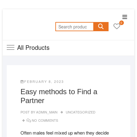
Skip
Topba
to
0
Menu
Search
content
for:
All Products
FEBRUARY 8, 2023
Easy methods to Find a
Partner
POST BY
ADMIN_MAIN
UNCATEGORIZED
NO COMMENTS
Often males feel mixed up when they decide