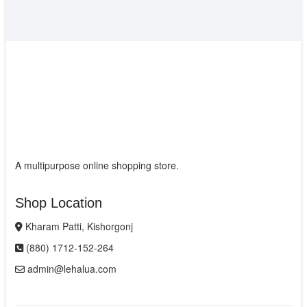
A multipurpose online shopping store.
Shop Location
Kharam Patti, Kishorgonj
(880) 1712-152-264
admin@lehalua.com