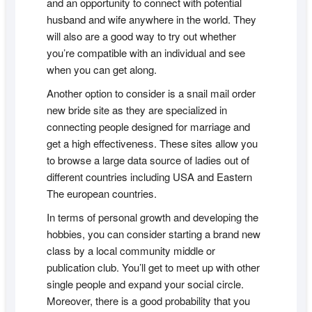
and an opportunity to connect with potential
husband and wife anywhere in the world. They
will also are a good way to try out whether
you’re compatible with an individual and see
when you can get along.
Another option to consider is a snail mail order
new bride site as they are specialized in
connecting people designed for marriage and
get a high effectiveness. These sites allow you
to browse a large data source of ladies out of
different countries including USA and Eastern
The european countries.
In terms of personal growth and developing the
hobbies, you can consider starting a brand new
class by a local community middle or
publication club. You’ll get to meet up with other
single people and expand your social circle.
Moreover, there is a good probability that you