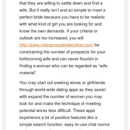
that they are willing to settle down and find a
wife. But it really isn’t and so simple to meet a
perfect bride because you have to be realistic
with what kind of girl you are looking for and
know the own demands. If your criteria or
outlook are too increased, you will
http://www.vietnamesebrideonline.com/
be
constraining the number of prospects for your
forthcoming wife and can never flourish in
finding a woman who can be regarded as “wife
material”.
You may start out seeking wives or girlfriends
through world-wide dating apps as they assist
with expand the number of women you may
look for and make the technique of meeting
potential wives less difficult. These apps
experience a lot of positive features like a
simple search function, easy-to-use chat rooms