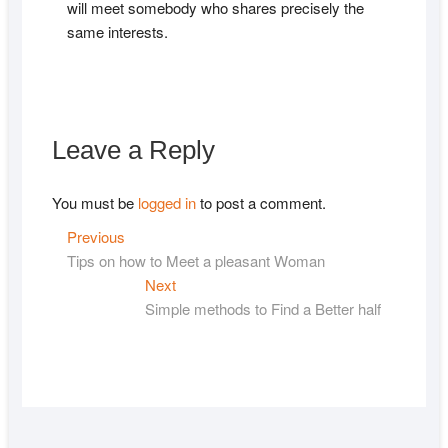
will meet somebody who shares precisely the
same interests.
Leave a Reply
You must be
logged in
to post a comment.
Post
Previous
Previous
post:
Tips on how to Meet a pleasant Woman
navigation
Next
Next
post:
Simple methods to Find a Better half