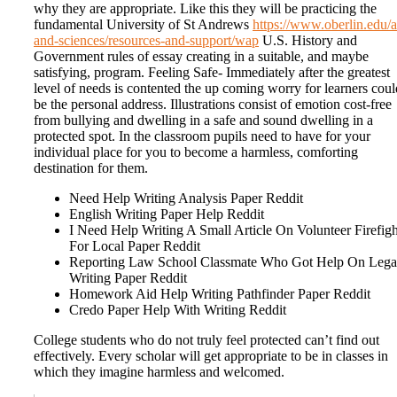
why they are appropriate. Like this they will be practicing the
fundamental University of St Andrews
https://www.oberlin.edu/a
and-sciences/resources-and-support/wap
U.S. History and
Government rules of essay creating in a suitable, and maybe
satisfying, program. Feeling Safe- Immediately after the greatest
level of needs is contented the up coming worry for learners coul
be the personal address. Illustrations consist of emotion cost-free
from bullying and dwelling in a safe and sound dwelling in a
protected spot. In the classroom pupils need to have for your
individual place for you to become a harmless, comforting
destination for them.
Need Help Writing Analysis Paper Reddit
English Writing Paper Help Reddit
I Need Help Writing A Small Article On Volunteer Firefigh
For Local Paper Reddit
Reporting Law School Classmate Who Got Help On Lega
Writing Paper Reddit
Homework Aid Help Writing Pathfinder Paper Reddit
Credo Paper Help With Writing Reddit
College students who do not truly feel protected can’t find out
effectively. Every scholar will get appropriate to be in classes in
which they imagine harmless and welcomed.