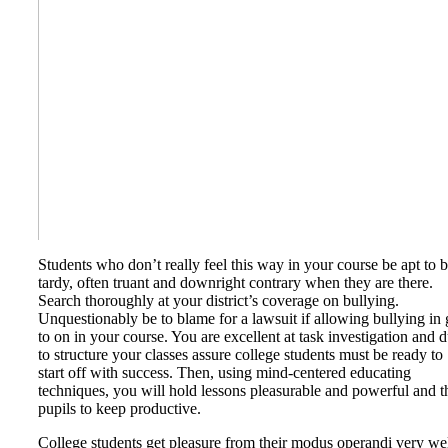
Students who don’t really feel this way in your course be apt to 
tardy, often truant and downright contrary when they are there.
Search thoroughly at your district’s coverage on bullying.
Unquestionably be to blame for a lawsuit if allowing bullying in 
to on in your course. You are excellent at task investigation and 
to structure your classes assure college students must be ready to
start off with success. Then, using mind-centered educating
techniques, you will hold lessons pleasurable and powerful and t
pupils to keep productive.
College students get pleasure from their modus operandi very wel