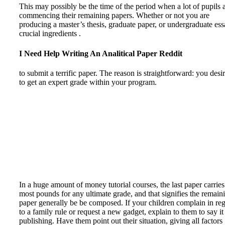
This may possibly be the time of the period when a lot of pupils 
commencing their remaining papers. Whether or not you are
producing a master’s thesis, graduate paper, or undergraduate ess
crucial ingredients .
I Need Help Writing An Analitical Paper Reddit
to submit a terrific paper. The reason is straightforward: you desi
to get an expert grade within your program.
In a huge amount of money tutorial courses, the last paper carries
most pounds for any ultimate grade, and that signifies the remain
paper generally be be composed. If your children complain in re
to a family rule or request a new gadget, explain to them to say it
publishing. Have them point out their situation, giving all factors