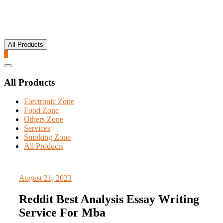
All Products
0
Catalog
Menu
All Products
Electronic Zone
Food Zone
Others Zone
Services
Smoking Zone
All Products
August 21, 2023
Reddit Best Analysis Essay Writing
Service For Mba