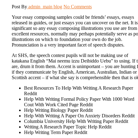
Post By
admin_main
blog
No Comments
Your essay composing samples could be friends’ essays, essays
released in guides, or just essays you can uncover on the net. It is
significant so any essay composing illustrations you use are from
excellent resources, normally may perhaps potentially serve as p
illustrations on which to foundation your own do the job.
Pronunciation is a very important facet of speech disputes.
At SHS, the speech contest pupils will not be making use of
katakana English “Mai neemu izzu Deibiddo Uebu” to using. If 
are, drum it from them. Accent is unimportant – you are hunting 
if they communicate by English, American, Australian, Indian or
Scottish accent – if what she say is comprehensible then that is o
Best Resources To Help With Writing A Research Paper
Reddit
Help With Writing Formal Policy Paper With 1000 Word
Cout With Work Cited Page Reddit
Help Writing Biology Paper Reddit
Help With Writing A Paper On Anxiety Disorders Reddit
Columbia University Help With Writing Paper Reddit
Writing A Research Paper Topic Help Reddit
Help Writing Term Paper Reddit