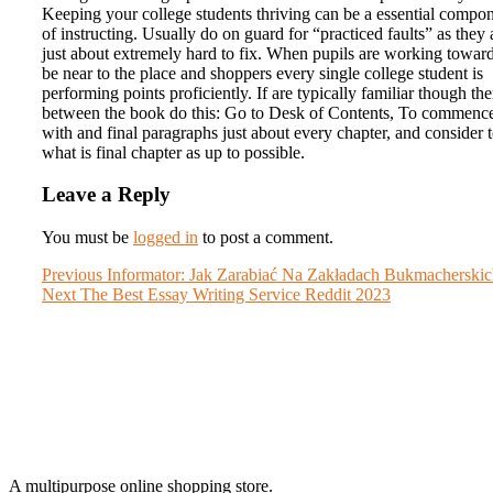
Keeping your college students thriving can be a essential compo
of instructing. Usually do on guard for “practiced faults” as they 
just about extremely hard to fix. When pupils are working toward
be near to the place and shoppers every single college student is
performing points proficiently. If are typically familiar though th
between the book do this: Go to Desk of Contents, To commenc
with and final paragraphs just about every chapter, and consider 
what is final chapter as up to possible.
Leave a Reply
You must be
logged in
to post a comment.
Post
Previous
Previous
Informator: Jak Zarabiać Na Zakładach Bukmacherski
Next
post:
Next
The Best Essay Writing Service Reddit 2023
navigation
post:
A multipurpose online shopping store.