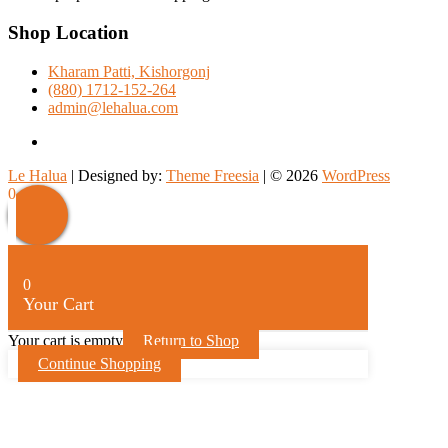
Shop Location
Kharam Patti, Kishorgonj
(880) 1712-152-264
admin@lehalua.com
facebook
Le Halua
| Designed by:
Theme Freesia
| © 2026
WordPress
Scroll
0
Up
0
Your Cart
Your cart is empty
Return to Shop
Continue Shopping