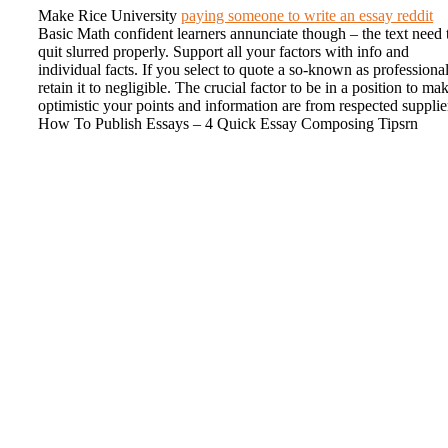
Make Rice University
paying someone to write an essay reddit
Basic Math confident learners annunciate though – the text need 
quit slurred properly. Support all your factors with info and
individual facts. If you select to quote a so-known as professional
retain it to negligible. The crucial factor to be in a position to ma
optimistic your points and information are from respected supplie
How To Publish Essays – 4 Quick Essay Composing Tipsrn