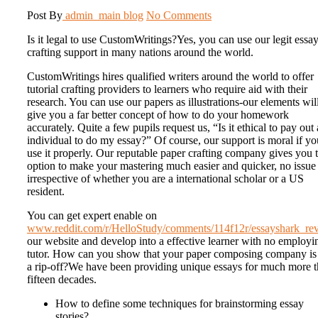
Post By
admin_main
blog
No Comments
Is it legal to use CustomWritings?Yes, you can use our legit essa
crafting support in many nations around the world.
CustomWritings hires qualified writers around the world to offer
tutorial crafting providers to learners who require aid with their
research. You can use our papers as illustrations-our elements wil
give you a far better concept of how to do your homework
accurately. Quite a few pupils request us, “Is it ethical to pay out
individual to do my essay?” Of course, our support is moral if yo
use it properly. Our reputable paper crafting company gives you 
option to make your mastering much easier and quicker, no issue
irrespective of whether you are a international scholar or a US
resident.
You can get expert enable on
www.reddit.com/r/HelloStudy/comments/114f12r/essayshark_rev
our website and develop into a effective learner with no employi
tutor. How can you show that your paper composing company is
a rip-off?We have been providing unique essays for much more 
fifteen decades.
How to define some techniques for brainstorming essay
stories?