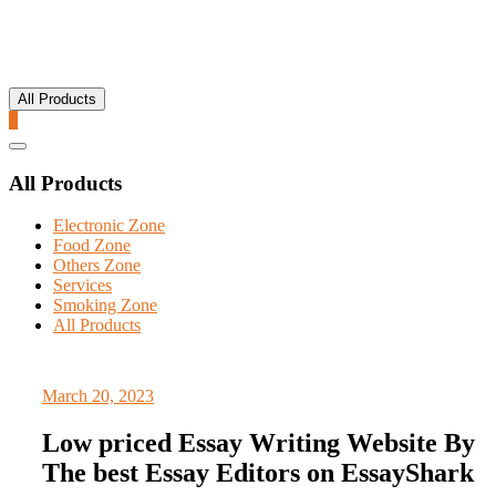
All Products
0
Catalog
Menu
All Products
Electronic Zone
Food Zone
Others Zone
Services
Smoking Zone
All Products
March 20, 2023
Low priced Essay Writing Website By
The best Essay Editors on EssayShark