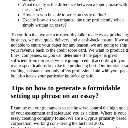
What exactly is the difference between a topic phrase with
thesis fact?
How can you be able to write an essay define?
Exactly how do you organize the time proficiently when
simply writing an essay?
To confirm that we are a trustworthy tailor made essay producing
business, we give quick delivery and a cash-back ensure. If we a
not able to entire your paper for any reason, we are going to ship
your revenue back to the credit score card. We want to produce t
finest companies, so you can determine if the paper is great
sufficient from our side, we are going to edit it according to your
major specifications to make the producing best. Our tutorial ess
crafting assistance not only offers professional aid with your pape
but also keeps your particular knowledge safe.
Tips on how to generate a formidable
setting up phrase on an essay?
Examine out our guarantees to see how we control the high quali
of your assignment and safeguard you as a client. Where is your
essay creating company found?We are a Cyprus-primarily based
corporation, working considering the fact that 2005.