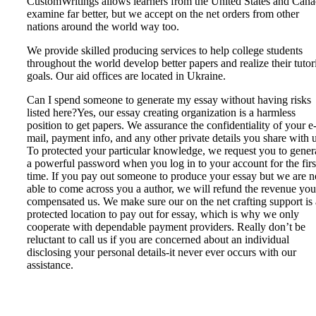
CustomWritings allows learners from the United States and Can
examine far better, but we accept on the net orders from other
nations around the world way too.
We provide skilled producing services to help college students
throughout the world develop better papers and realize their tutor
goals. Our aid offices are located in Ukraine.
Can I spend someone to generate my essay without having risks
listed here?Yes, our essay creating organization is a harmless
position to get papers. We assurance the confidentiality of your e
mail, payment info, and any other private details you share with u
To protected your particular knowledge, we request you to gener
a powerful password when you log in to your account for the firs
time. If you pay out someone to produce your essay but we are n
able to come across you a author, we will refund the revenue you
compensated us. We make sure our on the net crafting support is 
protected location to pay out for essay, which is why we only
cooperate with dependable payment providers. Really don’t be
reluctant to call us if you are concerned about an individual
disclosing your personal details-it never ever occurs with our
assistance.