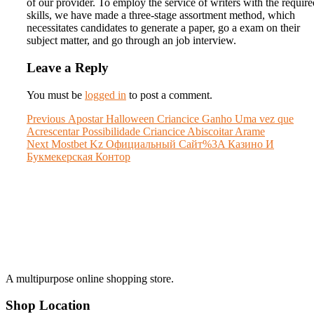
of our provider. To employ the service of writers with the require
skills, we have made a three-stage assortment method, which
necessitates candidates to generate a paper, go a exam on their
subject matter, and go through an job interview.
Leave a Reply
You must be
logged in
to post a comment.
Post
Previous
Previous
Apostar Halloween Criancice Ganho Uma vez que
post:
Acrescentar Possibilidade Criancice Abiscoitar Arame
navigation
Next
Next
Mostbet Kz Официальный Сайт%3A Казино И
post:
Букмекерская Контор
A multipurpose online shopping store.
Shop Location