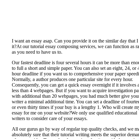
I want an essay asap. Can you provide it on the similar day that I
it?At our tutorial essay composing services, we can function as r
as you need to have us to.
Our fastest deadline is four several hours it can be more than en
to full a short and simple paper. You can also set an eight, 24, or 
hour deadline if you want us to comprehensive your paper speedi
Normally, a author produces one particular site for every hour.
Consequently, you can get a quick essay overnight if it involves a
less than 4 webpages. But if you want to acquire investigation p
with additional than 20 webpages, you had much better give you
writer a minimal additional time. You can set a deadline of fourte
or even thirty times if your buy is a lengthy 1. Who will create m
essay for me on your website?We only use qualified educational
writers to consider care of your essays.
All our gurus go by way of regular top quality checks, and we 
absolutely sure that their tutorial writing meets the superior dema