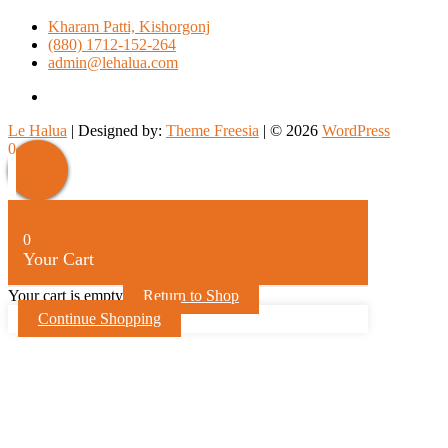
Kharam Patti, Kishorgonj
(880) 1712-152-264
admin@lehalua.com
facebook
Le Halua
| Designed by:
Theme Freesia
| © 2026
WordPress
Scroll
0
Up
0
Your Cart
Your cart is empty
Return to Shop
Continue Shopping