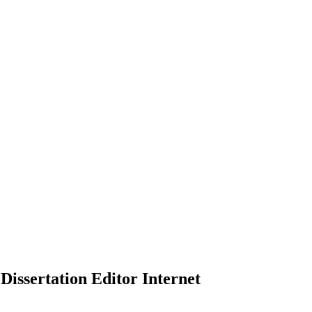
Dissertation Editor Internet