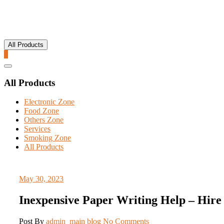
All Products
0
Catalog
Menu
All Products
Electronic Zone
Food Zone
Others Zone
Services
Smoking Zone
All Products
May 30, 2023
Inexpensive Paper Writing Help – Hire 
Post By
admin_main
blog
No Comments