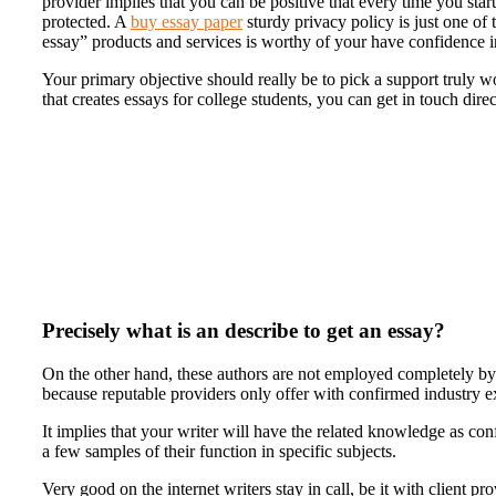
provider implies that you can be positive that every time you star
protected. A
buy essay paper
sturdy privacy policy is just one of
essay” products and services is worthy of your have confidence i
Your primary objective should really be to pick a support truly w
that creates essays for college students, you can get in touch dire
Precisely what is an describe to get an essay?
On the other hand, these authors are not employed completely by
because reputable providers only offer with confirmed industry ex
It implies that your writer will have the related knowledge as co
a few samples of their function in specific subjects.
Very good on the internet writers stay in call, be it with client p