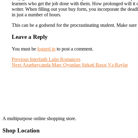
learners who get the job done with them. How prolonged will it con
writer. When filling out your buy form, you incorporate the deadl
in just a number of hours.
This can be a godsend for the procrastinating student. Make sure 
Leave a Reply
You must be
logged in
to post a comment.
Post
Previous
Previous
Interfaith Latin Romances
Next
post:
Next
Azərbaycanda Mərc Oyunları Şirkəti Baxış Və Rəylər
navigation
post:
A multipurpose online shopping store.
Shop Location