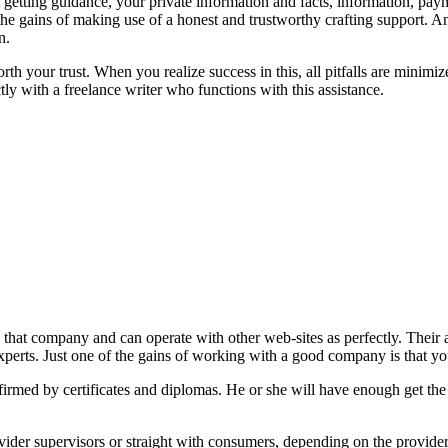
t getting guidance, your private information and facts, information, pay
 the gains of making use of a honest and trustworthy crafting support. A
n.
orth your trust. When you realize success in this, all pitfalls are mini
ctly with a freelance writer who functions with this assistance.
 that company and can operate with other web-sites as perfectly. Thei
perts. Just one of the gains of working with a good company is that you
nfirmed by certificates and diplomas. He or she will have enough get the
rovider supervisors or straight with consumers, depending on the provider.