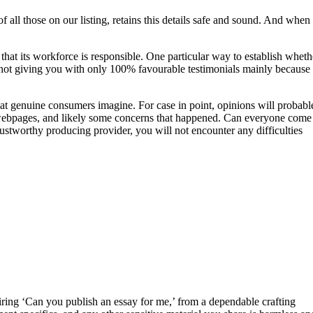
 all those on our listing, retains this details safe and sound. And when
that its workforce is responsible. One particular way to establish wheth
 not giving you with only 100% favourable testimonials mainly because 
 what genuine consumers imagine. For case in point, opinions will probabl
 of webpages, and likely some concerns that happened. Can everyone come
trustworthy producing provider, you will not encounter any difficulties
uiring ‘Can you publish an essay for me,’ from a dependable crafting