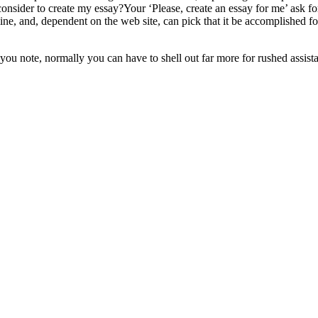
sider to create my essay?Your ‘Please, create an essay for me’ ask for in
ine, and, dependent on the web site, can pick that it be accomplished f
you note, normally you can have to shell out far more for rushed assist