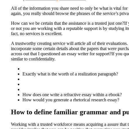
All of the information you share need to only be what is vital for
again, you really should browse the phrases of the service’s privacy
How can we be certain that the assistance is a trusted just one?I
or not you are working with a reputable support is by studying 
fact, no services is excellent.
A trustworthy creating service will article all of their evaluatio
incorporate some certain details about the papers that were purc
across out that I questioned an essay writer for support?If you qu
similar to confidentiality.
Exactly what is the worth of a realization paragraph?
How does one write a refractive essay within a ebook?
How would you generate a rhetorical research essay?
How to define familiar grammar and pun
Working with a trusted workforce means acquiring a assure that th