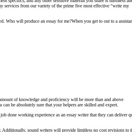
ment specifics, and any other sensitive material you share is harmless an
ny services from our variety of the prime five most effective “write my
mized. Who will produce an essay for me?When you get to out to a assista
r amount of knowledge and proficiency will be more than and above
 can be absolutely sure that your helpers are skilled and expert.
 job done working experience as an essay writer that they can deliver q
 Additionally, sound writers will provide limitless no cost revisions to 