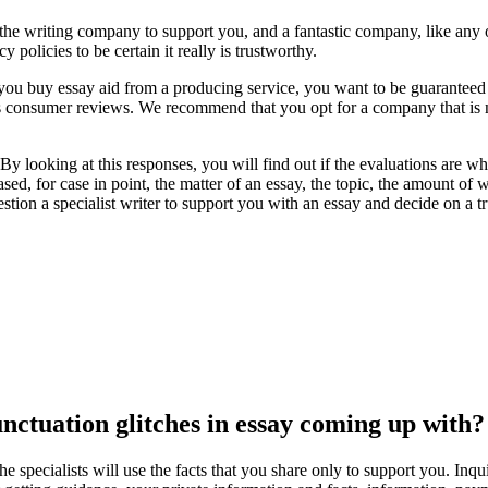
 the writing company to support you, and a fantastic company, like any of
 policies to be certain it really is trustworthy.
f you buy essay aid from a producing service, you want to be guaranteed 
its consumer reviews. We recommend that you opt for a company that is
ns. By looking at this responses, you will find out if the evaluations are
hased, for case in point, the matter of an essay, the topic, the amount
estion a specialist writer to support you with an essay and decide on a 
ctuation glitches in essay coming up with?
e specialists will use the facts that you share only to support you. Inq