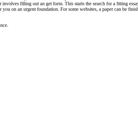
volves filling out an get form. This starts the search for a fitting essa
or you on an urgent foundation. For some websites, a paper can be finis
ance.