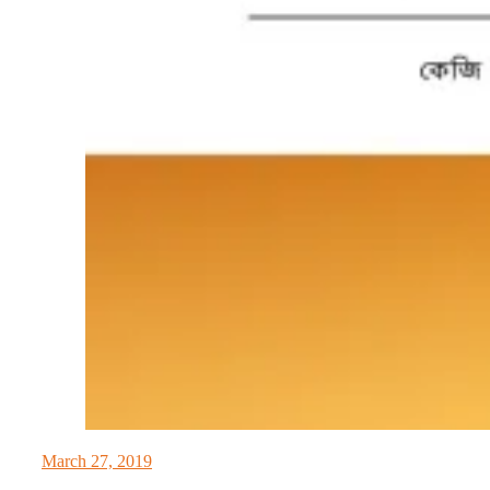
March 27, 2019