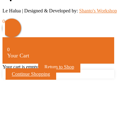
Le Halua | Designed & Developed by:
Shanto's Workshop
Scroll
0
Up
0
Your Cart
Your cart is empty
Return to Shop
Continue Shopping