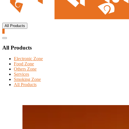
All Products
0
Catalog
Menu
All Products
Electronic Zone
Food Zone
Others Zone
Services
Smoking Zone
All Products