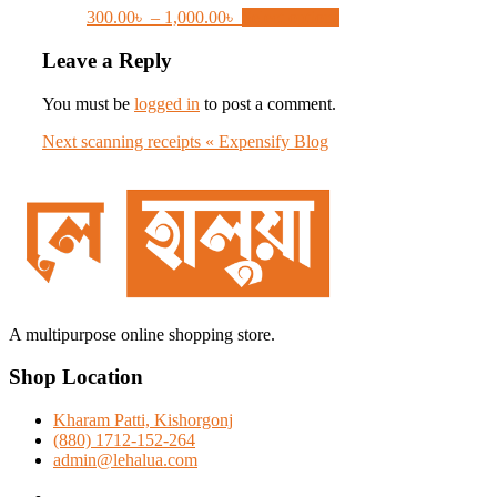
Price
This
300.00
৳
–
1,000.00
৳
Select options
range:
product
300.00৳
has
Leave a Reply
through
multiple
1,000.00৳
variants.
You must be
logged in
to post a comment.
The
options
Post
Next
Next
scanning receipts « Expensify Blog
may
post:
navigation
be
chosen
on
the
product
page
A multipurpose online shopping store.
Shop Location
Kharam Patti, Kishorgonj
(880) 1712-152-264
admin@lehalua.com
facebook