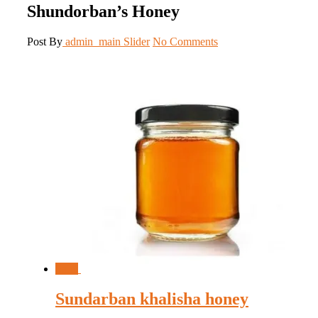
Shundorban’s Honey
Post By
admin_main
Slider
No Comments
Sale!
Sundarban khalisha honey