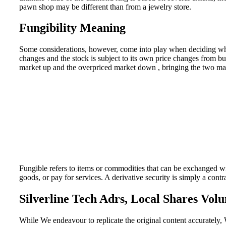
pawn shop may be different than from a jewelry store.
Fungibility Meaning
Some considerations, however, come into play when deciding wheth
changes and the stock is subject to its own price changes from buy
market up and the overpriced market down , bringing the two mar
Fungible refers to items or commodities that can be exchanged wi
goods, or pay for services. A derivative security is simply a contr
Silverline Tech Adrs, Local Shares Vol
While We endeavour to replicate the original content accurately, 