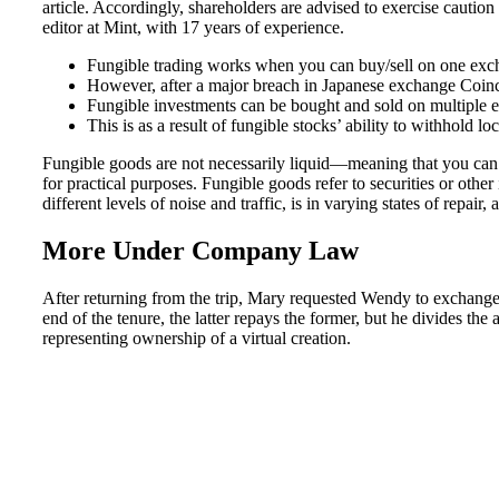
article. Accordingly, shareholders are advised to exercise cauti
editor at Mint, with 17 years of experience.
Fungible trading works when you can buy/sell on one exchan
However, after a major breach in Japanese exchange Coinch
Fungible investments can be bought and sold on multiple 
This is as a result of fungible stocks’ ability to withhold lo
Fungible goods are not necessarily liquid—meaning that you can e
for practical purposes. Fungible goods refer to securities or other
different levels of noise and traffic, is in varying states of rep
More Under Company Law
After returning from the trip, Mary requested Wendy to exchange
end of the tenure, the latter repays the former, but he divides th
representing ownership of a virtual creation.