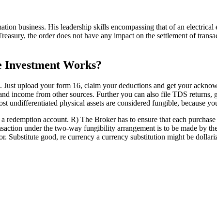
mation business. His leadership skills encompassing that of an electri
Treasury, the order does not have any impact on the settlement of transa
 Investment Works?
. Just upload your form 16, claim your deductions and get your ackno
n and income from other sources. Further you can also file TDS returns
st undifferentiated physical assets are considered fungible, because you
a redemption account. R) The Broker has to ensure that each purchase t
ction under the two-way fungibility arrangement is to be made by the
Substitute good, re currency a currency substitution might be dollariz