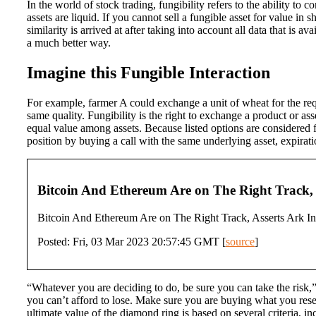
In the world of stock trading, fungibility refers to the ability to 
assets are liquid. If you cannot sell a fungible asset for value in 
similarity is arrived at after taking into account all data that is 
a much better way.
Imagine this Fungible Interaction
For example, farmer A could exchange a unit of wheat for the requ
same quality. Fungibility is the right to exchange a product or as
equal value among assets. Because listed options are considered fun
position by buying a call with the same underlying asset, expirat
Bitcoin And Ethereum Are on The Right Track, 
Bitcoin And Ethereum Are on The Right Track, Asserts Ark In
Posted: Fri, 03 Mar 2023 20:57:45 GMT [
source
]
“Whatever you are deciding to do, be sure you can take the risk,”
you can’t afford to lose. Make sure you are buying what you resea
ultimate value of the diamond ring is based on several criteria, 