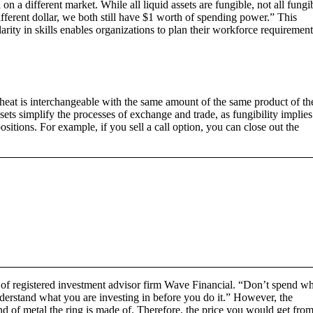
 on a different market. While all liquid assets are fungible, not all fungi
 different dollar, we both still have $1 worth of spending power.” This
ilarity in skills enables organizations to plan their workforce requirement
wheat is interchangeable with the same amount of the same product of th
sets simplify the processes of exchange and trade, as fungibility implies
ositions. For example, if you sell a call option, you can close out the
r of registered investment advisor firm Wave Financial. “Don’t spend w
nderstand what you are investing in before you do it.” However, the
nd of metal the ring is made of. Therefore, the price you would get from