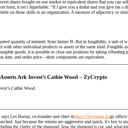
convert shares bought on one market to equivalent shares that you can sell
short form, it isn’t liquefiable. “If I give you a dollar and you give me a
available on those skills in an organization. A measure of adjacency or sim
ired quantity of turmeric from farmer B. But in fungibility, a unit of 
set with other individual products or assets of the same kind. Fungible as
gible goods, it is possible to close out positions by taking offsetting p
ion date, and strike price—their components are equivalent.
Asserts Ark Invest’s Cathie Wood – ZyCrypto
vest’s Cathie Wood.
 says Les Borsai, co-founder and chief st
https://1investing.in/
gy office
rched. Just because the returns are aggressive and quick, it’s key to u
including the clarity of the diamond, how the diamond is cut, and what ki