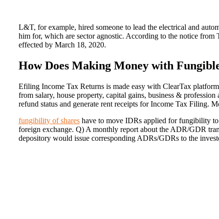
L&T, for example, hired someone to lead the electrical and auto
him for, which are sector agnostic. According to the notice from 
effected by March 18, 2020.
How Does Making Money with Fungible
Efiling Income Tax Returns is made easy with ClearTax platform
from salary, house property, capital gains, business & professio
refund status and generate rent receipts for Income Tax Filing. Mo
fungibility of shares
have to move IDRs applied for fungibility to 
foreign exchange. Q) A monthly report about the ADR/GDR transa
depository would issue corresponding ADRs/GDRs to the investor. 