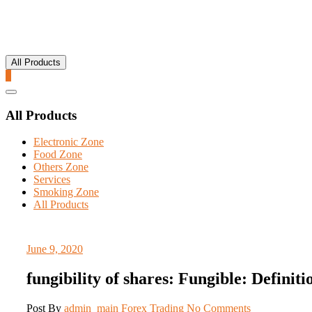
All Products
0
Catalog
Menu
All Products
Electronic Zone
Food Zone
Others Zone
Services
Smoking Zone
All Products
June 9, 2020
fungibility of shares: Fungible: Defini
Post By
admin_main
Forex Trading
No Comments