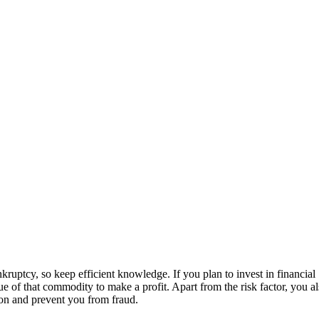
kruptcy, so keep efficient knowledge. If you plan to invest in financial
ue of that commodity to make a profit. Apart from the risk factor, you a
ion and prevent you from fraud.