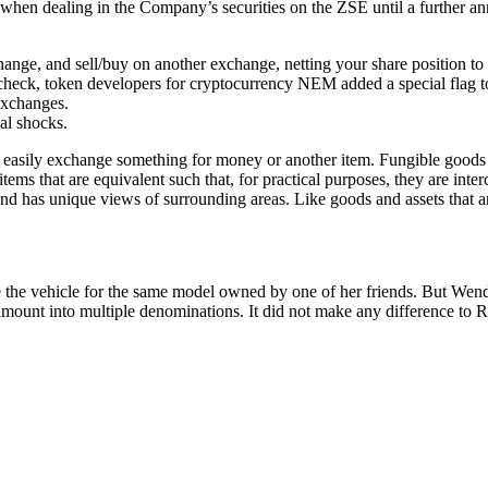
on when dealing in the Company’s securities on the ZSE until a further 
ge, and sell/buy on another exchange, netting your share position to z
eck, token developers for cryptocurrency NEM added a special flag to h
exchanges.
cal shocks.
asily exchange something for money or another item. Fungible goods are
 items that are equivalent such that, for practical purposes, they are in
air, and has unique views of surrounding areas. Like goods and assets tha
 the vehicle for the same model owned by one of her friends. But Wend
e amount into multiple denominations. It did not make any difference to 