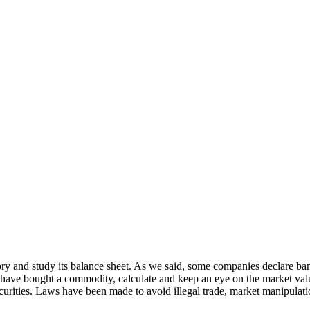
tory and study its balance sheet. As we said, some companies declare ban
you have bought a commodity, calculate and keep an eye on the market val
ecurities. Laws have been made to avoid illegal trade, market manipulat