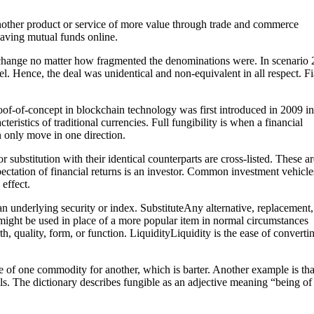
nother product or service of more value through trade and commerce
 saving mutual funds online.
 change no matter how fragmented the denominations were. In scenario 2
. Hence, the deal was unidentical and non-equivalent in all respect. Fi
roof-of-concept in blockchain technology was first introduced in 2009 in
ristics of traditional currencies. Full fungibility is when a financial
n only move in one direction.
 substitution with their identical counterparts are cross-listed. These ar
ectation of financial returns is an investor. Common investment vehicle
effect.
an underlying security or index. SubstituteAny alternative, replacement,
t might be used in place of a more popular item in normal circumstances
th, quality, form, or function. LiquidityLiquidity is the ease of converti
ge of one commodity for another, which is barter. Another example is tha
bills. The dictionary describes fungible as an adjective meaning “being of