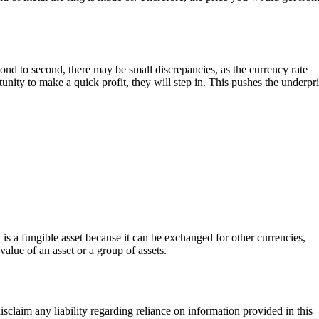
nd to second, there may be small discrepancies, as the currency rate
tunity to make a quick profit, they will step in. This pushes the underpr
s a fungible asset because it can be exchanged for other currencies,
value of an asset or a group of assets.
sclaim any liability regarding reliance on information provided in this