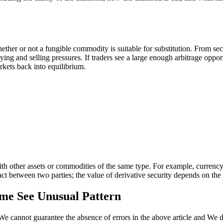
er or not a fungible commodity is suitable for substitution. From seco
ing and selling pressures. If traders see a large enough arbitrage oppor
kets back into equilibrium.
th other assets or commodities of the same type. For example, currency i
act between two parties; the value of derivative security depends on the 
ume See Unusual Pattern
We cannot guarantee the absence of errors in the above article and We di