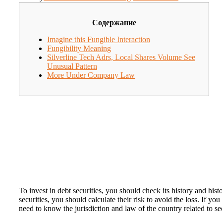
Содержание
Imagine this Fungible Interaction
Fungibility Meaning
Silverline Tech Adrs, Local Shares Volume See
Unusual Pattern
More Under Company Law
To invest in debt securities, you should check its history and his
securities, you should calculate their risk to avoid the loss. If 
need to know the jurisdiction and law of the country related to s