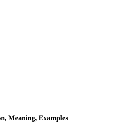
tion, Meaning, Examples