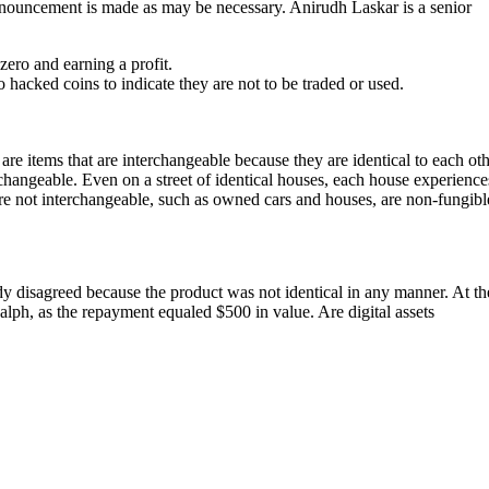
announcement is made as may be necessary. Anirudh Laskar is a senior
ero and earning a profit.
acked coins to indicate they are not to be traded or used.
 items that are interchangeable because they are identical to each ot
terchangeable. Even on a street of identical houses, each house experience
t are not interchangeable, such as owned cars and houses, are non-fungibl
y disagreed because the product was not identical in any manner. At th
Ralph, as the repayment equaled $500 in value. Are digital assets