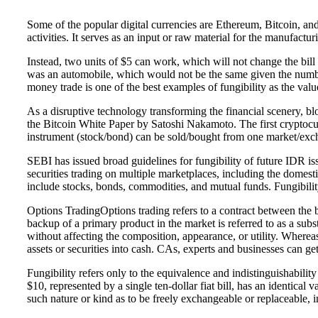
Some of the popular digital currencies are Ethereum, Bitcoin, a
activities. It serves as an input or raw material for the manufact
Instead, two units of $5 can work, which will not change the bil
was an automobile, which would not be the same given the number 
money trade is one of the best examples of fungibility as the va
As a disruptive technology transforming the financial scenery, b
the Bitcoin White Paper by Satoshi Nakamoto. The first cryptocurren
instrument (stock/bond) can be sold/bought from one market/excha
SEBI has issued broad guidelines for fungibility of future IDR issu
securities trading on multiple marketplaces, including the domes
include stocks, bonds, commodities, and mutual funds. Fungibilit
Options TradingOptions trading refers to a contract between the bu
backup of a primary product in the market is referred to as a sub
without affecting the composition, appearance, or utility. Whereas 
assets or securities into cash. CAs, experts and businesses can 
Fungibility refers only to the equivalence and indistinguishabili
$10, represented by a single ten-dollar fiat bill, has an identical
such nature or kind as to be freely exchangeable or replaceable, in