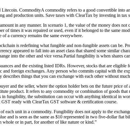
nd Litecoin. CommodityA commodity refers to a good convertible into a
uring and production units. Save taxes with ClearTax by investing in tax
l amount in any manner. In scenario 1, the value of the money does not
of times it was repaired or used, even if it belonged to the same model
lue of a currency remains the same everywhere.
lockchain is redefining what fungible and non-fungible assets can be. P
cy appeared to fall into an asset class that shared some similar characte
nge into the other and vice versa.Partial fungibility is when shares ca
ances and the existing listed IDRs. However, stocks that are eligible for
tic and foreign exchanges. Any person who commits capital with the exp
y describes things that you can exchange with each other without much 
yer and the seller, where the option holder bets on the future price of 
stitute product. It refers to any commodity or combination of goods tha
in fungibility, the substitution can occur with anything identical in wor
get GST ready with ClearTax GST software & certification course.
ty of each unit in a commodity. Fungibility does not apply to the exchan
 value and is seen as the same as $10 represented in two five-dollar fiat 
 whole or in part, for another of like nature or kind.”