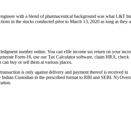
cal engineer with a blend of pharmaceutical background was what L&T hi
ctions in the stocks conducted prior to March 13, 2020 as long as they a
wledgment number online. You can efile income tax return on your inc
, generate Form-16, use our Tax Calculator software, claim HRA, check
 can buy or sell them at various places.
ransaction is only against delivery and payment thereof is received in
 Indian Custodian in the prescribed format to RBI and SEBI. N) Overs
ation.