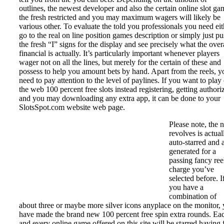
outlines, the newest developer and also the certain online slot ga
the fresh restricted and you may maximum wagers will likely be
various other. To evaluate the told you professionals you need eit
go to the real on line position games description or simply just p
the fresh “I” signs for the display and see precisely what the over
financial is actually. It’s particularly important whenever players
wager not on all the lines, but merely for the certain of these and
possess to help you amount bets by hand. Apart from the reels, y
need to pay attention to the level of paylines. If you want to play
the web 100 percent free slots instead registering, getting authori
and you may downloading any extra app, it can be done to your
SlotsSpot.com website web page.
Please note, the 
revolves is actual
auto-starred and 
generated for a
passing fancy ree
charge you’ve
selected before. I
you have a
combination of
about three or maybe more silver icons anyplace on the monitor,
have made the brand new 100 percent free spin extra rounds. Ea
and every online game offered on this site will be starred having 