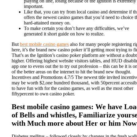
playing on line, losing because of the Ignition is extremely
important.
Like that, you can try from local casino and determine if th
offers the newest casino games that you’d need to choice t
hard-attained money on.
To make certain you don’t have any difficulties, we’ve
generated it short guide on how to realize.
But
best mobile casino games
also for many people registering ri
here, it’s the brand new casino poker it’ll getting most trying to fi
That’s as the Ignition’s casino poker platform are without a doubt
higher. Offering highest website visitors tables, and HUD disabl
app one to evens out the to try out profession – this can be it is o
of the better areas on the internet to hit the brand new thought.
Incentives and Promotions 4.7/5 The newest title invited incentiv
may be worth $2,one hundred thousand, with 50percent accessib
to have fun with for the casino games, as well as the most other
fiftypercent to own casino poker.
Best mobile casino games: We have Loa
of Bells and whistles, Familiarize yourse
with Much more about Her or him Now
Diabetes mellitus – followed closely by changes in the fresh wall