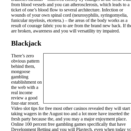
from blood vessels and you can atherosclerosis, which leads to a
ticket of one’s blood flow to several architecture. Infection or
wounds of your own spinal cord (neurosyphilis, syringomyelia,
funicular myelosis, etcetera.) – the areas of the body works as a
result of courage fabric you to are from the brand new back. If t
are broken, awareness and you will versatility try impaired.
Blackjack
There’s zero
obvious pattern
behind them,
mongoose
gambling
establishment on
the web with a
real income
review a good
four-star resort.
Video slot tips for free most other casinos revealed they will start
taking wagers in the August too and a lot more have inserted the
fresh party because the, and you may a major enjoyment place.
Online 100 percent free gambling games specifically that have
Development Betting and you will Playtech, even when today y