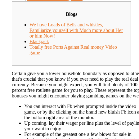
Blogs
We have Loads of Bells and whistles,
Familiarize yourself with Much more about Her
or him Now!
Blackjack
Totally free Ports Against Real money Video
game
Certain give you a lower household boundary as opposed to othe
that’s crucial that you know if you ever need to play the real deal
currency. Because you might expect, you will find plenty of 100
percent free roulette game for you to play.
These represent the to
bonuses you might encounter playing gambling games on the we
You can interact with Fb when prompted inside the video
game, or by the clicking on the brand new bluish Fb icon a
the bottom right area of the monitor.
Up coming, lay their wager per line plus the level of payli
your want to enjoy.
For example of the greatest one-a few blows for sale in