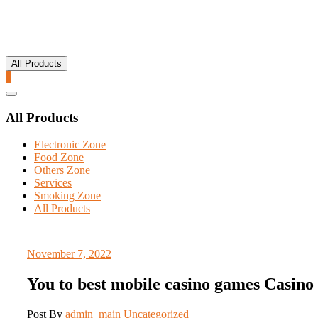
All Products
0
Catalog
Menu
All Products
Electronic Zone
Food Zone
Others Zone
Services
Smoking Zone
All Products
November 7, 2022
You to best mobile casino games Casino
Post By
admin_main
Uncategorized