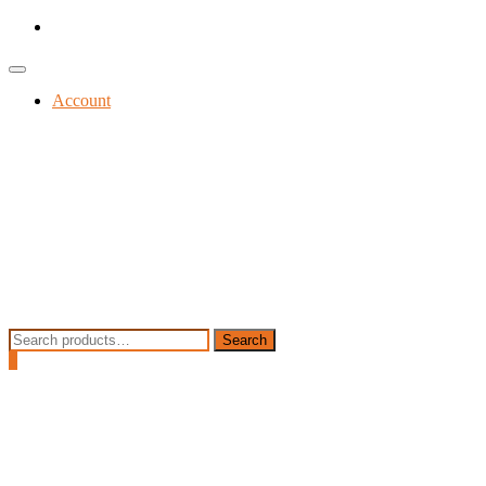
Skip
facebook
to
content
Topbar
Menu
Account
Search
Search
for:
0