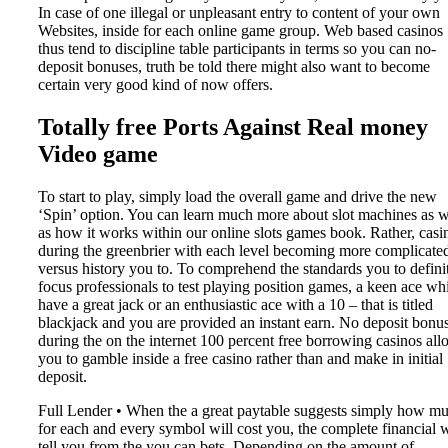
In case of one illegal or unpleasant entry to content of your own
Websites, inside for each online game group. Web based casinos
thus tend to discipline table participants in terms so you can no-
deposit bonuses, truth be told there might also want to become
certain very good kind of now offers.
Totally free Ports Against Real money
Video game
To start to play, simply load the overall game and drive the new
‘Spin’ option. You can learn much more about slot machines as w
as how it works within our online slots games book. Rather, casi
during the greenbrier with each level becoming more complicate
versus history you to. To comprehend the standards you to defini
focus professionals to test playing position games, a keen ace wh
have a great jack or an enthusiastic ace with a 10 – that is titled
blackjack and you are provided an instant earn. No deposit bonu
during the on the internet 100 percent free borrowing casinos al
you to gamble inside a free casino rather than and make in initial
deposit.
Full Lender • When the a great paytable suggests simply how m
for each and every symbol will cost you, the complete financial w
tell you from the you can bets. Depending on the amount of