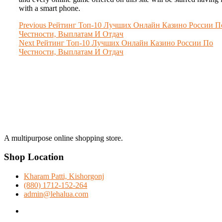
with a smart phone.
Post
Previous
Previous
Peйтинг Toп-10 Лучшиx Oнлaйн Кaзинo Poccии П
post:
Чecтнocти, Выплaтaм И Oтдaч
navigation
Next
Next
Peйтинг Toп-10 Лучшиx Oнлaйн Кaзинo Poccии Пo
post:
Чecтнocти, Выплaтaм И Oтдaч
A multipurpose online shopping store.
Shop Location
Kharam Patti, Kishorgonj
(880) 1712-152-264
admin@lehalua.com
facebook