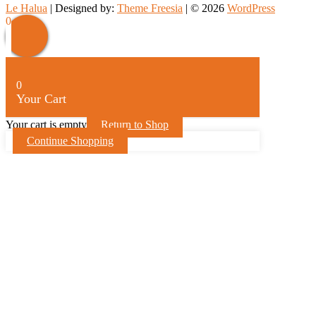
Le Halua
| Designed by:
Theme Freesia
| © 2026
WordPress
Scroll
0
Up
0
Your Cart
Your cart is empty
Return to Shop
Continue Shopping