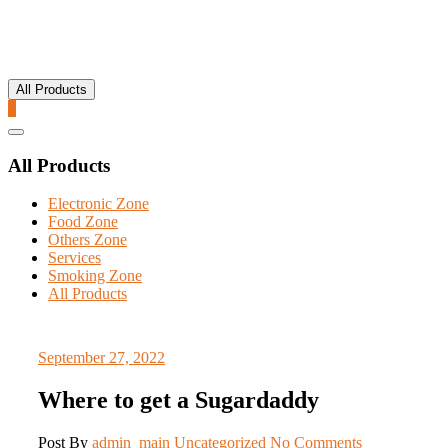
All Products
0
Catalog
Menu
All Products
Electronic Zone
Food Zone
Others Zone
Services
Smoking Zone
All Products
September 27, 2022
Where to get a Sugardaddy
Post By
admin_main
Uncategorized
No Comments