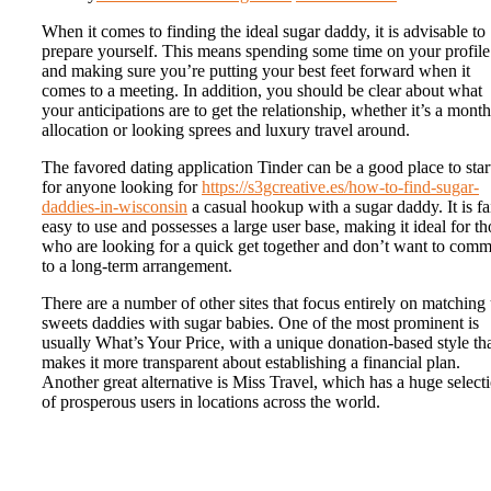
When it comes to finding the ideal sugar daddy, it is advisable to
prepare yourself. This means spending some time on your profile
and making sure you’re putting your best feet forward when it
comes to a meeting. In addition, you should be clear about what
your anticipations are to get the relationship, whether it’s a month
allocation or looking sprees and luxury travel around.
The favored dating application Tinder can be a good place to star
for anyone looking for
https://s3gcreative.es/how-to-find-sugar-
daddies-in-wisconsin
a casual hookup with a sugar daddy. It is fa
easy to use and possesses a large user base, making it ideal for th
who are looking for a quick get together and don’t want to comm
to a long-term arrangement.
There are a number of other sites that focus entirely on matching
sweets daddies with sugar babies. One of the most prominent is
usually What’s Your Price, with a unique donation-based style th
makes it more transparent about establishing a financial plan.
Another great alternative is Miss Travel, which has a huge select
of prosperous users in locations across the world.