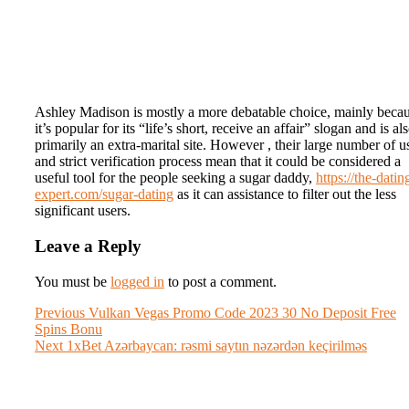
Ashley Madison is mostly a more debatable choice, mainly beca
it’s popular for its “life’s short, receive an affair” slogan and is al
primarily an extra-marital site. However , their large number of u
and strict verification process mean that it could be considered a
useful tool for the people seeking a sugar daddy,
https://the-datin
expert.com/sugar-dating
as it can assistance to filter out the less
significant users.
Leave a Reply
You must be
logged in
to post a comment.
Post
Previous
Previous
Vulkan Vegas Promo Code 2023 30 No Deposit Free
post:
Spins Bonu
navigation
Next
Next
1xBet Azərbaycan: rəsmi saytın nəzərdən keçirilməs
post: