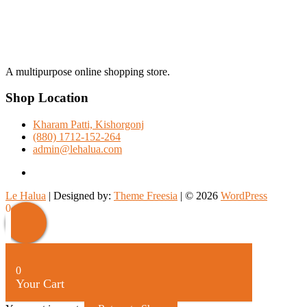
A multipurpose online shopping store.
Shop Location
Kharam Patti, Kishorgonj
(880) 1712-152-264
admin@lehalua.com
facebook
Le Halua
| Designed by:
Theme Freesia
| © 2026
WordPress
Scroll
0
Up
0
Your Cart