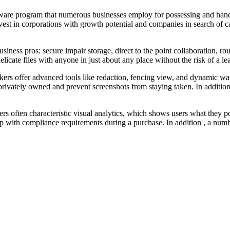
ware program that numerous businesses employ for possessing and handl
st in corporations with growth potential and companies in search of cap
business pros: secure impair storage, direct to the point collaboration, r
licate files with anyone in just about any place without the risk of a l
rs offer advanced tools like redaction, fencing view, and dynamic wate
rivately owned and prevent screenshots from staying taken. In addition ,
rs often characteristic visual analytics, which shows users what they 
with compliance requirements during a purchase. In addition , a numbe