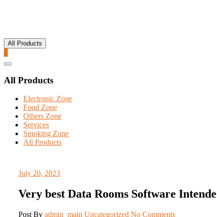
All Products
0
Catalog
Menu
All Products
Electronic Zone
Food Zone
Others Zone
Services
Smoking Zone
All Products
July 20, 2023
Very best Data Rooms Software Intende
Post By
admin_main
Uncategorized
No Comments