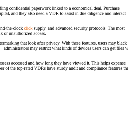
ing confidential paperwork linked to a economical deal. Purchase
ital, and they also need a VDR to assist in due diligence and interact
ound-the-clock
click
supply, and advanced security protocols. The most
eak or unauthorized access.
rmarking that look after privacy. With these features, users may black
 administrators may restrict what kinds of devices users can get files w
possess accessed and how long they have viewed it. This helps expense
r of the top-rated VDRs have sturdy audit and compliance features th