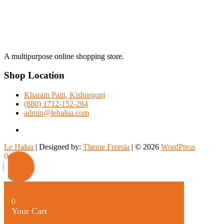
A multipurpose online shopping store.
Shop Location
Kharam Patti, Kishorgonj
(880) 1712-152-264
admin@lehalua.com
facebook
Le Halua
| Designed by:
Theme Freesia
| © 2026
WordPress
Scroll
0
Up
0
Your Cart