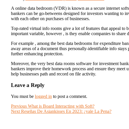
A online data bedroom (VDR) is known as a secure internet soft
bankers can be go-betweens designed for investors wanting to inve
with each other on purchases of businesses.
Top-rated virtual info rooms give a lot of features that appeal to 
important variable, however , is they enable companies to share de
For example , among the best data bedrooms for expenditure banke
away areas of a document thus personally-identifiable info stays p
further enhancing protection.
Moreover, the very best data rooms software for investment banke
bankers improve their homework process and ensure they meet up 
help businesses path and record on file activity.
Leave a Reply
You must be
logged in
to post a comment.
Post
Previous
Previous
What is Board Interacting with Soft?
Next
post:
Next
Reseñas De Asiankisses En 2023: ¿vale La Pena?
navigation
post: