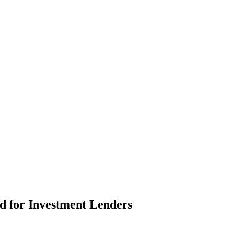
d for Investment Lenders