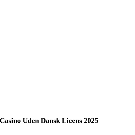
 Casino Uden Dansk Licens 2025