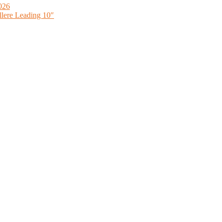
026
lere Leading 10″