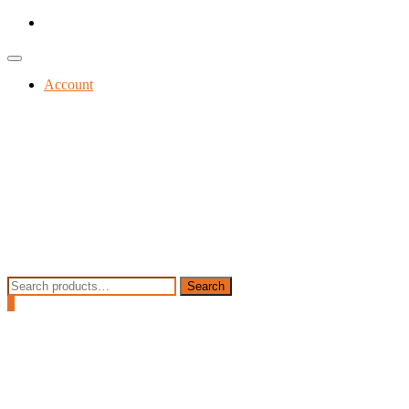
Skip
facebook
to
content
Topbar
Menu
Account
Search
Search
for:
0