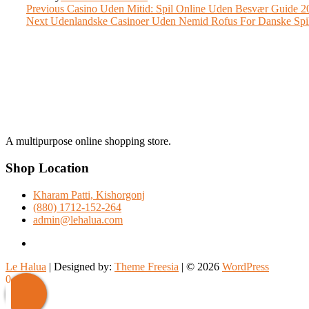
Post
Previous
Previous
Casino Uden Mitid: Spil Online Uden Besvær Guide 2
Next
post:
Next
Udenlandske Casinoer Uden Nemid Rofus For Danske Spil
navigation
post:
A multipurpose online shopping store.
Shop Location
Kharam Patti, Kishorgonj
(880) 1712-152-264
admin@lehalua.com
facebook
Le Halua
| Designed by:
Theme Freesia
| © 2026
WordPress
Scroll
0
Up