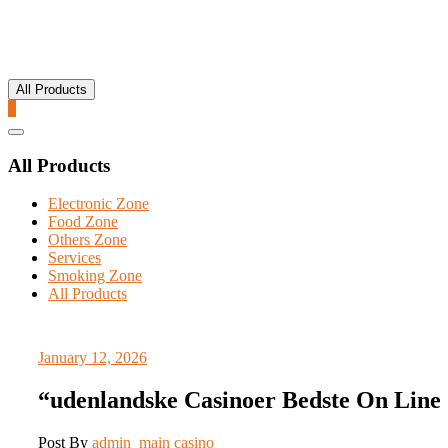
All Products
0
Catalog
Menu
All Products
Electronic Zone
Food Zone
Others Zone
Services
Smoking Zone
All Products
January 12, 2026
“udenlandske Casinoer Bedste On Line
Post By
admin_main
casino