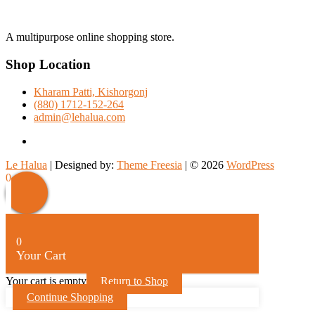
A multipurpose online shopping store.
Shop Location
Kharam Patti, Kishorgonj
(880) 1712-152-264
admin@lehalua.com
facebook
Le Halua
| Designed by:
Theme Freesia
| © 2026
WordPress
Scroll
0
Up
0
Your Cart
Your cart is empty
Return to Shop
Continue Shopping