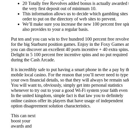
20 Totally free Revolves added bonus is actually awarded 
the very first deposit out of minimum 10.
This information allows us to decide which gambling sites 
order to put on the directory of web sites to prevent.
We’ll make sure you increase the new 100 percent free spi
also provides to your a regular basis.
Put ten and you can win to five hundred 100 percent free revolve
for the big Starburst position games. Enjoy in the Foxy Games a
you can discover an excellent 40 ports incentive + 40 extra spins.
Delight in 5 100 percent free incentive spins and no put required
during the Cash Arcade.
It is incredibly safe to put having a smart phone in the a pay by t
mobile local casino. For the reason that you’ll never need to type
your own financial details, so that they will always be remain saf
You will want to, obviously, simply get into personal statistics
whenever to try out to your a good Wi-Fi system your faith even i
In the united kingdom, simple fact is that law you to definitely
online casinos offer its players that have usage of independent
option disagreement solution characteristics.
This can next
boost your
awards and