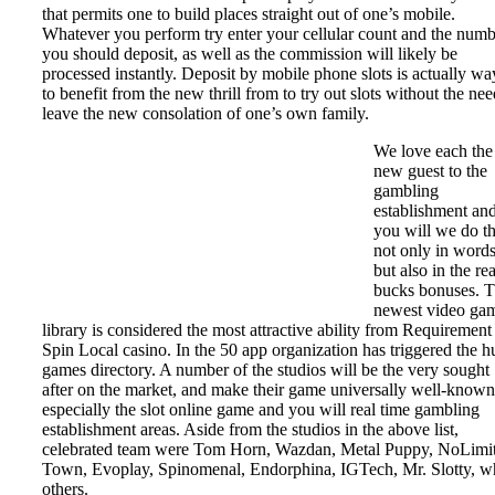
that permits one to build places straight out of one’s mobile.
Whatever you perform try enter your cellular count and the numb
you should deposit, as well as the commission will likely be
processed instantly. Deposit by mobile phone slots is actually wa
to benefit from the new thrill from to try out slots without the nee
leave the new consolation of one’s own family.
We love each the
new guest to the
gambling
establishment an
you will we do th
not only in word
but also in the rea
bucks bonuses. 
newest video ga
library is considered the most attractive ability from Requirement
Spin Local casino. In the 50 app organization has triggered the 
games directory. A number of the studios will be the very sought
after on the market, and make their game universally well-known
especially the slot online game and you will real time gambling
establishment areas. Aside from the studios in the above list,
celebrated team were Tom Horn, Wazdan, Metal Puppy, NoLimi
Town, Evoplay, Spinomenal, Endorphina, IGTech, Mr. Slotty, w
others.