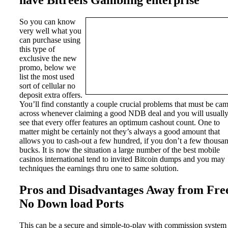
So you can know
very well what you
can purchase using
this type of
exclusive the new
promo, below we
list the most used
sort of cellular no
deposit extra offers.
You’ll find constantly a couple crucial problems that must be ca
across whenever claiming a good NDB deal and you will usuall
see that every offer features an optimum cashout count. One to
matter might be certainly not they’s always a good amount that
allows you to cash-out a few hundred, if you don’t a few thousa
bucks. It is now the situation a large number of the best mobile
casinos international tend to invited Bitcoin dumps and you may
techniques the earnings thru one to same solution.
Pros and Disadvantages Away from Fre
No Down load Ports
This can be a secure and simple-to-play with commission system