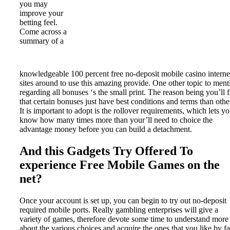
you may
improve your
betting feel.
Come across a
summary of a
knowledgeable 100 percent free no-deposit mobile casino interne
sites around to use this amazing provide. One other topic to ment
regarding all bonuses ‘s the small print. The reason being you’ll 
that certain bonuses just have best conditions and terms than othe
It is important to adopt is the rollover requirements, which lets y
know how many times more than your’ll need to choice the
advantage money before you can build a detachment.
And this Gadgets Try Offered To
experience Free Mobile Games on the
net?
Once your account is set up, you can begin to try out no-deposit
required mobile ports. Really gambling enterprises will give a
variety of games, therefore devote some time to understand more
about the various choices and acquire the ones that you like by fa