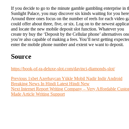
If you decide to go to the minute gamble gambling enterprise in t
Sunlight Palace, you may discover six kinds waiting for you here
Around three ones focus on the number of reels for each video 
could offer about three, five, or six. Log on to the newest applica
and locate the new mobile deposit slot function. Whatever you
create try buy the ‘Deposit by the Cellular phone’ alternatives on
you’re also capable of making a fees. You’ll next getting expecte
enter the mobile phone number and extent we want to deposit.
Source
https://book-of-ra-deluxe-slot.com/davinci-diamonds-slot/
Post
Previous
Previous
1xbet Azerbaycan Yükle Mobil Nadir Indir Android
post:
Breaking News In Hindi Latest Hindi New
navigation
Next
Next
Internet Report Writing Company – Very Affordable Cust
post:
Made Article Writing Support