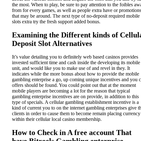
the most. When to play, be sure to pay attention to the foibles aw
from for every games, as well as people extra have or promotion
that may be around. The next type of no-deposit required mobile
slots extra try the fresh support added bonus.
Examining the Different kinds of Cellul
Deposit Slot Alternatives
It’s value detailing you to definitely web based casinos provides
invested sufficient time and cash inside the developing its mobile
unit, and would like you to make use of and revel in they. It
indicates while the more bonus about how to provide the mobile
gambling enterprise a go, up coming unique incentives and you 
offers should be found. You could point out that at the moment
mobile players are becoming a lot for the reason that typical
gambling enterprise incentives are on provide, in addition to this
type of specials. A cellular gambling establishment incentive is a
kind of current you to on the internet gambling enterprises give th
clients in order to cause them to become remain placing currency
within their cellular local casino membership.
How to Check in A free account That
have Bitreels Gambling enterprise