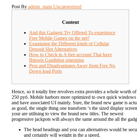
Post By
admin_main
Uncategorized
Content
And this Gadgets Try Offered To experience
Free Mobile Games on the net?
Examining the Different kinds of Cellular
Deposit Slot Alternatives
How to Check in A free account That have
Bitreels Gambling enterprise
Pros and Disadvantages Away from Free No
Down load Ports
Hence, so it totally free revolves extra provides a whole worth of
250 руб. Mobile harbors more optimized to own quick windows
and have associated UI mainly. Sure, the brand new game is actu
as good, the single thing one transform ‘s the sized display scree
your are utilising to view the brand new titles.
The newest
progressive jackpots will always the same around the all the gadg
The head headings and you can alternatives would be secu
and certainly will weight in the a speed.