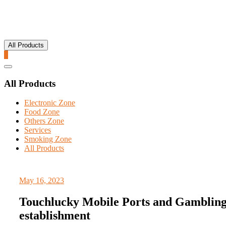
All Products
0
Catalog
Menu
All Products
Electronic Zone
Food Zone
Others Zone
Services
Smoking Zone
All Products
May 16, 2023
Touchlucky Mobile Ports and Gamblin
establishment