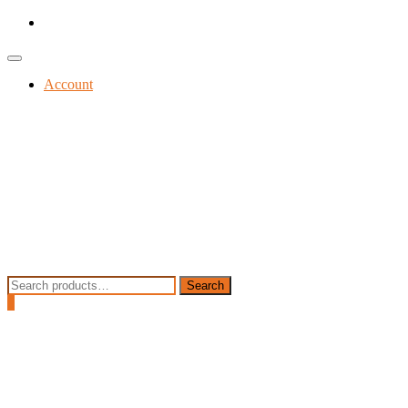
Skip
facebook
to
content
Topbar
Menu
Account
Search
Search
for:
0