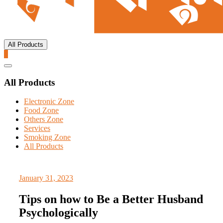
All Products
0
Catalog
Menu
All Products
Electronic Zone
Food Zone
Others Zone
Services
Smoking Zone
All Products
January 31, 2023
Tips on how to Be a Better Husband
Psychologically