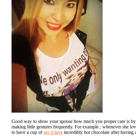
Good way to show your spouse how much you proper care is by
making little gestures frequently. For example , whenever she lo
to have a cup of
see it here
incredibly hot chocolate after having 