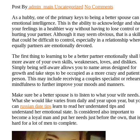
Post By
admin_main
Uncategorized
No Comments
As a hubby, one of the primary keys to being a better spouse can
emotional intelligence. This is the ability to acknowledge and sha
your feelings in a healthier way without having to lose control or
hurting your partner. Although it may seem obvious, that is a skil
that could be difficult to control, especially in a relationship wher
equally partners are emotionally devoted.
The first thing to learning to be a better partner emotionally shall
more aware of your own skills, weaknesses, loves, and dislikes.
Simply being self-aware allows you to name areas designed for
growth and take steps to be occupied as a more crazy and patient
person. This may include receiving a couples specialist or rehear
mindfulness to further improve your moods and manners.
Make sure be a better spouse is to listen to what your wife needs.
What she would like varies from daily and year upon year, but y
can
russian date tips
learn to read her understated tips and
understand her emotional state. Is considered also important to
become a loyal man and put her needs just before the own, that i
hard for a lot of men to complete.