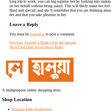
long trip to work, you can big surprise her by looking into making
on her behalf without being asked. This will likely make her feel
liked and special, and she’ll remember that you are thinking abou
her and that you take pleasure in her.
Leave a Reply
You must be
logged in
to post a comment.
Post
Previous
Previous
Acquire a Bride Over the internet
Next
post:
Next
First Date Social grace Rules
navigation
post:
A multipurpose online shopping store.
Shop Location
Kharam Patti, Kishorgonj