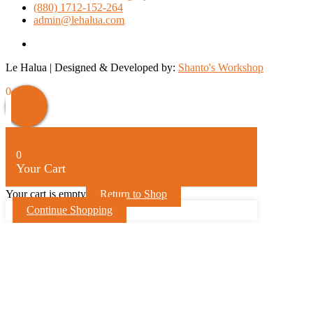
(880) 1712-152-264
admin@lehalua.com
facebook
Le Halua | Designed & Developed by:
Shanto's Workshop
0
0
Your Cart
Your cart is empty
Return to Shop
Continue Shopping