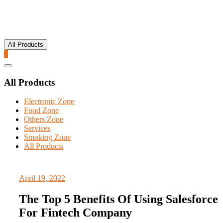
All Products
0
Catalog
Menu
All Products
Electronic Zone
Food Zone
Others Zone
Services
Smoking Zone
All Products
April 19, 2022
The Top 5 Benefits Of Using Salesforce
For Fintech Company