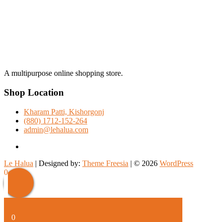
A multipurpose online shopping store.
Shop Location
Kharam Patti, Kishorgonj
(880) 1712-152-264
admin@lehalua.com
facebook
Le Halua
| Designed by:
Theme Freesia
| © 2026
WordPress
Scroll
0
Up
0