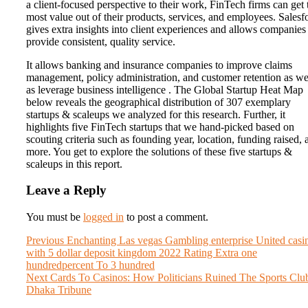
a client-focused perspective to their work, FinTech firms can get 
most value out of their products, services, and employees. Salesf
gives extra insights into client experiences and allows companies
provide consistent, quality service.
It allows banking and insurance companies to improve claims
management, policy administration, and customer retention as we
as leverage business intelligence . The Global Startup Heat Map
below reveals the geographical distribution of 307 exemplary
startups & scaleups we analyzed for this research. Further, it
highlights five FinTech startups that we hand-picked based on
scouting criteria such as founding year, location, funding raised, 
more. You get to explore the solutions of these five startups &
scaleups in this report.
Leave a Reply
You must be
logged in
to post a comment.
Post
Previous
Previous
Enchanting Las vegas Gambling enterprise United casi
post:
with 5 dollar deposit kingdom 2022 Rating Extra one
navigation
hundredpercent To 3 hundred
Next
Next
Cards To Casinos: How Politicians Ruined The Sports Clu
post:
Dhaka Tribune