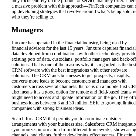
they focus entirely on the product or service that they offer. There
a massive problem with this approach—FinTech companies can 
up developing strategies that revolve around what’s being sold, n
who they’re selling to.
Managers
Junxure has operated in the financial industry, being used by
financial advisors for the last 15 years. Junxure captures financial
data developed from combinations with other technology provide
existing pots of data, custodians, portfolio managers and back-off
solutions. That is one of the reasons why it is regarded as the bes
CRM software with the best integrations with other software
solutions. The CRM aids businesses to get prospects, insights,
converts more leads to become customers and manages with
customers across several channels. Its focus on a mobile-first C
also means it is a good option for remote and field-based teams 
might need to access and update information on the go. They off
business loans between 3 and 30 million SEK to growing limited
companies with strong business ideas.
Search for a CRM that permits you to coordinate outsider
arrangements with your business size. Salesforce CRM integrati
synchronizes information from different frameworks, showcasin
channels, and clients, further developing effectiveness. Einstein