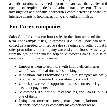
analytics produces upgraded information analysis that guides in t
opening of perplexing deals and administration systems. This
investigation additionally incorporates coordinated dashboards th
interface clients to income, activity, and gathering mists.
For Forex companies
Sales Cloud features can boost sales in the short term and the lon
term. For example, using Salesforce CRM Sales Cloud can help
collect data needed to improve sales strategies and better output 
sales promotions. The company can easily monitor sales activity
from the ground up with the help of Salesforce Sales Cloud so th
revenue and profits are increased.
Empower them to sell more with highly efficient sales
workflows and real-time sales tracking.
In addition, sales Promotions and Sales strategies are easil
finalized as the needed data is already collated.
Unlock new revenue opportunities based on recurring
customer payments.
Salesforce CRM has a suite of features, and Sales Cloud is
one of them.
Using a customer relationship management platform as a
financial technology company makes perfect sense.