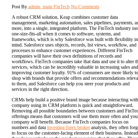
Post By
admin_main
FinTech
No Comments
A robust CRM solution, Keap combines customer data
management, marketing automation, sales pipelines, payments, a
more, into a single, integrated platform. The FinTech industry isn
one-size-fits-all when it comes to software, systems, and
frameworks, which is why Salesforce was built with flexibility in
mind. Salesforce uses objects, records, list views, workflow, and
processes to enhance customer experiences. Different FinTech
companies will have their own definitions of records and
workflows. FinTech companies take that data and use it to alter t
services, which can be incredibly valuable in increasing sales an
improving customer loyalty. 91% of consumers are more likely t
shop with brands that provide offers and recommendations releva
to them, and Salesforce can help you steer your products and
services in the right direction.
CRMs help build a positive brand image because interacting with
company using its CRM platform is quick and straightforward.
Removing all possible boundaries between customers and FinTe
offerings means that customers will use them more often and you
company will benefit. Because FinTech companies focus on
numbers and data
investing forex broker
analysis, they often forg
to focus on the customer-facing element of their business. Instead