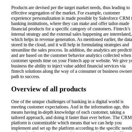
Products are devised per the target market needs, thus leading to
effective segregation of the market. For example, customer
experience personalization is made possible by Salesforce CRM 
banking institutions, where they can make and offer tailor-made
financial products for a specific category of customers. Fintech’s
internal strategy and the external sales happening are interrelated,
which helps in revenue generation. As mentioned earlier, the data
stored in the cloud, and it will help in formulating strategies and
streamline the sales process. In addition, the analytics are predict
and are based on the customer behavior analytics collected when
customer spends time on your Fintech app or website. We give y
business the ability to inject value added financial services via
fintech solutions along the way of a consumer or business owner
path to success.
Overview of all products
One of the unique challenges of banking in a digital world is
meeting customer expectations. And in the information age, this
means having in-depth knowledge of each customer, taking a
tailored approach, and doing it faster than ever before. The CRM
platform is customizable which means that we can help you
implement and set up the platform according to the specific need