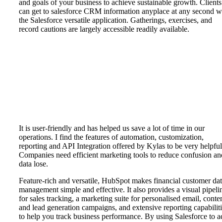
and goals of your business to achieve sustainable growth. Clients
can get to salesforce CRM information anyplace at any second w
the Salesforce versatile application. Gatherings, exercises, and
record cautions are largely accessible readily available.
It is user-friendly and has helped us save a lot of time in our
operations. I find the features of automation, customization,
reporting and API Integration offered by Kylas to be very helpful
Companies need efficient marketing tools to reduce confusion an
data lose.
Feature-rich and versatile, HubSpot makes financial customer da
management simple and effective. It also provides a visual pipeli
for sales tracking, a marketing suite for personalised email, conte
and lead generation campaigns, and extensive reporting capabilit
to help you track business performance. By using Salesforce to 