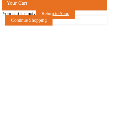
Your Cart
Your cart is empty
Return to Shop
Continue Shopping