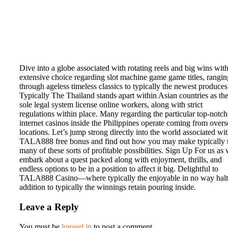
Dive into a globe associated with rotating reels and big wins wit
extensive choice regarding slot machine game game titles, rangin
through ageless timeless classics to typically the newest produces
Typically The Thailand stands apart within Asian countries as th
sole legal system license online workers, along with strict
regulations within place. Many regarding the particular top-notch
internet casinos inside the Philippines operate coming from overs
locations. Let’s jump strong directly into the world associated wi
TALA888 free bonus and find out how you may make typically 
many of these sorts of profitable possibilities. Sign Up For us as
embark about a quest packed along with enjoyment, thrills, and
endless options to be in a position to affect it big. Delightful to
TALA888 Casino—where typically the enjoyable in no way halt
addition to typically the winnings retain pouring inside.
Leave a Reply
You must be
logged in
to post a comment.