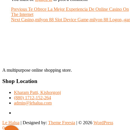
Post
Previous
Previous
Te Ofrece La Mejor Experiencia De Online Casino On
post:
The Internet
navigation
Next
Next
Casino,milyon 88 Slot Device Game,milyon 88 Logon,-ga
post:
A multipurpose online shopping store.
Shop Location
Kharam Patti, Kishorgonj
(880) 1712-152-264
admin@lehalua.com
facebook
Le Halua
| Designed by:
Theme Freesia
| © 2026
WordPress
Scroll
0