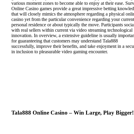
various moment zones to become able to enjoy at their ease. Sur
Online Casino games provide a great impressive betting knowle
that will closely mimics the atmosphere regarding a physical onli
casino yet from the particular convenience regarding your curren
personal residence or about typically the move. Participants socia
with real sellers within current via video streaming technological
innovation. In overview, a extensive guideline is usually importa
for guaranteeing that customers may understand Tala888
successfully, improve their benefits, and take enjoyment in a secu
in inclusion to pleasurable video gaming encounter.
Tala888 Online Casino – Win Large, Play Bigger!