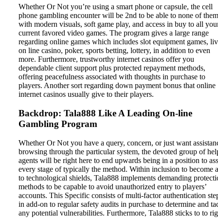
Whether Or Not you’re using a smart phone or capsule, the cell
phone gambling encounter will be 2nd to be able to none of them
with modern visuals, soft game play, and access in buy to all you
current favored video games. The program gives a large range
regarding online games which includes slot equipment games, li
on line casino, poker, sports betting, lottery, in addition to even
more. Furthermore, trustworthy internet casinos offer you
dependable client support plus protected repayment methods,
offering peacefulness associated with thoughts in purchase to
players. Another sort regarding down payment bonus that online
internet casinos usually give to their players.
Backdrop: Tala888 Like A Leading On-line
Gambling Program
Whether Or Not you have a query, concern, or just want assistan
browsing through the particular system, the devoted group of hel
agents will be right here to end upwards being in a position to ass
every stage of typically the method. Within inclusion to become 
to technological shields, Tala888 implements demanding protecti
methods to be capable to avoid unauthorized entry to players’
accounts. This Specific consists of multi-factor authentication ste
in add-on to regular safety audits in purchase to determine and ta
any potential vulnerabilities. Furthermore, Tala888 sticks to to rig