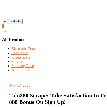
All Products
0
Catalog
Menu
All Products
Electronic Zone
Food Zone
Others Zone
Services
Smoking Zone
All Products
May 13, 2025
Tala888 Scrape: Take Satisfaction In Fr
888 Bonus On Sign Up!