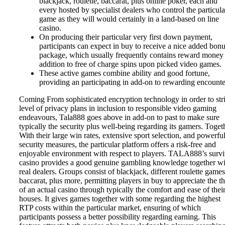
blackjack, roulette, baccarat, plus online poker, each and
every hosted by specialist dealers who control the particula
game as they will would certainly in a land-based on line
casino.
On producing their particular very first down payment,
participants can expect in buy to receive a nice added bon
package, which usually frequently contains reward money 
addition to free of charge spins upon picked video games.
These active games combine ability and good fortune,
providing an participating in add-on to rewarding encounte
Coming From sophisticated encryption technology in order to stri
level of privacy plans in inclusion to responsible video gaming
endeavours, Tala888 goes above in add-on to past to make sure
typically the security plus well-being regarding its gamers. Toget
With their large win rates, extensive sport selection, and powerfu
security measures, the particular platform offers a risk-free and
enjoyable environment with respect to players. TALA888’s surv
casino provides a good genuine gambling knowledge together wi
real dealers. Groups consist of blackjack, different roulette games
baccarat, plus more, permitting players in buy to appreciate the thr
of an actual casino through typically the comfort and ease of thei
houses. It gives games together with some regarding the highest
RTP costs within the particular market, ensuring of which
participants possess a better possibility regarding earning. This