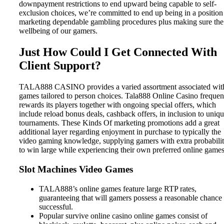
downpayment restrictions to end upward being capable to self-
exclusion choices, we’re committed to end up being in a position
marketing dependable gambling procedures plus making sure the
wellbeing of our gamers.
Just How Could I Get Connected With
Client Support?
TALA888 CASINO provides a varied assortment associated wit
games tailored to person choices. Tala888 Online Casino frequen
rewards its players together with ongoing special offers, which
include reload bonus deals, cashback offers, in inclusion to uniq
tournaments. These Kinds Of marketing promotions add a great
additional layer regarding enjoyment in purchase to typically the
video gaming knowledge, supplying gamers with extra probabilit
to win large while experiencing their own preferred online games
Slot Machines Video Games
TALA888’s online games feature large RTP rates,
guaranteeing that will gamers possess a reasonable chance
successful.
Popular survive online casino online games consist of