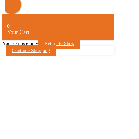
Up
0
Your Cart
Your cart is empty
Return to Shop
Continue Shopping