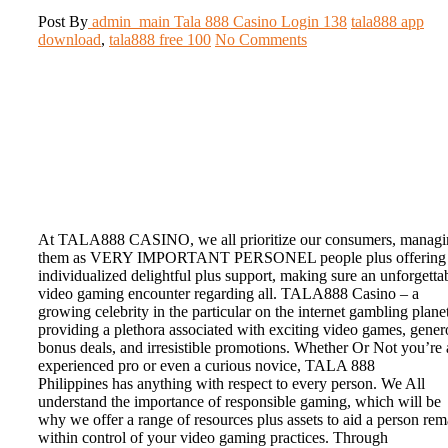
Post By
admin_main
Tala 888 Casino Login 138
tala888 app
download
,
tala888 free 100
No Comments
At TALA888 CASINO, we all prioritize our consumers, managi
them as VERY IMPORTANT PERSONEL people plus offering
individualized delightful plus support, making sure an unforgetta
video gaming encounter regarding all. TALA888 Casino – a
growing celebrity in the particular on the internet gambling planet
providing a plethora associated with exciting video games, gener
bonus deals, and irresistible promotions. Whether Or Not you’re 
experienced pro or even a curious novice, TALA 888
Philippines has anything with respect to every person. We All
understand the importance of responsible gaming, which will be
why we offer a range of resources plus assets to aid a person rem
within control of your video gaming practices. Through