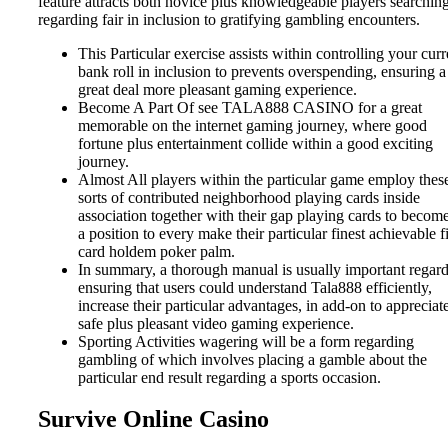
feature attracts both novice plus knowledgeable players searchin
regarding fair in inclusion to gratifying gambling encounters.
This Particular exercise assists within controlling your curr
bank roll in inclusion to prevents overspending, ensuring a
great deal more pleasant gaming experience.
Become A Part Of see TALA888 CASINO for a great
memorable on the internet gaming journey, where good
fortune plus entertainment collide within a good exciting
journey.
Almost All players within the particular game employ thes
sorts of contributed neighborhood playing cards inside
association together with their gap playing cards to become
a position to every make their particular finest achievable f
card holdem poker palm.
In summary, a thorough manual is usually important regar
ensuring that users could understand Tala888 efficiently,
increase their particular advantages, in add-on to appreciat
safe plus pleasant video gaming experience.
Sporting Activities wagering will be a form regarding
gambling of which involves placing a gamble about the
particular end result regarding a sports occasion.
Survive Online Casino