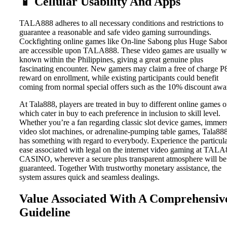
📱 Cellular Usability And Apps
TALA888 adheres to all necessary conditions and restrictions to
guarantee a reasonable and safe video gaming surroundings.
Cockfighting online games like On-line Sabong plus Huge Sabo
are accessible upon TALA888. These video games are usually we
known within the Philippines, giving a great genuine plus
fascinating encounter. New gamers may claim a free of charge P
reward on enrollment, while existing participants could benefit
coming from normal special offers such as the 10% discount awa
At Tala888, players are treated in buy to different online games o
which cater in buy to each preference in inclusion to skill level.
Whether you’re a fan regarding classic slot device games, immer
video slot machines, or adrenaline-pumping table games, Tala88
has something with regard to everybody. Experience the particul
ease associated with legal on the internet video gaming at TAL
CASINO, wherever a secure plus transparent atmosphere will be
guaranteed. Together With trustworthy monetary assistance, the
system assures quick and seamless dealings.
Value Associated With A Comprehensiv
Guideline