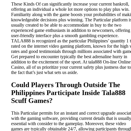
These Kinds Of can significantly increase your current bankroll,
offering an individual a whole lot more options to play plus win.
Familiarity along with the game boosts your probabilities of mak
knowledgeable decisions plus winning. The Particular platform i
usually created to be able to accommodate in buy to the two
experienced game enthusiasts in addition to newcomers, offering
user-friendly interface plus a smooth gambling experience.
TALA888 is recognized as the particular Philippines’ quantity 1 
rated on the internet video gaming platform, known for the high 
rates and good testimonials through millions associated with gam
Get prepared to encounter typically the best adrenaline hurry in
addition to the excitement of the sport. At tala888 On-line Online
Casino, all of us prioritize your current safety plus justness due to
the fact that’s just what sets us aside.
Could Players Through Outside The
Philippines Participate Inside Tala888
Scuff Games?
This Particular permits for an instant and correct upgrade associa
with the gaming software, providing current details that is usuall
essential with consider to the gameplay. Moreover, these video
games are typically obtainable 24/7, allowing participants throug