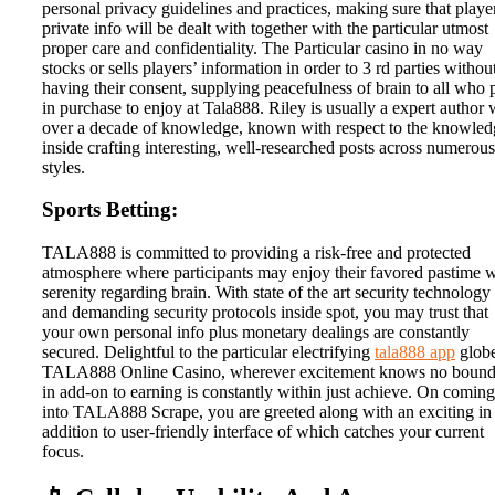
personal privacy guidelines and practices, making sure that playe
private info will be dealt with together with the particular utmost
proper care and confidentiality. The Particular casino in no way
stocks or sells players’ information in order to 3 rd parties withou
having their consent, supplying peacefulness of brain to all who 
in purchase to enjoy at Tala888. Riley is usually a expert author 
over a decade of knowledge, known with respect to the knowled
inside crafting interesting, well-researched posts across numerous
styles.
Sports Betting:
TALA888 is committed to providing a risk-free and protected
atmosphere where participants may enjoy their favored pastime w
serenity regarding brain. With state of the art security technology
and demanding security protocols inside spot, you may trust that
your own personal info plus monetary dealings are constantly
secured. Delightful to the particular electrifying
tala888 app
globe
TALA888 Online Casino, wherever excitement knows no bound
in add-on to earning is constantly within just achieve. On coming
into TALA888 Scrape, you are greeted along with an exciting in
addition to user-friendly interface of which catches your current
focus.