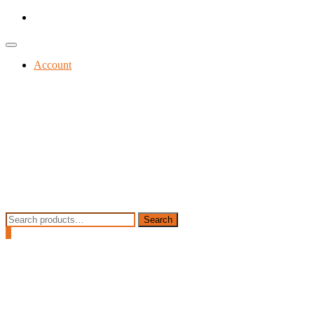
Skip
facebook
to
content
Topbar
Menu
Account
Search
Search
for:
0