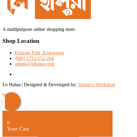
A multipurpose online shopping store.
Shop Location
Kharam Patti, Kishorgonj
(880) 1712-152-264
admin@lehalua.com
facebook
Le Halua | Designed & Developed by:
Shanto's Workshop
Scroll
0
Up
0
Your Cart