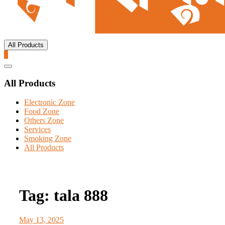
All Products
0
Catalog
Menu
All Products
Electronic Zone
Food Zone
Others Zone
Services
Smoking Zone
All Products
Tag:
tala 888
May 13, 2025