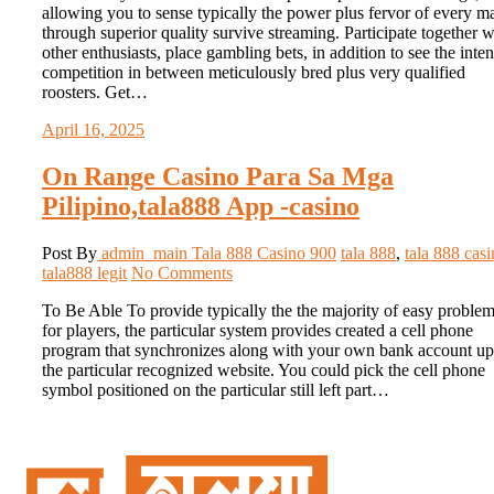
allowing you to sense typically the power plus fervor of every m
through superior quality survive streaming. Participate together w
other enthusiasts, place gambling bets, in addition to see the inte
competition in between meticulously bred plus very qualified
roosters. Get…
April 16, 2025
On Range Casino Para Sa Mga
Pilipino,tala888 App -casino
Post By
admin_main
Tala 888 Casino 900
tala 888
,
tala 888 cas
tala888 legit
No Comments
To Be Able To provide typically the the majority of easy proble
for players, the particular system provides created a cell phone
program that synchronizes along with your own bank account u
the particular recognized website. You could pick the cell phone
symbol positioned on the particular still left part…