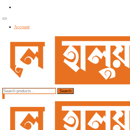
Skip
facebook
to
content
Topbar
Menu
Account
Search
Search
for:
0