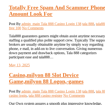
Totally Free Spam And Scammer Phon
Amount Look For
Post By
admin_main
Tala 888 Casino Login 138
tala 888
,
tala8
free 100
No Comments
Tala888 guarantees gamers might obtain assist anytime necessar
staffing a qualified plus polite support crew. Typically The suppo
brokers are usually obtainable anytime by simply way regarding
phone, e mail, in add-on to live conversation. Giving numerous
down payment and drawback options, Tala 888 categorizes
participant ease and tala888…
May 13, 2025
Casino,milyon 88 Slot Device
Game,milyon 88 Logon,-games
Post By
admin_main
Tala 888 Casino Login 138
tala 888
,
tala 8
casino login
,
tala 888 casino register
No Comments
Our Own system assures a smooth plus impressive knowledge,