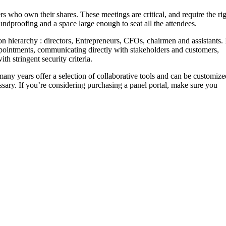
who own their shares. These meetings are critical, and require the ri
ndproofing and a space large enough to seat all the attendees.
n hierarchy : directors, Entrepreneurs, CFOs, chairmen and assistants. 
 appointments, communicating directly with stakeholders and customers,
th stringent security criteria.
many years offer a selection of collaborative tools and can be customize
sary. If you’re considering purchasing a panel portal, make sure you