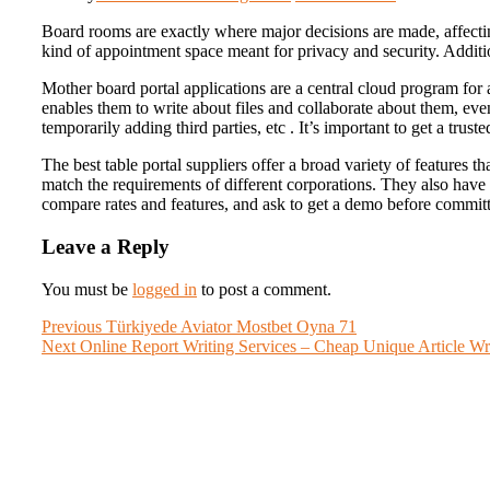
Board rooms are exactly where major decisions are made, affecti
kind of appointment space meant for privacy and security. Addit
Mother board portal applications are a central cloud program for 
enables them to write about files and collaborate about them, eve
temporarily adding third parties, etc . It’s important to get a tru
The best table portal suppliers offer a broad variety of features 
match the requirements of different corporations. They also have
compare rates and features, and ask to get a demo before committ
Leave a Reply
You must be
logged in
to post a comment.
Post
Previous
Previous
Türkiyede Aviator Mostbet Oyna 71
Next
post:
Next
Online Report Writing Services – Cheap Unique Article Wr
navigation
post: