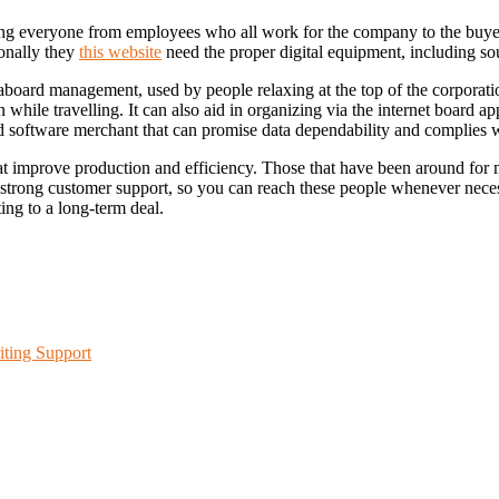
ng everyone from employees who all work for the company to the buyers 
ionally they
this website
need the proper digital equipment, including sou
aboard management, used by people relaxing at the top of the corporatio
n while travelling. It can also aid in organizing via the internet board
sted software merchant that can promise data dependability and complies wi
that improve production and efficiency. Those that have been around for 
 strong customer support, so you can reach these people whenever neces
ing to a long-term deal.
iting Support