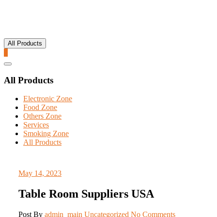
All Products
0
Catalog
Menu
All Products
Electronic Zone
Food Zone
Others Zone
Services
Smoking Zone
All Products
May 14, 2023
Table Room Suppliers USA
Post By
admin_main
Uncategorized
No Comments