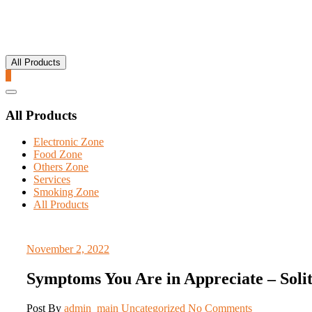
All Products
0
Catalog
Menu
All Products
Electronic Zone
Food Zone
Others Zone
Services
Smoking Zone
All Products
November 2, 2022
Symptoms You Are in Appreciate – Solita
Post By
admin_main
Uncategorized
No Comments