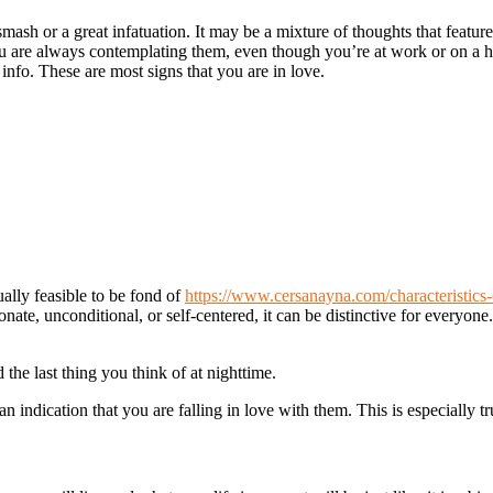
ash or a great infatuation. It may be a mixture of thoughts that features
ou are always contemplating them, even though you’re at work or on a 
fo. These are most signs that you are in love.
ually feasible to be fond of
https://www.cersanayna.com/characteristics-
e, unconditional, or self-centered, it can be distinctive for everyone. 
the last thing you think of at nighttime.
an indication that you are falling in love with them. This is especially t