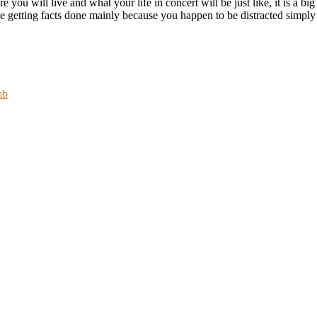
 you will live and what your life in concert will be just like, it is a bi
e getting facts done mainly because you happen to be distracted simply b
mb