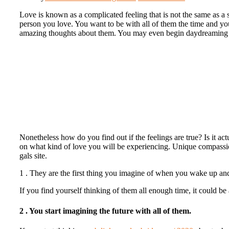
Love is known as a complicated feeling that is not the same as a sm
person you love. You want to be with all of them the time and y
amazing thoughts about them. You may even begin daydreaming in
Nonetheless how do you find out if the feelings are true? Is it act
on what kind of love you will be experiencing. Unique compassionat
gals site.
1 . They are the first thing you imagine of when you wake up and 
If you find yourself thinking of them all enough time, it could be 
2 . You start imagining the future with all of them.