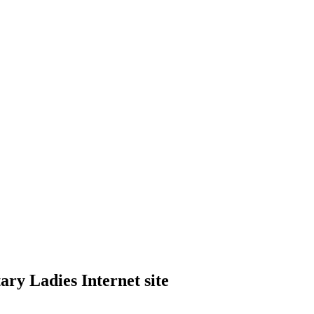
ry Ladies Internet site