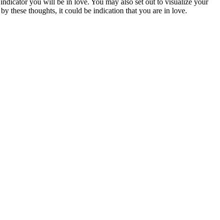
g indicator you will be in love. You may also set out to visualize your
y these thoughts, it could be indication that you are in love.