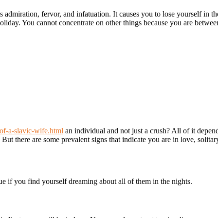
 admiration, fervor, and infatuation. It causes you to lose yourself in th
holiday. You cannot concentrate on other things because you are betwee
of-a-slavic-wife.html
an individual and not just a crush? All of it depen
But there are some prevalent signs that indicate you are in love, solitar
rue if you find yourself dreaming about all of them in the nights.