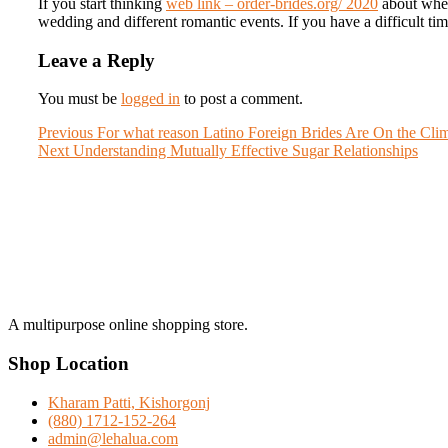
If you start thinking
web link – order-brides.org/ 2020
about where
wedding and different romantic events. If you have a difficult tim
Leave a Reply
You must be
logged in
to post a comment.
Post
Previous
Previous
For what reason Latino Foreign Brides Are On the Cli
Next
post:
Next
Understanding Mutually Effective Sugar Relationships
navigation
post:
A multipurpose online shopping store.
Shop Location
Kharam Patti, Kishorgonj
(880) 1712-152-264
admin@lehalua.com