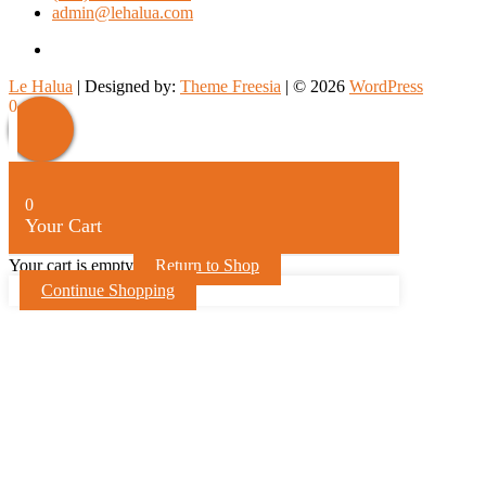
admin@lehalua.com
facebook
Le Halua
| Designed by:
Theme Freesia
| © 2026
WordPress
Scroll
0
Up
0
Your Cart
Your cart is empty
Return to Shop
Continue Shopping