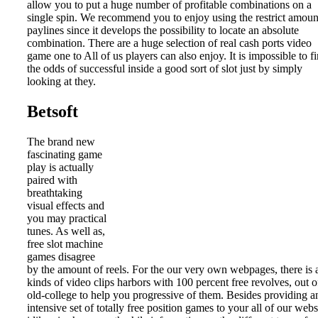
allow you to put a huge number of profitable combinations on a
single spin. We recommend you to enjoy using the restrict amoun
paylines since it develops the possibility to locate an absolute
combination. There are a huge selection of real cash ports video
game one to All of us players can also enjoy. It is impossible to f
the odds of successful inside a good sort of slot just by simply
looking at they.
Betsoft
The brand new
fascinating game
play is actually
paired with
breathtaking
visual effects and
you may practical
tunes. As well as,
free slot machine
games disagree
by the amount of reels. For the our very own webpages, there is a
kinds of video clips harbors with 100 percent free revolves, out o
old-college to help you progressive of them. Besides providing a
intensive set of totally free position games to your all of our webs