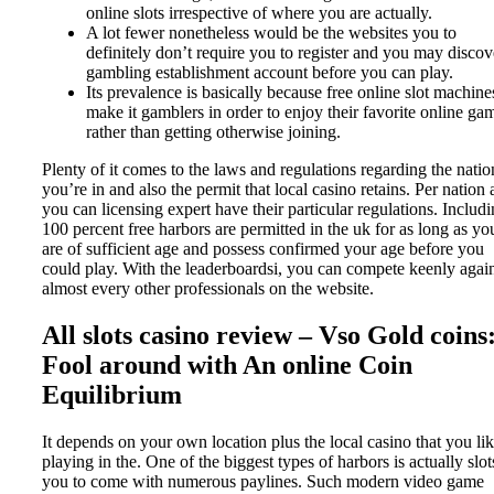
online slots irrespective of where you are actually.
A lot fewer nonetheless would be the websites you to
definitely don’t require you to register and you may discov
gambling establishment account before you can play.
Its prevalence is basically because free online slot machine
make it gamblers in order to enjoy their favorite online ga
rather than getting otherwise joining.
Plenty of it comes to the laws and regulations regarding the natio
you’re in and also the permit that local casino retains. Per nation
you can licensing expert have their particular regulations. Includi
100 percent free harbors are permitted in the uk for as long as yo
are of sufficient age and possess confirmed your age before you
could play. With the leaderboardsi, you can compete keenly agai
almost every other professionals on the website.
All slots casino review – Vso Gold coins
Fool around with An online Coin
Equilibrium
It depends on your own location plus the local casino that you li
playing in the. One of the biggest types of harbors is actually slot
you to come with numerous paylines. Such modern video game