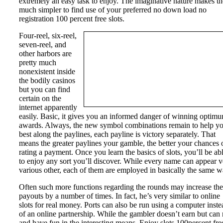
extremely an easy task to enjoy. The imaginative nature makes t
much simpler to find use of your preferred no down load no
registration 100 percent free slots.
Four-reel, six-reel,
seven-reel, and
other harbors are
pretty much
nonexistent inside
the bodily casinos
but you can find
certain on the
internet apparently
easily. Basic, it gives you an informed danger of winning optim
awards. Always, the new symbol combinations remain to help y
best along the paylines, each payline is victory separately. That
means the greater paylines your gamble, the better your chances 
rating a payment. Once you learn the basics of slots, you’ll be ab
to enjoy any sort you’ll discover. While every name can appear v
various other, each of them are employed in basically the same w
Often such more functions regarding the rounds may increase the
payouts by a number of times. In fact, he’s very similar to online
slots for real money. Ports can also be run using a computer inste
of an online partnership. While the gambler doesn’t earn but can 
and have fun in the interesting means. Enjoy slots 100percent fre