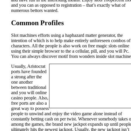
and you can as opposed to registration – that’s exactly what of
numerous bettors wanted.
Common Profiles
Slot machines efforts using a haphazard matter generator, the
intention of which is to help make entirely unforeseen combos of
characters. All the people is also work on free magic slots online
using their simple browser to the a cellular, pill, and you will Pc.
You can always discover motif from wonders inside slot machine
Usually, Aristocrat
ports have founded
a strong after the
one another
between traditional
and you will online
casino people. Also,
free ports are also a
great way to possess
people to unwind and enjoy the video game alone instead of
constantly betting cash on per twist. Whenever somebody takes 
among the games, the brand new jackpot expands up until peopl
ultimately hits the newest jackpot. Usually, the new jackpot isn’t