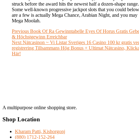
struck before the award hits the newest half a dozen-shape range.
Some well-known progressive jackpot slots that you could belo
are a few is actually Mega Chance, Arabian Night, and you may
Mega Moolah.
Post
Previous
Previous
Book Of Ra Gewinntabelle Eyes Of Horus Gratis Geb
post:
& Höchstgewinn Erreichbar
navigation
Next
Next
Nätcasinon ~ Vi Listar Sveriges 16 Casino 100 kr gratis ve
post:
registrering Tillsammans Hög Bonus + Ultimat Nätcasino, Klick
Här!
A multipurpose online shopping store.
Shop Location
Kharam Patti, Kishorgonj
(880) 1712-152-264