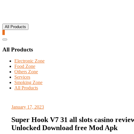
All Products
0
Catalog
Menu
All Products
Electronic Zone
Food Zone
Others Zone
Services
Smoking Zone
All Products
January 17, 2023
Super Hook V7 31 all slots casino revie
Unlocked Download free Mod Apk