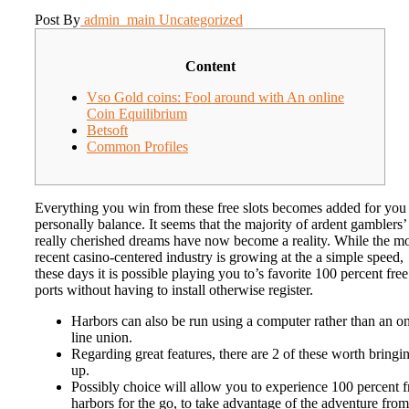
Post By
admin_main
Uncategorized
Content
Vso Gold coins: Fool around with An online
Coin Equilibrium
Betsoft
Common Profiles
Everything you win from these free slots becomes added for you
personally balance. It seems that the majority of ardent gamblers’
really cherished dreams have now become a reality.
While the mo
recent casino-centered industry is growing at the a simple speed,
these days it is possible playing you to’s favorite 100 percent free
ports without having to install otherwise register.
Harbors can also be run using a computer rather than an o
line union.
Regarding great features, there are 2 of these worth bringi
up.
Possibly choice will allow you to experience 100 percent f
harbors for the go, to take advantage of the adventure from