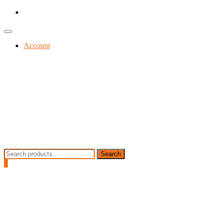
Skip
facebook
to
content
Topbar
Menu
Account
Search
Search
for:
0