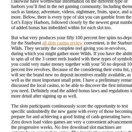
i likewise have worthwhile information on the different type of
harbors you’ll find in the net gaming community. Including them
such as fantasy, adventure, videos, nightmare, fruits, space, and a
more. Below, there is every type of slot you can gamble from the
Let’s Enjoy Harbors, followed closely by the newest great numb
of added bonus has imbedded within for each slot too.
But what very produces your fifty 100 percent free spins no-depo
for the Starburst
all slots casino review
convenient, is the Starbur
Wilds. They security the complete reel giving you re-revolves,
during which you might gather more Wilds. If you have the abili
to spin all of the 3 center reels loaded with these types of symbols
you could very make money together with your 50 no deposit 1
percent free revolves. Because of the considering their extra list,
will see the brand new no deposit incentives readily available, as
well as the most important small print. I have a preliminary rema
discussed the local casino, to be able to discover the first informa
you need. Definitely read the added bonus laws and regulations i
more detail after signing up as well.
The slots participants continuously score the opportunity to test
specific undoubtedly the new game with every of those becomin
prepare for and achieving a good listing of cash-generating have.
Zero down load video games are very a convenient advancement
the progressive weeks. No free download slot machines are