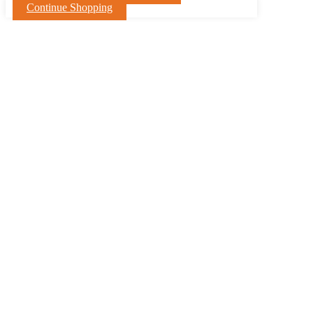
Continue Shopping