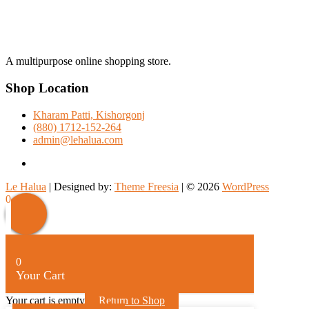
A multipurpose online shopping store.
Shop Location
Kharam Patti, Kishorgonj
(880) 1712-152-264
admin@lehalua.com
facebook
Le Halua
| Designed by:
Theme Freesia
| © 2026
WordPress
Scroll
0
Up
0
Your Cart
Your cart is empty
Return to Shop