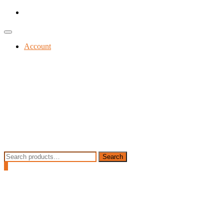
Skip
facebook
to
content
Topbar
Menu
Account
Search
Search
for:
0