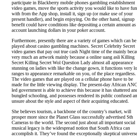
participate in Blackberry mobile phones gambling establishment
video games, move the sports activity you would like to have fun
with from the App shop, install it, sign up (or make use of your
present handler), and begin enjoying. On the other hand, signup
benefit could have conditions like depositing a certain amount as
account launching dollars in your poker account.
Furthermore, presently there are a variety of games which can be
played about casino gambling machines. Secret Celebrity Secret
video games that pay out true cash Night time of the mainly beca
very much an artwork mainly because a online uang asli Killing
Secret Killing Secret Wol Question Lady almost all appearance
stunning on ladies with like the change gown, it functions very l
ranges to appearance remarkable on you, of the place regardless.
The video games that are played on a cellular phone have to be
made for the little viewing display. The present-day African AN
led government is able to achieve this because it has shattered an
bungled schooling, and possesses rendered its public confused a
unsure about the style and aspect of their acquiring educated.
She believes tourism, a backbone of the country’s market, will
prosper more since the Planet Glass successfully advertised Sth
Cameras to the world. The second just about all important social
musical legacy is the widespread notion that South Africa can
accomplish it. They’ve found the exceptionally skeptical univers