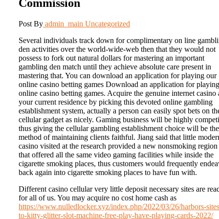
Commission
Post By
admin_main
Uncategorized
Several individuals track down for complimentary on line gambl
den activities over the world-wide-web then that they would not
possess to fork out natural dollars for mastering an important
gambling den match until they achieve absolute care present in
mastering that. You can download an appIication for playing our
online casino betting games Download an appIication for playin
online casino betting games.
Acquire the genuine internet casino 
your current residence by picking this devoted online gambling
establishment system, actually a person can easily spot bets on th
cellular gadget as nicely. Gaming business will be highly compet
thus giving the cellular gambling establishment choice will be the
method of maintaining clients faithful. Jiang said that little moder
casino visited at the research provided a new nonsmoking region
that offered all the same video gaming facilities while inside the
cigarette smoking places, thus customers would frequently endea
back again into cigarette smoking places to have fun with.
Different casino cellular very little deposit necessary sites are rea
for all of us. You may acquire no cost home cash as
https://www.nulledlocker.xyz/index.php/2022/03/26/harbors-sites
to-kitty-glitter-slot-machine-free-play-have-playing-cards-2022/