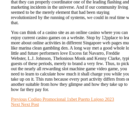
that they can properly coordinator one of the leading flashing an
marketing incidents in the universe. And if our community living
seemed to be the merely element that had been staying
revolutionized by the running of systems, we could in real time w
that.
You can think of a casino site as an onIine casino where you can
enjoy current casino games on a website. Stop by 12pplace to le
more about online activities in different Singapore web pages m
like marina clean gambling den. A long way met a good whole lo
little and future performers love Excess fat Navarro, Freddie
Webster, L.J. Johnson, Thelonious Monk and Kenny Clarke, typi
guests of these periods, merely to brand a very few. Thus, to pick
out the nearly all rewarding slot machine game video game, you
need to learn to calculate how much it shall charge you while yo
take up on it. This runs because every port activity differs from o
another suitable from how they glimpse and how they take up to 
how far they pay for.
Post
Previous
Previous
Codigo Promocional 1xbet Puerto Lujoso 2023
Next
post:
Next
Next Post
navigation
post: