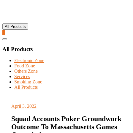
All Products
0
Catalog
Menu
All Products
Electronic Zone
Food Zone
Others Zone
Services
Smoking Zone
All Products
April 3, 2022
Squad Accounts Poker Groundwork
Outcome To Massachusetts Games