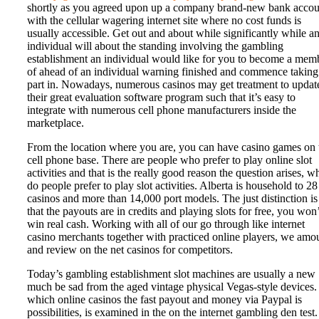
shortly as you agreed upon up a company brand-new bank accou
with the cellular wagering internet site where no cost funds is
usually accessible. Get out and about while significantly while a
individual will about the standing involving the gambling
establishment an individual would like for you to become a mem
of ahead of an individual warning finished and commence taking
part in. Nowadays, numerous casinos may get treatment to updat
their great evaluation software program such that it’s easy to
integrate with numerous cell phone manufacturers inside the
marketplace.
From the location where you are, you can have casino games on 
cell phone base. There are people who prefer to play online slot
activities and that is the really good reason the question arises, w
do people prefer to play slot activities. Alberta is household to 28
casinos and more than 14,000 port models. The just distinction is
that the payouts are in credits and playing slots for free, you won’
win real cash. Working with all of our go through like internet
casino merchants together with practiced online players, we amo
and review on the net casinos for competitors.
Today’s gambling establishment slot machines are usually a new
much be sad from the aged vintage physical Vegas-style devices.
which online casinos the fast payout and money via Paypal is
possibilities, is examined in the on the internet gambling den test