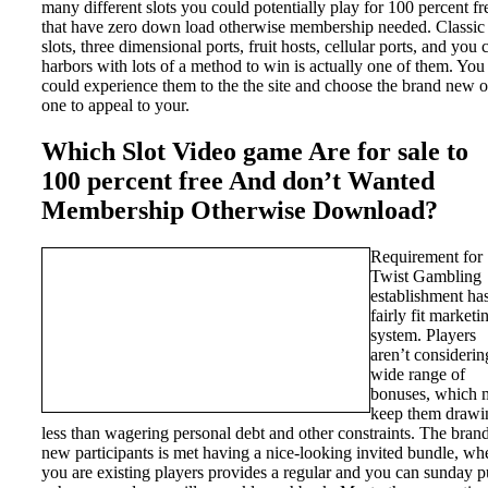
many different slots you could potentially play for 100 percent fr
that have zero down load otherwise membership needed. Classic
slots, three dimensional ports, fruit hosts, cellular ports, and you 
harbors with lots of a method to win is actually one of them. You
could experience them to the the site and choose the brand new 
one to appeal to your.
Which Slot Video game Are for sale to
100 percent free And don’t Wanted
Membership Otherwise Download?
Requirement for
Twist Gambling
establishment ha
fairly fit marketi
system. Players
aren’t considerin
wide range of
bonuses, which 
keep them drawi
less than wagering personal debt and other constraints. The bran
new participants is met having a nice-looking invited bundle, wh
you are existing players provides a regular and you can sunday p