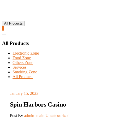
All Products
0
Catalog
Menu
All Products
Electronic Zone
Food Zone
Others Zone
Services
Smoking Zone
All Products
January 15, 2023
Spin Harbors Casino
Post By
admin_main
Uncategorized