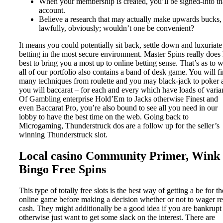
When your membership is created, you’ll be signed-into tha
account.
Believe a research that may actually make upwards bucks,
lawfully, obviously; wouldn’t one be convenient?
It means you could potentially sit back, settle down and luxuriate
betting in the most secure environment. Master Spins really does 
best to bring you a most up to online betting sense. That’s as to 
all of our portfolio also contains a band of desk game. You will f
many techniques from roulette and you may black-jack to poker 
you will baccarat – for each and every which have loads of varia
Of Gambling enterprise Hold’Em to Jacks otherwise Finest and
even Baccarat Pro, you’re also bound to see all you need in our
lobby to have the best time on the web. Going back to
Microgaming, Thunderstruck dos are a follow up for the seller’s
winning Thunderstruck slot.
Local casino Community Primer, Wink
Bingo Free Spins
This type of totally free slots is the best way of getting a be for th
online game before making a decision whether or not to wager re
cash. They might additionally be a good idea if you are bankrupt
otherwise just want to get some slack on the interest. There are