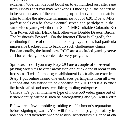
excellent 40percent deposit boost up to €3 hundred just after ran
from Fridays and you may Weekends. Once again, the benefit n
to be said because of the contacting support service immediately
after to make the absolute minimum put out of €20. Due to MIG,
professionals can be show a central screen and participate in the
same video game, whether it’s Spin’s MIG-suitable Colorado Ke
‘Em Poker, All star Black Jack otherwise Double Dragon Baccar
The business’s Powerful On the internet Client is allegedly the
continuing future of on the internet playing, also it’s had particula
impressive background to back up such challenging claims.
Fundamentally, the brand new ROC are a secluded gaming serve
and for-choice games content delivery program.
Spin Casino and you may PlayOJO are a couple of of several
playing web sites to offer away step one buck deposit local casin
free spins. Twist Gambling establishment is actually an excellent
$step 1 put online casino one embraces participants from all over
Canada and has started unlock because the 2019 and is also one 
the fresh safest and most credible gambling enterprises in the
Canada. It’s got an intensive type of more 550 video game out of
larger-identity business such as Microgaming and you will NetEn
Below are a few a mobile gambling establishment’s reputation
before signing upwards. You will find another page per totally fr
position, and therefore web page also incorporates a glance at on