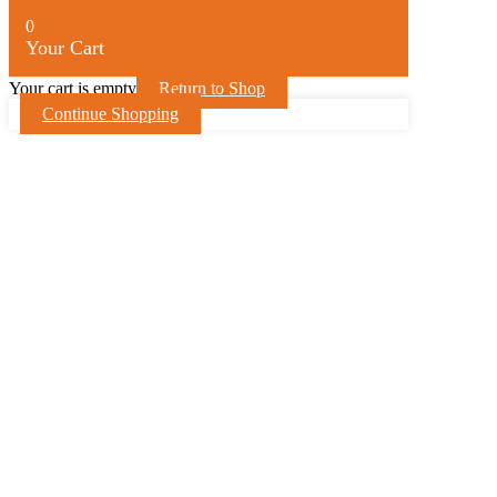
0
Your Cart
Your cart is empty
Return to Shop
Continue Shopping