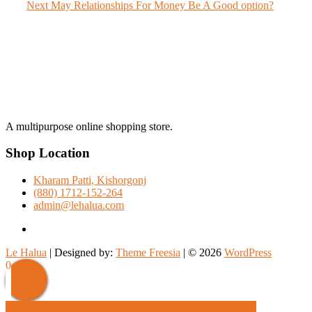
Next
post:
Next
May Relationships For Money Be A Good option?
navigation
post:
A multipurpose online shopping store.
Shop Location
Kharam Patti, Kishorgonj
(880) 1712-152-264
admin@lehalua.com
facebook
Le Halua
| Designed by:
Theme Freesia
| © 2026
WordPress
Scroll
0
Up