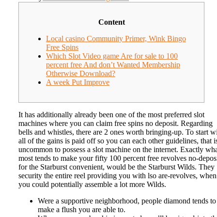
Content
Local casino Community Primer, Wink Bingo
Free Spins
Which Slot Video game Are for sale to 100
percent free And don’t Wanted Membership
Otherwise Download?
A week Put Improve
It has additionally already been one of the most preferred slot
machines where you can claim free spins no deposit. Regarding
bells and whistles, there are 2 ones worth bringing-up. To start wi
all of the gains is paid off so you can each other guidelines, that i
uncommon to possess a slot machine on the internet. Exactly wh
most tends to make your fifty 100 percent free revolves no-depos
for the Starburst convenient, would be the Starburst Wilds.
They
security the entire reel providing you with lso are-revolves, when
you could potentially assemble a lot more Wilds.
Were a supportive neighborhood, people diamond tends to
make a flush you are able to.