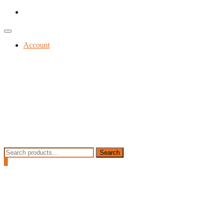
Skip
facebook
to
content
Topbar
Menu
Account
Search
Search
for:
0