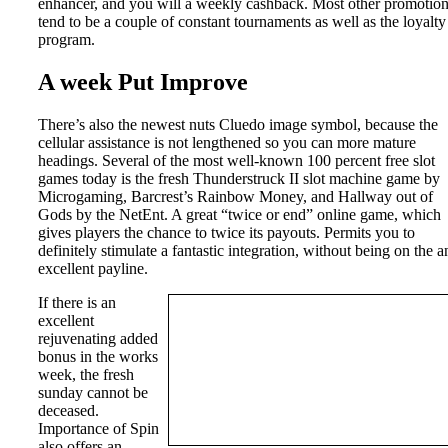
enhancer, and you will a weekly cashback. Most other promotio
tend to be a couple of constant tournaments as well as the loyalty
program.
A week Put Improve
There’s also the newest nuts Cluedo image symbol, because the
cellular assistance is not lengthened so you can more mature
headings. Several of the most well-known 100 percent free slot
games today is the fresh Thunderstruck II slot machine game by
Microgaming, Barcrest’s Rainbow Money, and Hallway out of
Gods by the NetEnt. A great “twice or end” online game, which
gives players the chance to twice its payouts. Permits you to
definitely stimulate a fantastic integration, without being on the a
excellent payline.
If there is an
excellent
rejuvenating added
bonus in the works
week, the fresh
sunday cannot be
deceased.
Importance of Spin
also offers an