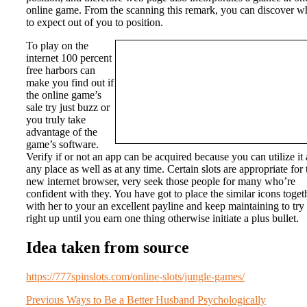
online game. From the scanning this remark, you can discover w
to expect out of you to position.
To play on the
internet 100 percent
free harbors can
make you find out if
the online game’s
sale try just buzz or
you truly take
advantage of the
game’s software.
Verify if or not an app can be acquired because you can utilize it 
any place as well as at any time. Certain slots are appropriate for 
new internet browser, very seek those people for many who’re
confident with they. You have got to place the similar icons toget
with her to your an excellent payline and keep maintaining to try
right up until you earn one thing otherwise initiate a plus bullet.
Idea taken from source
https://777spinslots.com/online-slots/jungle-games/
Post
Previous
Previous
Ways to Be a Better Husband Psychologically