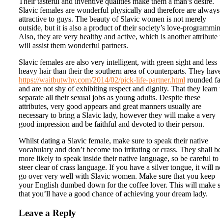
Their tasteful and inventive qualities make them a man’s desire.
Slavic females are wonderful physically and therefore are always
attractive to guys. The beauty of Slavic women is not merely
outside, but it is also a product of their society’s love-programmi
Also, they are very healthy and active, which is another attribute 
will assist them wonderful partners.
Slavic females are also very intelligent, with green sight and less
heavy hair than their the southern area of counterparts. They hav
https://waitbutwhy.com/2014/02/pick-life-partner.html
rounded fa
and are not shy of exhibiting respect and dignity. That they learn 
separate all their sexual jobs as young adults. Despite these
attributes, very good appears and great manners usually are
necessary to bring a Slavic lady, however they will make a very
good impression and be faithful and devoted to their person.
Whilst dating a Slavic female, make sure to speak their native
vocabulary and don’t become too irritating or crass. They shall b
more likely to speak inside their native language, so be careful to
steer clear of crass language. If you have a silver tongue, it will n
go over very well with Slavic women. Make sure that you keep
your English dumbed down for the coffee lover. This will make 
that you’ll have a good chance of achieving your dream lady.
Leave a Reply