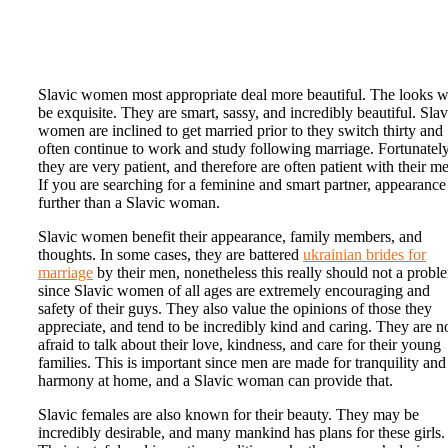
Slavic women most appropriate deal more beautiful. The looks wi
be exquisite. They are smart, sassy, and incredibly beautiful. Slav
women are inclined to get married prior to they switch thirty and
often continue to work and study following marriage. Fortunatel
they are very patient, and therefore are often patient with their m
If you are searching for a feminine and smart partner, appearance
further than a Slavic woman.
Slavic women benefit their appearance, family members, and
thoughts. In some cases, they are battered
ukrainian brides for
marriage
by their men, nonetheless this really should not a probl
since Slavic women of all ages are extremely encouraging and
safety of their guys. They also value the opinions of those they
appreciate, and tend to be incredibly kind and caring. They are n
afraid to talk about their love, kindness, and care for their young
families. This is important since men are made for tranquility and
harmony at home, and a Slavic woman can provide that.
Slavic females are also known for their beauty. They may be
incredibly desirable, and many mankind has plans for these girls.