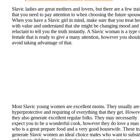
Slavic ladies are great mothers and lovers, but there are a few trai
that you need to pay attention to when choosing the future spous
When you have a Slavic girl in mind, make sure that you treat he
with value and understand that she might be changing mood and
reluctant to tell you the truth instantly. A Slavic woman is a type 
female that is ready to give a many attention, however you shoul
avoid taking advantage of that.
Most Slavic young women are excellent moms. They usually are
hyperprotective and requiring of everything that they get. Howev
they also generate excellent regular folks. They may necessarily
expect you to be a wonderful cook, however they do love a man
who is a great prepare food and a very good housewife. These tra
generate Slavic women an ideal choice males who want to subsi