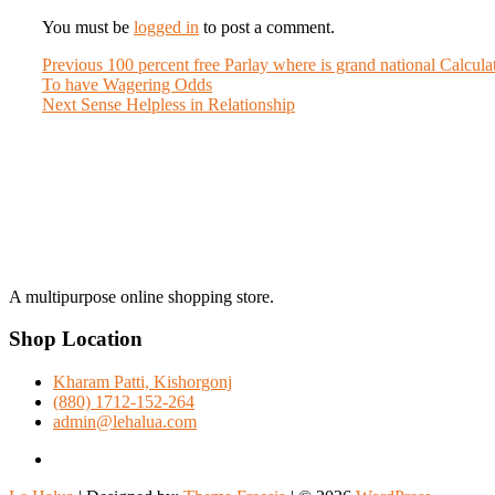
You must be
logged in
to post a comment.
Post
Previous
Previous
100 percent free Parlay where is grand national Calcula
post:
To have Wagering Odds
navigation
Next
Next
Sense Helpless in Relationship
post:
A multipurpose online shopping store.
Shop Location
Kharam Patti, Kishorgonj
(880) 1712-152-264
admin@lehalua.com
facebook