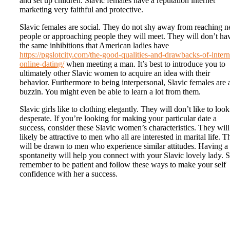
and set up children. Slavic females have a reputation internet
marketing very faithful and protective.
Slavic females are social. They do not shy away from reaching 
people or approaching people they will meet. They will don’t ha
the same inhibitions that American ladies have
https://pgslotcity.com/the-good-qualities-and-drawbacks-of-intern
online-dating/
when meeting a man. It’s best to introduce you to
ultimately other Slavic women to acquire an idea with their
behavior. Furthermore to being interpersonal, Slavic females are 
buzzin. You might even be able to learn a lot from them.
Slavic girls like to clothing elegantly. They will don’t like to look
desperate. If you’re looking for making your particular date a
success, consider these Slavic women’s characteristics. They will
likely be attractive to men who all are interested in marital life. 
will be drawn to men who experience similar attitudes. Having a
spontaneity will help you connect with your Slavic lovely lady. S
remember to be patient and follow these ways to make your self
confidence with her a success.