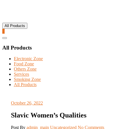
All Products
0
Catalog
Menu
All Products
Electronic Zone
Food Zone
Others Zone
Services
Smoking Zone
All Products
October 26, 2022
Slavic Women’s Qualities
Post By
admin_main
Uncategorized
No Comments