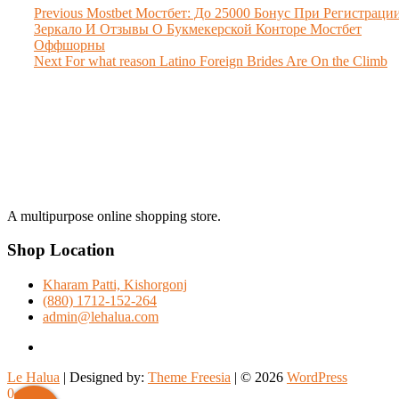
Post
Previous
Previous
Mostbet Мостбет: До 25000 Бонус При Регистраци
post:
Зеркало И Отзывы О Букмекерской Конторе Мостбет
navigation
Оффшорны
Next
Next
For what reason Latino Foreign Brides Are On the Climb
post:
A multipurpose online shopping store.
Shop Location
Kharam Patti, Kishorgonj
(880) 1712-152-264
admin@lehalua.com
facebook
Le Halua
| Designed by:
Theme Freesia
| © 2026
WordPress
0