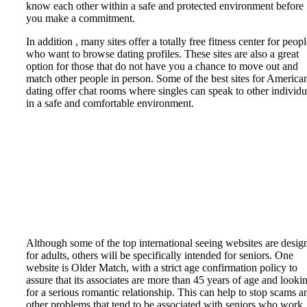
know each other within a safe and protected environment before
you make a commitment.
In addition , many sites offer a totally free fitness center for peop
who want to browse dating profiles. These sites are also a great
option for those that do not have you a chance to move out and
match other people in person. Some of the best sites for America
dating offer chat rooms where singles can speak to other individu
in a safe and comfortable environment.
Although some of the top international seeing websites are desig
for adults, others will be specifically intended for seniors. One
website is Older Match, with a strict age confirmation policy to
assure that its associates are more than 45 years of age and looki
for a serious romantic relationship. This can help to stop scams a
other problems that tend to be associated with seniors who work