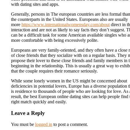
with dating sites and apps.
Generally, persons in The european countries are less formal tha
the counterparts in the United States. Europeans also are usually
more
https://www.internationalwomensday.com/about
direct in th
interaction and are not as likely to say facts they don’t suggest. T
can be a difficult task for some American available singles who a
more comfortable with being excessively polite.
Europeans are very family-oriented, and they often have a close 
of close friends that they socialize with on a regular basis. They
propose their lover to these close friends and family members in 
beginning in the relationship. This is usually a great way to exhib
that the couple requires their romance seriously.
While some lonely women in the US might be concerned about
deficiencies in potential lovers, Europe has a diverse population t
is residence to thousands of people who are looking for love. As 
result, the best European online dating sites can help people find 
right match quickly and easily.
Leave a Reply
You must be
logged in
to post a comment.