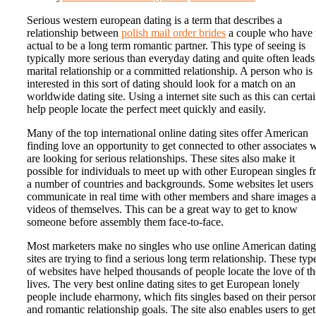
Serious western european dating is a term that describes a
relationship between
polish mail order brides
a couple who have 
actual to be a long term romantic partner. This type of seeing is
typically more serious than everyday dating and quite often leads
marital relationship or a committed relationship. A person who is
interested in this sort of dating should look for a match on an
worldwide dating site. Using a internet site such as this can certa
help people locate the perfect meet quickly and easily.
Many of the top international online dating sites offer American
finding love an opportunity to get connected to other associates
are looking for serious relationships. These sites also make it
possible for individuals to meet up with other European singles 
a number of countries and backgrounds. Some websites let users 
communicate in real time with other members and share images 
videos of themselves. This can be a great way to get to know
someone before assembly them face-to-face.
Most marketers make no singles who use online American dating
sites are trying to find a serious long term relationship. These typ
of websites have helped thousands of people locate the love of th
lives. The very best online dating sites to get European lonely
people include eharmony, which fits singles based on their perso
and romantic relationship goals. The site also enables users to get