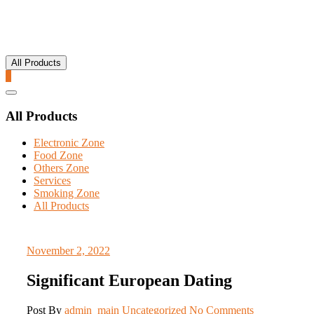
All Products
0
Catalog
Menu
All Products
Electronic Zone
Food Zone
Others Zone
Services
Smoking Zone
All Products
November 2, 2022
Significant European Dating
Post By
admin_main
Uncategorized
No Comments