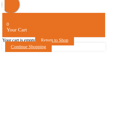
Scroll
Up
0
Your Cart
Your cart is empty
Return to Shop
Continue Shopping