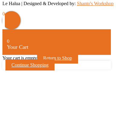
Le Halua | Designed & Developed by:
Shanto's Workshop
Scroll
0
Up
0
Your Cart
Your cart is empty
Return to Shop
Continue Shopping