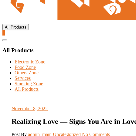
All Products
0
Catalog
Menu
All Products
Electronic Zone
Food Zone
Others Zone
Services
Smoking Zone
All Products
November 8, 2022
Realizing Love — Signs You Are in Lov
Post By
admin_main
Uncategorized
No Comments