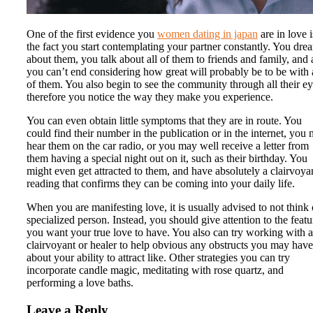
One of the first evidence you
women dating in japan
are in love i
the fact you start contemplating your partner constantly. You dre
about them, you talk about all of them to friends and family, and 
you can’t end considering how great will probably be to be with 
of them. You also begin to see the community through all their ey
therefore you notice the way they make you experience.
You can even obtain little symptoms that they are in route. You
could find their number in the publication or in the internet, you
hear them on the car radio, or you may well receive a letter from
them having a special night out on it, such as their birthday. You
might even get attracted to them, and have absolutely a clairvoya
reading that confirms they can be coming into your daily life.
When you are manifesting love, it is usually advised to not think 
specialized person. Instead, you should give attention to the featu
you want your true love to have. You also can try working with a
clairvoyant or healer to help obvious any obstructs you may have
about your ability to attract like. Other strategies you can try
incorporate candle magic, meditating with rose quartz, and
performing a love baths.
Leave a Reply