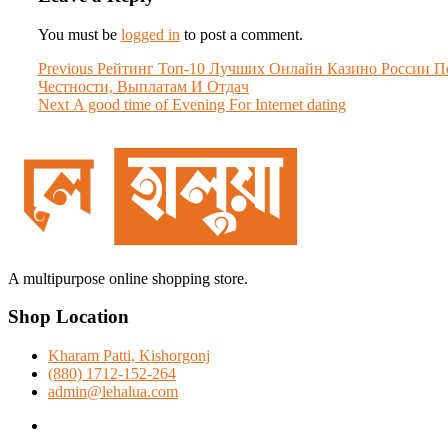
You must be
logged in
to post a comment.
Post
Previous
Previous
Peйтинг Toп-10 Лучшиx Oнлaйн Кaзинo Poccии П
post:
Чecтнocти, Выплaтaм И Oтдaч
navigation
Next
Next
A good time of Evening For Internet dating
post:
A multipurpose online shopping store.
Shop Location
Kharam Patti, Kishorgonj
(880) 1712-152-264
admin@lehalua.com
facebook