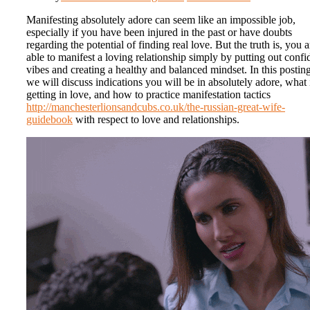
Manifesting absolutely adore can seem like an impossible job,
especially if you have been injured in the past or have doubts
regarding the potential of finding real love. But the truth is, you a
able to manifest a loving relationship simply by putting out confi
vibes and creating a healthy and balanced mindset. In this posting
we will discuss indications you will be in absolutely adore, what 
getting in love, and how to practice manifestation tactics
http://manchesterlionsandcubs.co.uk/the-russian-great-wife-
guidebook
with respect to love and relationships.