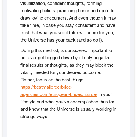
visualization, confident thoughts, forming
motivating beliefs, practicing honor and more to
draw loving encounters. And even though it may
take time, in case you stay consistent and have
trust that what you would like will come for you,
the Universe has your back (and so do I).
During this method, is considered important to
not ever get bogged down by simply negative
final results or thoughts, as they may block the
vitality needed for your desired outcome.
Rather, focus on the best things
https://bestmailorderbride-
agencies.com/european-brides/france/
in your
lifestyle and what you’ve accomplished thus far,
and know that the Universe is usually working in
strange ways.