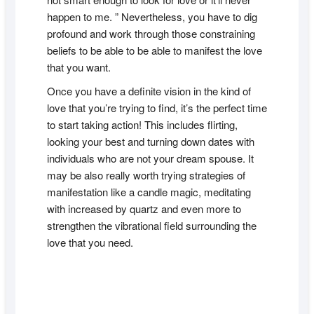
happen to me. ” Nevertheless, you have to dig
profound and work through those constraining
beliefs to be able to be able to manifest the love
that you want.
Once you have a definite vision in the kind of
love that you’re trying to find, it’s the perfect time
to start taking action! This includes flirting,
looking your best and turning down dates with
individuals who are not your dream spouse. It
may be also really worth trying strategies of
manifestation like a candle magic, meditating
with increased by quartz and even more to
strengthen the vibrational field surrounding the
love that you need.