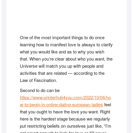
One of the most important things to do once
learning how to manifest love is always to clarify
what you would like and as to why you wish
that. When you’re clear about who you want, the
Universe will match you up with people and
activities that are related — according to the
Law of Fascination.
Second to do can be
https://www.printerhub4you.com/2022/10/04/ho
w-to-begin-in-online-dating-european-ladies
feel
that you ought to have the love you want. Right
here is the hardest stage because we regularly
put restricting beliefs on ourselves just like, “I’m
not smart enough to look for love or it’ll never