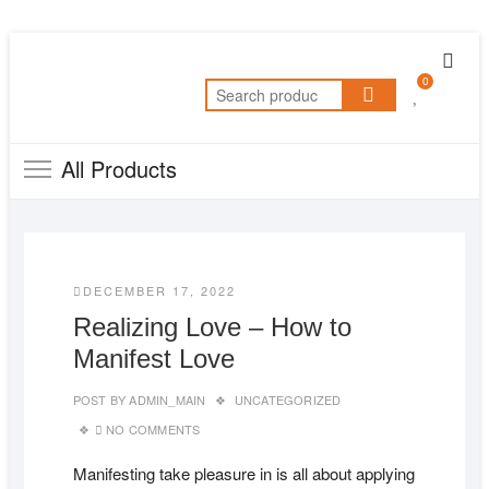
Skip
Topb
to
0
Men
Search
content
for:
All Products
DECEMBER 17, 2022
Realizing Love – How to
Manifest Love
POST BY
ADMIN_MAIN
UNCATEGORIZED
NO COMMENTS
Manifesting take pleasure in is all about applying