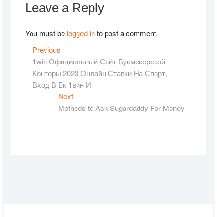
Leave a Reply
You must be
logged in
to post a comment.
Post
Previous
Previous
post:
1win Официальный Сайт Букмекерской
navigation
Конторы 2023 Онлайн Ставки На Спорт,
Вход В Бк 1вин И
Next
Next
post:
Methods to Ask Sugardaddy For Money