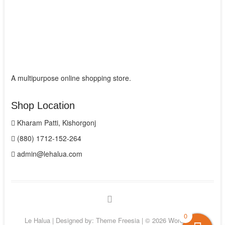
A multipurpose online shopping store.
Shop Location
Kharam Patti, Kishorgonj
(880) 1712-152-264
admin@lehalua.com
facebook
0
Le Halua
| Designed by:
Theme Freesia
| © 2026
WordPress