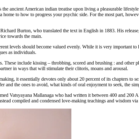
the ancient American indian treatise upon living a pleasurable lifestyle
a home to how to progress your psychic side. For the most part, however
ist Richard Burton, who translated the text in English in 1883. His rele
vice towards the main.
fferent levels should become valued evenly. While it is very important 
ues as individuals.
this. These include kissing – throbbing, scored and brushing : and other 
tner in ways that will stimulate their clitoris, moans and arousal.
ing, it essentially devotes only about 20 percent of its chapters to sex-
ffer and the ones to avoid, what kinds of oral enjoyment to seek, the si
 named Vatsyayana Mallanaga who had written it between 400 and 200 AD
t instead compiled and condensed love-making teachings and wisdom via t