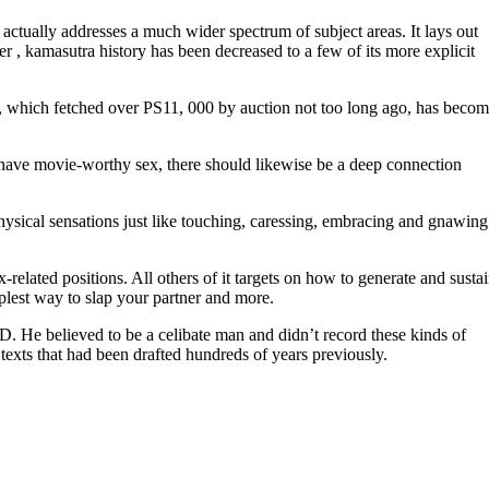
 actually addresses a much wider spectrum of subject areas. It lays out
 , kamasutra history has been decreased to a few of its more explicit
ase, which fetched over PS11, 000 by auction not too long ago, has beco
to have movie-worthy sex, there should likewise be a deep connection
physical sensations just like touching, caressing, embracing and gnawing 
related positions. All others of it targets on how to generate and susta
mplest way to slap your partner and more.
. He believed to be a celibate man and didn’t record these kinds of
exts that had been drafted hundreds of years previously.