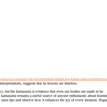
a-sutra/eco-sensual-role-environment-enhancing-kama-sutra-experiences
nterpretations, suggests that its lessons are timeless.
ics, but the kamasutra is evidence that even our bodies are made to be
e kamasutra remains a useful source of anyone enthusiastic about learni
a sutra tips and observe how it enhances the joy of every moment. Hap