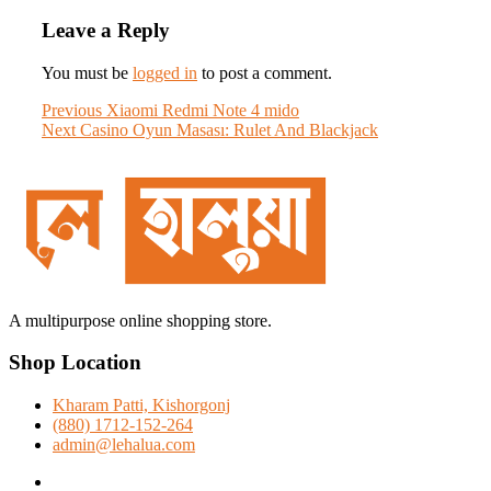
Leave a Reply
You must be
logged in
to post a comment.
Post
Previous
Previous
Xiaomi Redmi Note 4 mido
Next
post:
Next
Casino Oyun Masası: Rulet And Blackjack
navigation
post:
A multipurpose online shopping store.
Shop Location
Kharam Patti, Kishorgonj
(880) 1712-152-264
admin@lehalua.com
facebook