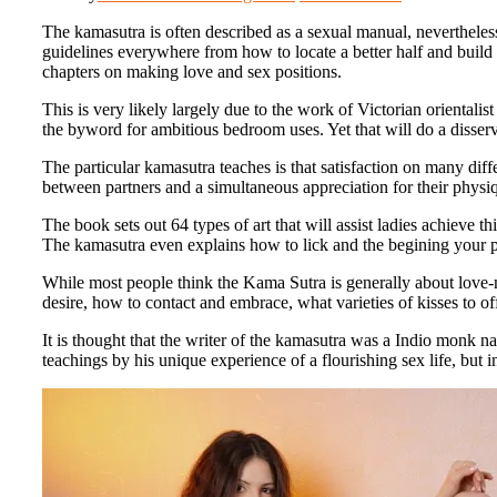
The kamasutra is often described as a sexual manual, nevertheless 
guidelines everywhere from how to locate a better half and build 
chapters on making love and sex positions.
This is very likely largely due to the work of Victorian oriental
the byword for ambitious bedroom uses. Yet that will do a disser
The particular kamasutra teaches is that satisfaction on many di
between partners and a simultaneous appreciation for their physiq
The book sets out 64 types of art that will assist ladies achieve 
The kamasutra even explains how to lick and the begining your par
While most people think the Kama Sutra is generally about love-mak
desire, how to contact and embrace, what varieties of kisses to o
It is thought that the writer of the kamasutra was a Indio monk
teachings by his unique experience of a flourishing sex life, bu