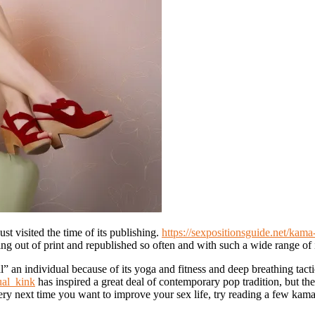
ust visited the time of its publishing.
https://sexpositionsguide.net/kam
 being out of print and republished so often and with such a wide range of i
al” an individual because of its yoga and fitness and deep breathing tact
ual_kink
has inspired a great deal of contemporary pop tradition, but th
ery next time you want to improve your sex life, try reading a few kam