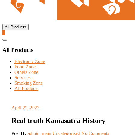
All Products
0
Catalog
Menu
All Products
Electronic Zone
Food Zone
Others Zone
Services
Smoking Zone
All Products
April 22, 2023
Real truth Kamasutra History
Post By
admin_main
Uncategorized
No Comments