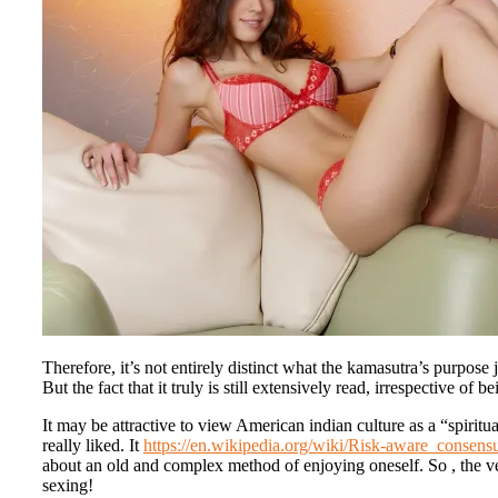
Therefore, it’s not entirely distinct what the kamasutra’s purpose j
But the fact that it truly is still extensively read, irrespective of
It may be attractive to view American indian culture as a “spiritu
really liked. It
https://en.wikipedia.org/wiki/Risk-aware_consens
about an old and complex method of enjoying oneself. So , the v
sexing!