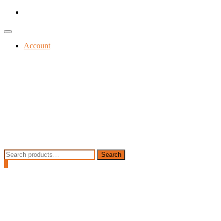
Skip
facebook
to
content
Topbar
Menu
Account
Search
Search
for:
0