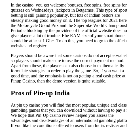
In the casino, you get welcome bonuses, free spins, free spins for
quizzes on Wednesdays, jackpots in Betgames. This type of spor
betting is still gaining popularity, but lots of Indian bettors are
already making good money on it. The top leagues for 2021 here
the Motorcycle Grand Prix and the Superbike World Championsh
Periodic blocking by the providers of the official website does no
give players a lot of trouble. Еhe RAM size of your smartphone
should be at least 1 Gb+. To do this, you need to go to the officia
website and register.
Players should be aware that some casinos do not accept e-wallet
so players should make sure to use the correct payment method.
Apart from these, the players can also choose to mathematically
formulate strategies in order to play the game. So, if you want a
good time, and the emphasis is not on getting a real cash prize at
Pinup Casino, then the demo version is quite suitable.
Pros of Pin-up India
At pin up casino you will find the most popular, unique and class
gambling games that you can download without having to pay a 
We hope that Pin-Up casino review helped you assess the
advantages and disadvantages of an international gambling platf
If you like the conditions offered to users from India, register and