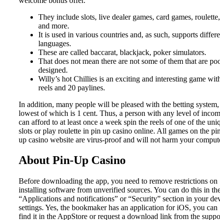
welcome bonus offer.
They include slots, live dealer games, card games, roulette,
and more.
It is used in various countries and, as such, supports differ
languages.
These are called baccarat, blackjack, poker simulators.
That does not mean there are not some of them that are po
designed.
Willy’s hot Chillies is an exciting and interesting game wit
reels and 20 paylines.
In addition, many people will be pleased with the betting system,
lowest of which is 1 cent. Thus, a person with any level of inco
can afford to at least once a week spin the reels of one of the uni
slots or play roulette in pin up casino online. All games on the pi
up casino website are virus-proof and will not harm your comput
About Pin-Up Casino
Before downloading the app, you need to remove restrictions on
installing software from unverified sources. You can do this in th
“Applications and notifications” or “Security” section in your de
settings. Yes, the bookmaker has an application for iOS, you can
find it in the AppStore or request a download link from the suppo