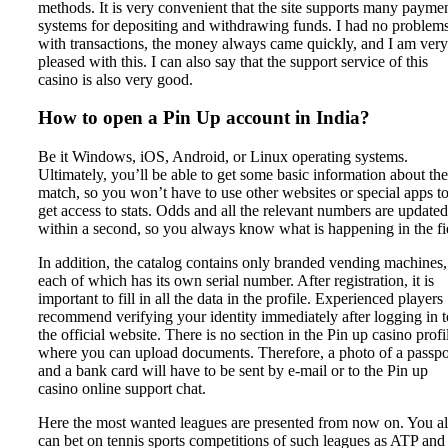
methods. It is very convenient that the site supports many payme
systems for depositing and withdrawing funds. I had no problem
with transactions, the money always came quickly, and I am very
pleased with this. I can also say that the support service of this
casino is also very good.
How to open a Pin Up account in India?
Be it Windows, iOS, Android, or Linux operating systems.
Ultimately, you’ll be able to get some basic information about the
match, so you won’t have to use other websites or special apps t
get access to stats. Odds and all the relevant numbers are updated
within a second, so you always know what is happening in the fi
In addition, the catalog contains only branded vending machines,
each of which has its own serial number. After registration, it is
important to fill in all the data in the profile. Experienced players
recommend verifying your identity immediately after logging in t
the official website. There is no section in the Pin up casino profi
where you can upload documents. Therefore, a photo of a passpo
and a bank card will have to be sent by e-mail or to the Pin up
casino online support chat.
Here the most wanted leagues are presented from now on. You a
can bet on tennis sports competitions of such leagues as ATP and