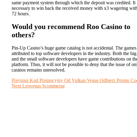
same payment system through which the deposit was credited. It 
necessary to win back the received money with x3 wagering wit
72 hours.
Would you recommend Roo Casino to
others?
Pin-Up Casino’s huge game catalog is not accidental. The games
attributed to top software developers in the industry. Both the big
and the small software developers have game contributions on th
platform. Thus, it will not be possible to deny that the issue of on
casinos remains unresolved.
Post
Previous
Previous
Kod Promocyjny Od Vulkan Vegas Odbierz Promo Co
Next
post:
Next
Leovegas Scommesse
navigation
post: