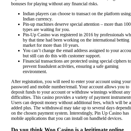
bonuses for playing without any financial risks.
Indian players can choose to transact on the platform using
Indian currency.
Pin-up machines deserve special attention – more than 100
types are waiting for you.
Pin-Up Casino was registered in 2016 by professionals w
by that time had been working on the international betting
market for more than 10 years.
You can’t change the email address assigned to your accou
but still can do this with customer support.
Financial transactions are protected using special ciphers t
prevent fraudulent activities, ensuring a safe gaming
environment.
After registration, you will need to enter your account using your
password and mobile number/email. Your account allows you to
deposit funds to your account or withdraw winnings without any
difficulties. This casino provides a variety of payment instrument
Users can deposit money without additional fees, which will be 
added plus. The withdrawal may take up to several days depend
on the chosen payment system. Interestingly, Pin Up Casino has
mobile applications that you can install on handheld devices.
Do you think Woo Casino is a legitimate online