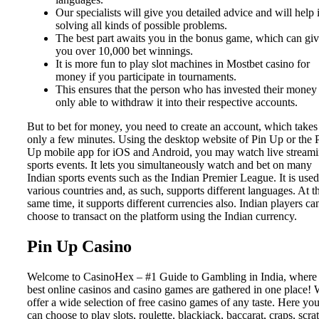
Our specialists will give you detailed advice and will help 
solving all kinds of possible problems.
The best part awaits you in the bonus game, which can gi
you over 10,000 bet winnings.
It is more fun to play slot machines in Mostbet casino for
money if you participate in tournaments.
This ensures that the person who has invested their money 
only able to withdraw it into their respective accounts.
But to bet for money, you need to create an account, which takes
only a few minutes. Using the desktop website of Pin Up or the 
Up mobile app for iOS and Android, you may watch live stream
sports events. It lets you simultaneously watch and bet on many
Indian sports events such as the Indian Premier League. It is used
various countries and, as such, supports different languages. At t
same time, it supports different currencies also. Indian players ca
choose to transact on the platform using the Indian currency.
Pin Up Casino
Welcome to CasinoHex – #1 Guide to Gambling in India, where
best online casinos and casino games are gathered in one place!
offer a wide selection of free casino games of any taste. Here yo
can choose to play slots, roulette, blackjack, baccarat, craps, scra