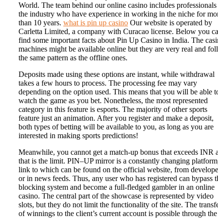
World. The team behind our online casino includes professionals
the industry who have experience in working in the niche for mo
than 10 years.
what is pin up casino
Our website is operated by
Carletta Limited, a company with Curacao license. Below you c
find some important facts about Pin Up Casino in India. The cas
machines might be available online but they are very real and fo
the same pattern as the offline ones.
Deposits made using these options are instant, while withdrawal
takes a few hours to process. The processing fee may vary
depending on the option used. This means that you will be able t
watch the game as you bet. Nonetheless, the most represented
category in this feature is esports. The majority of other sports
feature just an animation. After you register and make a deposit,
both types of betting will be available to you, as long as you are
interested in making sports predictions!
Meanwhile, you cannot get a match-up bonus that exceeds INR 
that is the limit. PIN–UP mirror is a constantly changing platform
link to which can be found on the official website, from develope
or in news feeds. Thus, any user who has registered can bypass t
blocking system and become a full-fledged gambler in an online
casino. The central part of the showcase is represented by video
slots, but they do not limit the functionality of the site. The transf
of winnings to the client’s current account is possible through the