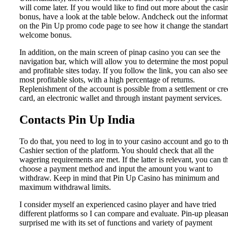
will come later. If you would like to find out more about the casi
bonus, have a look at the table below. Andcheck out the informat
on the Pin Up promo code page to see how it change the standart
welcome bonus.
In addition, on the main screen of pinap casino you can see the
navigation bar, which will allow you to determine the most popul
and profitable sites today. If you follow the link, you can also see
most profitable slots, with a high percentage of returns.
Replenishment of the account is possible from a settlement or cre
card, an electronic wallet and through instant payment services.
Contacts Pin Up India
To do that, you need to log in to your casino account and go to t
Cashier section of the platform. You should check that all the
wagering requirements are met. If the latter is relevant, you can t
choose a payment method and input the amount you want to
withdraw. Keep in mind that Pin Up Casino has minimum and
maximum withdrawal limits.
I consider myself an experienced casino player and have tried
different platforms so I can compare and evaluate. Pin-up pleasan
surprised me with its set of functions and variety of payment