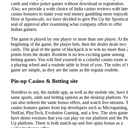
cards and video poker games without download or registration.
Also, we provide a wide choice of India casino reviews with late
casino bonuses to make your real money gambling more enjoyab
Here at Sportscafe, we have decided to give Pin Up the Sportsca
seal of approval after examining what company offers to offer
Indian gamers.
The game is played by one player or more than one player. At th
beginning of the game, the player bets, then the dealer deals two
cards. The goal of the game of blackjack is to win no more than 
points from the dealer. Roulette is no less exciting game among
betting games. You will find yourself in a colorful casino room w
a playing wheel and a roulette table in front of you. The rules of 
game are simple, as they are the same as the regular roulette.
Pin-up Casino & Betting site
Needless to say, the mobile app, as well as the mobile site, have 
same sports, odds and betting options as the desktop platform. Y
can also redeem the same bonus offers, and watch live-streams. 
casino features games from top developers such as Microgaming,
NetEnt, PlayTech, Evolution Gaming, and a few. The slots game
have demo versions that you can play on our platform and the Pi
Up platform. There is both match-up and free spins bonus as a