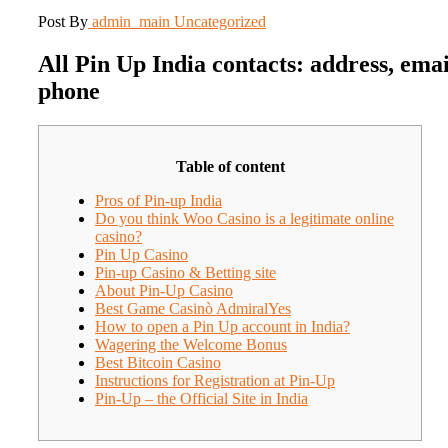
Post By
admin_main
Uncategorized
All Pin Up India contacts: address, emai
phone
Table of content
Pros of Pin-up India
Do you think Woo Casino is a legitimate online
casino?
Pin Up Casino
Pin-up Casino & Betting site
About Pin-Up Casino
Best Game Casinò AdmiralYes
How to open a Pin Up account in India?
Wagering the Welcome Bonus
Best Bitcoin Casino
Instructions for Registration at Pin-Up
Pin-Up – the Official Site in India