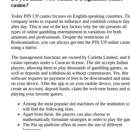
casino?
Today PIN UP casino focuses on English-speaking countries. Th
company seeks to expand its influence and establish contacts day
after day. This is one of the key factors why the site presents all
types of online gambling entertainment in variations for both
amateurs and professionals. Despite the restrictions of
Roskomnadzor, you can always get into the PIN UP online casin
using a mirror.
The management functions are owned by Carletta Limited, and t
casino operates under a Curacao license. The site accepts Indian
players, allowing them to play thousands of gambling games, as
well as deposits and withdrawals without commissions. Yes, this
software requires no payment of fees to be downloaded and insta
on your device. After the app is on your mobile device, you need
create an account, deposit funds, claim the welcome bonus and st
playing your favorite games.
Among the most popular slot machines of the institution y
will find the following slots.
Apart from these, the players can also choose to
mathematically formulate strategies in order to play the ga
The Pin up platform offers its users the use of different
languages.