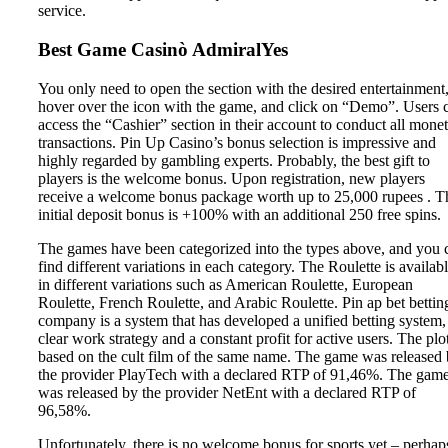
service.
Best Game Casinò AdmiralYes
You only need to open the section with the desired entertainment
hover over the icon with the game, and click on “Demo”. Users 
access the “Cashier” section in their account to conduct all mone
transactions. Pin Up Casino’s bonus selection is impressive and
highly regarded by gambling experts. Probably, the best gift to
players is the welcome bonus. Upon registration, new players
receive a welcome bonus package worth up to 25,000 rupees . T
initial deposit bonus is +100% with an additional 250 free spins.
The games have been categorized into the types above, and you 
find different variations in each category. The Roulette is availab
in different variations such as American Roulette, European
Roulette, French Roulette, and Arabic Roulette. Pin ap bet bettin
company is a system that has developed a unified betting system,
clear work strategy and a constant profit for active users. The plot
based on the cult film of the same name. The game was released
the provider PlayTech with a declared RTP of 91,46%. The gam
was released by the provider NetEnt with a declared RTP of
96,58%.
Unfortunately, there is no welcome bonus for sports yet – perhaps