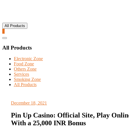
All Products
0
Catalog
Menu
All Products
Electronic Zone
Food Zone
Others Zone
Services
Smoking Zone
All Products
December 18, 2021
Pin Up Casino: Official Site, Play Onlin
With a 25,000 INR Bonus