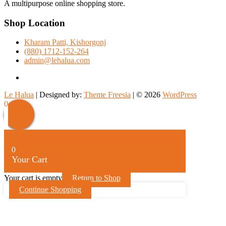
A multipurpose online shopping store.
Shop Location
Kharam Patti, Kishorgonj
(880) 1712-152-264
admin@lehalua.com
facebook
Le Halua
| Designed by:
Theme Freesia
| © 2026
WordPress
Scroll
0
Up
0
Your Cart
Your cart is empty
Return to Shop
Continue Shopping