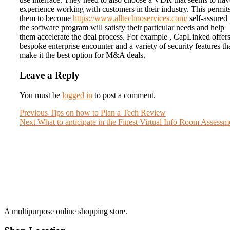
experience working with customers in their industry. This permit
them to become
https://www.alltechnoservices.com/
self-assured 
the software program will satisfy their particular needs and help
them accelerate the deal process. For example , CapLinked offers
bespoke enterprise encounter and a variety of security features th
make it the best option for M&A deals.
Leave a Reply
You must be
logged in
to post a comment.
Post
Previous
Previous
Tips on how to Plan a Tech Review
Next
post:
Next
What to anticipate in the Finest Virtual Info Room Assessm
navigation
post:
A multipurpose online shopping store.