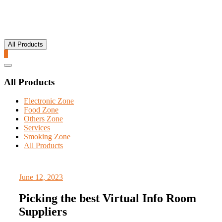
All Products
0
Catalog
Menu
All Products
Electronic Zone
Food Zone
Others Zone
Services
Smoking Zone
All Products
June 12, 2023
Picking the best Virtual Info Room
Suppliers