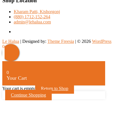
Shop Location
Kharam Patti, Kishorgonj
(880) 1712-152-264
admin@lehalua.com
facebook
Le Halua
| Designed by:
Theme Freesia
| © 2026
WordPress
Scroll
0
Up
0
Your Cart
Your cart is empty
Return to Shop
Continue Shopping