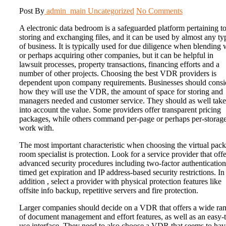
Post By
admin_main
Uncategorized
No Comments
A electronic data bedroom is a safeguarded platform pertaining t
storing and exchanging files, and it can be used by almost any ty
of business. It is typically used for due diligence when blending 
or perhaps acquiring other companies, but it can be helpful in
lawsuit processes, property transactions, financing efforts and a
number of other projects. Choosing the best VDR providers is
dependent upon company requirements. Businesses should consi
how they will use the VDR, the amount of space for storing and
managers needed and customer service. They should as well take
into account the value. Some providers offer transparent pricing
packages, while others command per-page or perhaps per-storag
work with.
The most important characteristic when choosing the virtual pac
room specialist is protection. Look for a service provider that offe
advanced security procedures including two-factor authentication
timed get expiration and IP address-based security restrictions. In
addition , select a provider with physical protection features like
offsite info backup, repetitive servers and fire protection.
Larger companies should decide on a VDR that offers a wide ra
of document management and effort features, as well as an easy-
use interface. They need to also choose a VDR that seems to hav