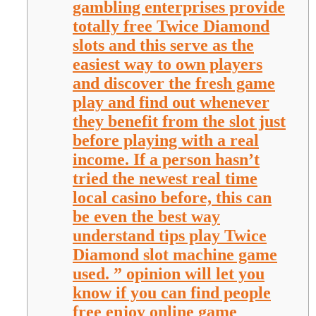
gambling enterprises provide
totally free Twice Diamond
slots and this serve as the
easiest way to own players
and discover the fresh game
play and find out whenever
they benefit from the slot just
before playing with a real
income. If a person hasn’t
tried the newest real time
local casino before, this can
be even the best way
understand tips play Twice
Diamond slot machine game
used. ” opinion will let you
know if you can find people
free enjoy online game