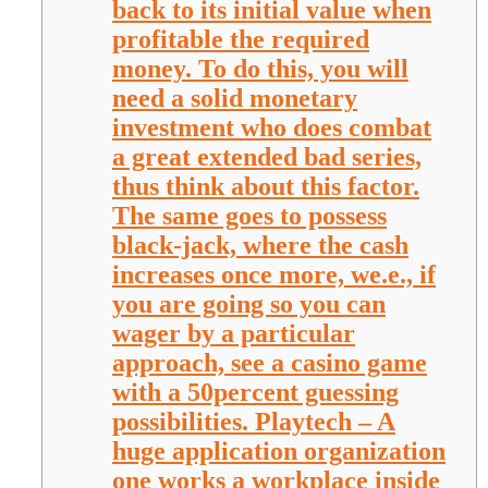
back to its initial value when
profitable the required
money. To do this, you will
need a solid monetary
investment who does combat
a great extended bad series,
thus think about this factor.
The same goes to possess
black-jack, where the cash
increases once more, we.e., if
you are going so you can
wager by a particular
approach, see a casino game
with a 50percent guessing
possibilities. Playtech – A
huge application organization
one works a workplace inside