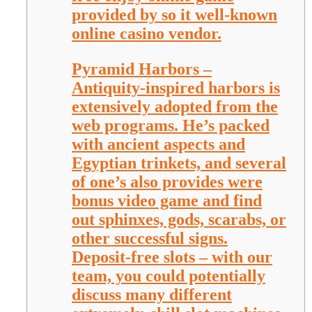
provided by so it well-known
online casino vendor.
Pyramid Harbors –
Antiquity-inspired harbors is
extensively adopted from the
web programs. He’s packed
with ancient aspects and
Egyptian trinkets, and several
of one’s also provides were
bonus video game and find
out sphinxes, gods, scarabs, or
other successful signs.
Deposit-free slots – with our
team, you could potentially
discuss many different