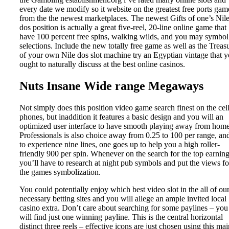
every date we modify so it website on the greatest free ports gam
from the the newest marketplaces.
The newest Gifts of one’s Nil
dos position is actually a great five-reel, 20-line online game that
have 100 percent free spins, walking wilds, and you may symbol
selections. Include the new totally free game as well as the Treas
of your own Nile dos slot machine try an Egyptian vintage that 
ought to naturally discuss at the best online casinos.
Nuts Insane Wide range Megaways
Not simply does this position video game search finest on the cel
phones, but inaddition it features a basic design and you will an
optimized user interface to have smooth playing away from home
Professionals is also choice away from 0.25 to 100 per range, and
to experience nine lines, one goes up to help you a high roller-
friendly 900 per spin. Whenever on the search for the top earning
you’ll have to research at night pub symbols and put the views fo
the games symbolization.
You could potentially enjoy which best video slot in the all of ou
necessary betting sites and you will allege an ample invited local
casino extra. Don’t care about searching for some paylines – you
will find just one winning payline. This is the central horizontal
distinct three reels – effective icons are just chosen using this ma