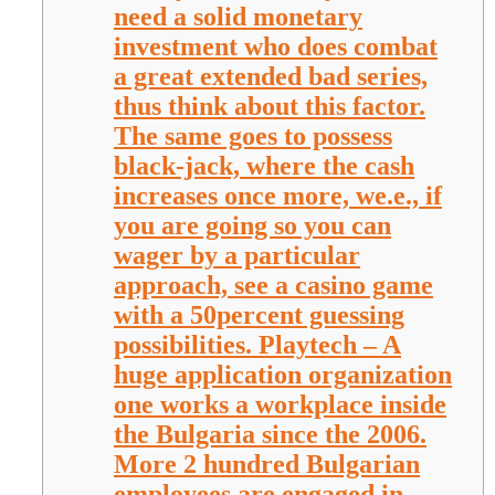
need a solid monetary
investment who does combat
a great extended bad series,
thus think about this factor.
The same goes to possess
black-jack, where the cash
increases once more, we.e., if
you are going so you can
wager by a particular
approach, see a casino game
with a 50percent guessing
possibilities. Playtech – A
huge application organization
one works a workplace inside
the Bulgaria since the 2006.
More 2 hundred Bulgarian
employees are engaged in