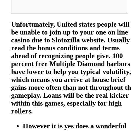
Unfortunately, United states people will
be unable to join up to your one on line
casino due to Slotozilla website. Usually
read the bonus conditions and terms
ahead of recognizing people give. 100
percent free Multiple Diamond harbors
have lower to help you typical volatility,
which means you arrive at house brief
gains more often than not throughout t
gameplay. Loans will be the real kicker
within this games, especially for high
rollers.
However it is yes does a wonderful