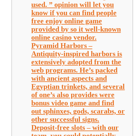
used. ” opinion will let you
know if you can find people
free enjoy online game
provided by so it well-known
online casino vendor.
Pyramid Harbors –
Antiquity-inspired harbors is
extensively adopted from the
web programs. He’s packed
with ancient aspects and
Egyptian trinkets, and several
of one’s also provides were
bonus video game and find
out sphinxes, gods, scarabs, or
other successful signs.
Deposit-free slots – with our
team, you could potentially