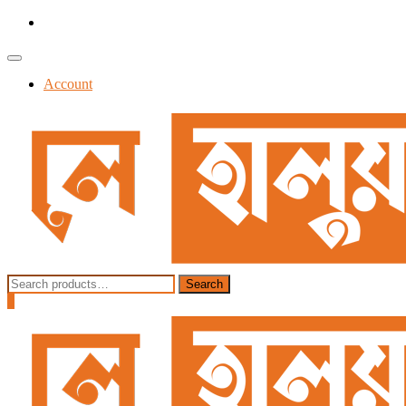
Skip
facebook
to
content
Topbar
Menu
Account
Search
Search
for:
0