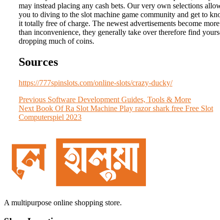
may instead placing any cash bets. Our very own selections allo
you to diving to the slot machine game community and get to k
it totally free of charge. The newest advertisements become more
than inconvenience, they generally take over therefore find yours
dropping much of coins.
Sources
https://777spinslots.com/online-slots/crazy-ducky/
Post
Previous
Previous
Software Development Guides, Tools & More
Next
post:
Next
Book Of Ra Slot Machine Play razor shark free Free Slot
navigation
post:
Computerspiel 2023
A multipurpose online shopping store.