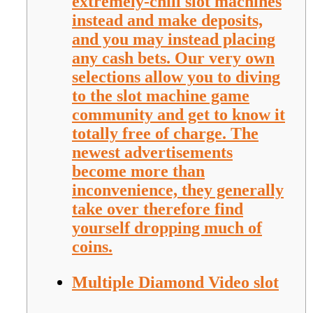
extremely-chill slot machines
instead and make deposits,
and you may instead placing
any cash bets. Our very own
selections allow you to diving
to the slot machine game
community and get to know it
totally free of charge. The
newest advertisements
become more than
inconvenience, they generally
take over therefore find
yourself dropping much of
coins.
Multiple Diamond Video slot