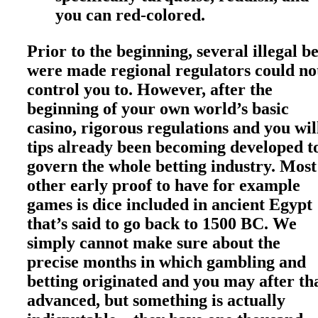
you can red-colored.
Prior to the beginning, several illegal be
were made regional regulators could no
control you to. However, after the
beginning of your own world’s basic
casino, rigorous regulations and you wil
tips already been becoming developed t
govern the whole betting industry. Most
other early proof to have for example
games is dice included in ancient Egypt
that’s said to go back to 1500 BC. We
simply cannot make sure about the
precise months in which gambling and
betting originated and you may after th
advanced, but something is actually