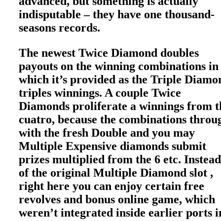
advanced, but something is actually
indisputable – they have one thousand-
seasons records.
The newest Twice Diamond doubles
payouts on the winning combinations in
which it’s provided as the Triple Diamo
triples winnings. A couple Twice
Diamonds proliferate a winnings from t
cuatro, because the combinations throu
with the fresh Double and you may
Multiple Expensive diamonds submit
prizes multiplied from the 6 etc. Instead
of the original Multiple Diamond slot ,
right here you can enjoy certain free
revolves and bonus online game, which
weren’t integrated inside earlier ports i