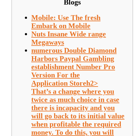
Blogs
Mobile: Use The fresh
Embark on Mobile
Nuts Insane Wide range
Megaways
‎‎‎‎numerous Double Diamond
Harbors Paypal Gambling
establishment Number Pro
Version For the
Application Storeh2>
That’s a change where you
twice as much choice in case
there is incapacity and you
will go back to its initial value
when profitable the required
money. To do this, you will