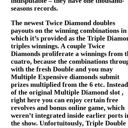
indisputable – they have one thousand-
seasons records.
The newest Twice Diamond doubles
payouts on the winning combinations in
which it’s provided as the Triple Diamo
triples winnings. A couple Twice
Diamonds proliferate a winnings from t
cuatro, because the combinations throu
with the fresh Double and you may
Multiple Expensive diamonds submit
prizes multiplied from the 6 etc. Instead
of the original Multiple Diamond slot ,
right here you can enjoy certain free
revolves and bonus online game, which
weren’t integrated inside earlier ports i
the show. Unfortuitously, Triple Double