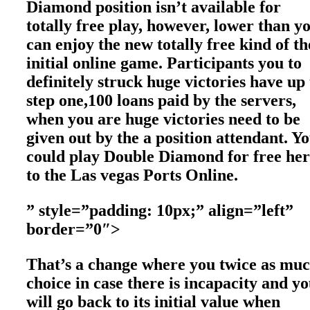
Diamond position isn’t available for
totally free play, however, lower than y
can enjoy the new totally free kind of th
initial online game. Participants you to
definitely struck huge victories have up 
step one,100 loans paid by the servers,
when you are huge victories need to be
given out by the a position attendant. Y
could play Double Diamond for free he
to the Las vegas Ports Online.
” style=”padding: 10px;” align=”left”
border=”0″>
That’s a change where you twice as mu
choice in case there is incapacity and y
will go back to its initial value when