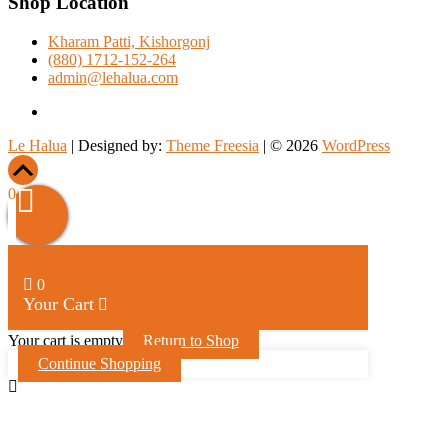
Shop Location
Kharam Patti, Kishorgonj
(880) 1712-152-264
admin@lehalua.com
facebook
Le Halua
| Designed by:
Theme Freesia
| © 2026
WordPress
Scroll
Up
0
0
Your Cart
Your cart is empty
Return to Shop
Continue Shopping