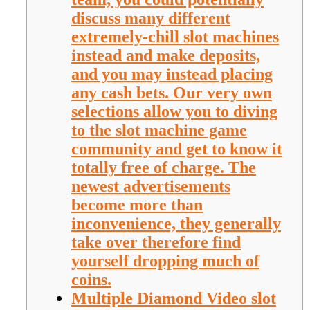
discuss many different
extremely-chill slot machines
instead and make deposits,
and you may instead placing
any cash bets. Our very own
selections allow you to diving
to the slot machine game
community and get to know it
totally free of charge. The
newest advertisements
become more than
inconvenience, they generally
take over therefore find
yourself dropping much of
coins.
Multiple Diamond Video slot