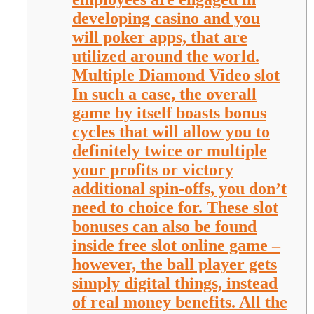
developing casino and you
will poker apps, that are
utilized around the world.
Multiple Diamond Video slot
In such a case, the overall
game by itself boasts bonus
cycles that will allow you to
definitely twice or multiple
your profits or victory
additional spin-offs, you don’t
need to choice for. These slot
bonuses can also be found
inside free slot online game –
however, the ball player gets
simply digital things, instead
of real money benefits. All the