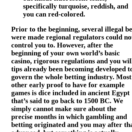
specifically turquoise, reddish, and
you can red-colored.
Prior to the beginning, several illegal be
were made regional regulators could no
control you to. However, after the
beginning of your own world’s basic
casino, rigorous regulations and you wil
tips already been becoming developed t
govern the whole betting industry. Most
other early proof to have for example
games is dice included in ancient Egypt
that’s said to go back to 1500 BC. We
simply cannot make sure about the
precise months in which gambling and
betting originated and you may after th