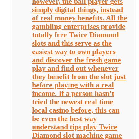
however, the ball player gets
simply digital things, instead
of real money benefits. All the
gambling enterprises provide
totally free Twice Diamond
slots and this serve as the
easiest way to own players
and discover the fresh game
play and find out whenever
they benefit from the slot just
before playing with a real
income. If a person hasn’t
tried the newest real time
local casino before, this can
be even the best way
understand tips play Twice
Diamond slot machine game