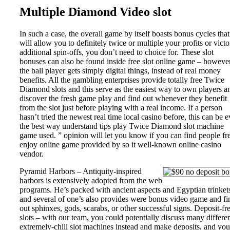
Multiple Diamond Video slot
In such a case, the overall game by itself boasts bonus cycles that
will allow you to definitely twice or multiple your profits or victo
additional spin-offs, you don’t need to choice for. These slot
bonuses can also be found inside free slot online game – however
the ball player gets simply digital things, instead of real money
benefits. All the gambling enterprises provide totally free Twice
Diamond slots and this serve as the easiest way to own players a
discover the fresh game play and find out whenever they benefit
from the slot just before playing with a real income. If a person
hasn’t tried the newest real time local casino before, this can be 
the best way understand tips play Twice Diamond slot machine
game used. ” opinion will let you know if you can find people fr
enjoy online game provided by so it well-known online casino
vendor.
Pyramid Harbors – Antiquity-inspired
harbors is extensively adopted from the web
programs. He’s packed with ancient aspects and Egyptian trinket
and several of one’s also provides were bonus video game and fi
out sphinxes, gods, scarabs, or other successful signs. Deposit-fr
slots – with our team, you could potentially discuss many differe
extremely-chill slot machines instead and make deposits, and you