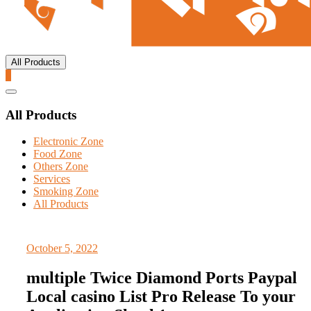
All Products
0
Catalog
Menu
All Products
Electronic Zone
Food Zone
Others Zone
Services
Smoking Zone
All Products
October 5, 2022
‎‎‎‎multiple Twice Diamond Ports Paypal
Local casino List Pro Release To your