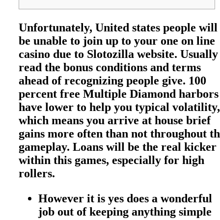
Unfortunately, United states people will
be unable to join up to your one on line
casino due to Slotozilla website. Usually
read the bonus conditions and terms
ahead of recognizing people give. 100
percent free Multiple Diamond harbors
have lower to help you typical volatility,
which means you arrive at house brief
gains more often than not throughout t
gameplay. Loans will be the real kicker
within this games, especially for high
rollers.
However it is yes does a wonderful
job out of keeping anything simple