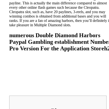
payline. This is actually the main difference compared to almost
every other online flash games such because the Cleopatra.
Cleopatra slot, such as, have 20 paylines, 3-reels, and you may
winning combos is obtained from additional bases and you will
ranks. If you are a fan of amazing harbors, then you’ll definitely i
take pleasure in Multiple Diamond slots.
‎‎‎‎numerous Double Diamond Harbors
Paypal Gambling establishment Numbe
Pro Version For the Application Storeh