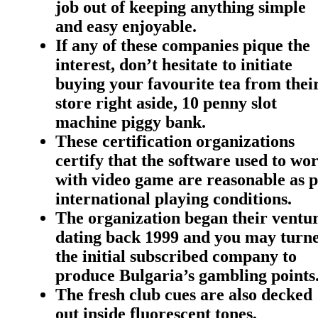
job out of keeping anything simple
and easy enjoyable.
If any of these companies pique the
interest, don’t hesitate to initiate
buying your favourite tea from thei
store right aside, 10 penny slot
machine piggy bank.
These certification organizations
certify that the software used to wo
with video game are reasonable as 
international playing conditions.
The organization began their ventu
dating back 1999 and you may turn
the initial subscribed company to
produce Bulgaria’s gambling points
The fresh club cues are also decked
out inside fluorescent tones,