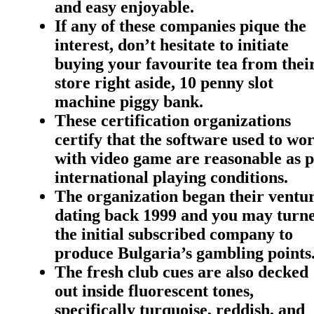
and easy enjoyable.
If any of these companies pique the
interest, don’t hesitate to initiate
buying your favourite tea from thei
store right aside, 10 penny slot
machine piggy bank.
These certification organizations
certify that the software used to wo
with video game are reasonable as 
international playing conditions.
The organization began their ventu
dating back 1999 and you may turn
the initial subscribed company to
produce Bulgaria’s gambling points
The fresh club cues are also decked
out inside fluorescent tones,
specifically turquoise, reddish, and