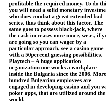
profitable the required money. To do thi
you will need a solid monetary investme
who does combat a great extended bad
series, thus think about this factor. The
same goes to possess black-jack, where
the cash increases once more, we.e., if y
are going so you can wager by a
particular approach, see a casino game
with a 50percent guessing possibilities.
Playtech – A huge application
organization one works a workplace
inside the Bulgaria since the 2006. More
hundred Bulgarian employees are
engaged in developing casino and you wi
poker apps, that are utilized around the
world.