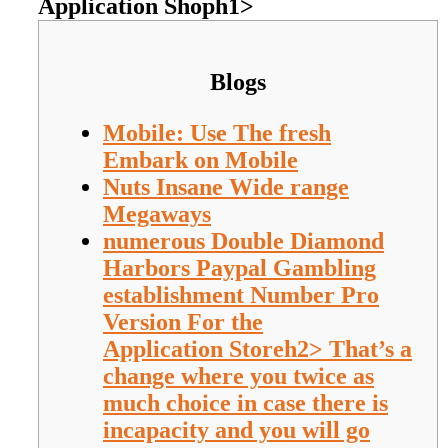
Application Shoph1>
Blogs
Mobile: Use The fresh
Embark on Mobile
Nuts Insane Wide range
Megaways
‎‎‎‎numerous Double Diamond
Harbors Paypal Gambling
establishment Number Pro
Version For the
Application Storeh2> That’s a
change where you twice as
much choice in case there is
incapacity and you will go