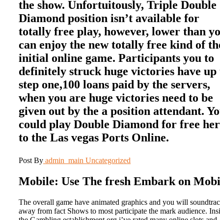
the show. Unfortuitously, Triple Double
Diamond position isn’t available for
totally free play, however, lower than y
can enjoy the new totally free kind of th
initial online game. Participants you to
definitely struck huge victories have up 
step one,100 loans paid by the servers,
when you are huge victories need to be
given out by the a position attendant. Y
could play Double Diamond for free he
to the Las vegas Ports Online.
Post By
admin_main
Uncategorized
Mobile: Use The fresh Embark on Mobi
The overall game have animated graphics and you will soundtra
away from fact Shows to most participate the mark audience. Ins
the Gambling establishment.org i’ve rated many online slots and