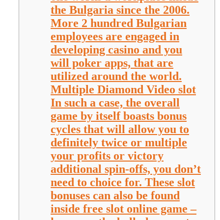
the Bulgaria since the 2006.
More 2 hundred Bulgarian
employees are engaged in
developing casino and you
will poker apps, that are
utilized around the world.
Multiple Diamond Video slot
In such a case, the overall
game by itself boasts bonus
cycles that will allow you to
definitely twice or multiple
your profits or victory
additional spin-offs, you don’t
need to choice for. These slot
bonuses can also be found
inside free slot online game –