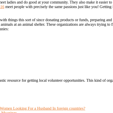
 meet ladies and do good at your community. They also make it easier t
616
meet people with precisely the same passions just like you! Getting i
with things this sort of since donating products or funds, preparing an
he animals at an animal shelter. These organizations are always trying to
nies:
ic resource for getting local volunteer opportunities. This kind of organ
omen Looking For a Husband In foreign countries?
n Meanings