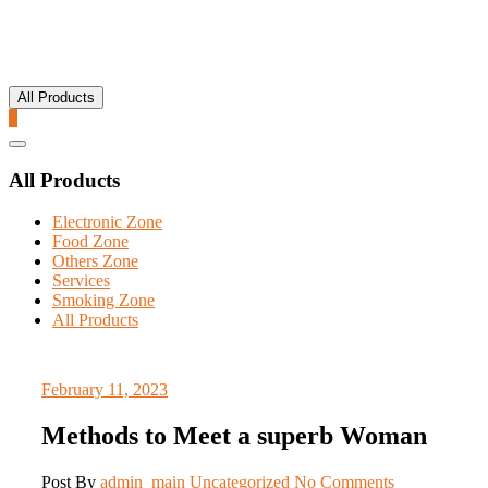
All Products
0
Catalog
Menu
All Products
Electronic Zone
Food Zone
Others Zone
Services
Smoking Zone
All Products
February 11, 2023
Methods to Meet a superb Woman
Post By
admin_main
Uncategorized
No Comments