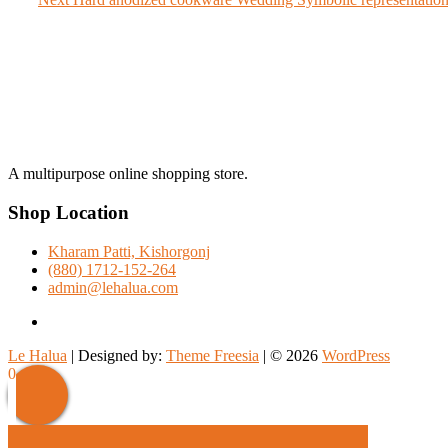
navigation
post:
A multipurpose online shopping store.
Shop Location
Kharam Patti, Kishorgonj
(880) 1712-152-264
admin@lehalua.com
facebook
Le Halua
| Designed by:
Theme Freesia
| © 2026
WordPress
Scroll
0
Up