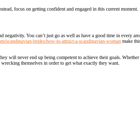
Instead, focus on getting confident and engaged in this current moment.
nd negativity. You can’t just go as well as have a good time in every are
.com/scandinavian-brides/how-to-attract-a-scandinavian-woman
make thi
they will never end up being competent to achieve their goals. Whether 
up wrecking themselves in order to get what exactly they want.