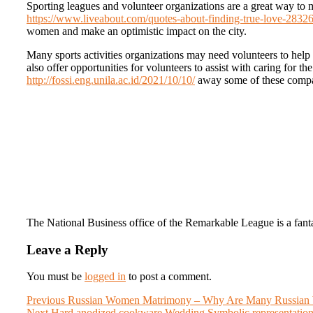
Sporting leagues and volunteer organizations are a great way to
https://www.liveabout.com/quotes-about-finding-true-love-2832
women and make an optimistic impact on the city.
Many sports activities organizations may need volunteers to help 
also offer opportunities for volunteers to assist with caring for t
http://fossi.eng.unila.ac.id/2021/10/10/
away some of these compa
The National Business office of the Remarkable League is a fantast
Leave a Reply
You must be
logged in
to post a comment.
Post
Previous
Previous
Russian Women Matrimony – Why Are Many Russian W
Next
post:
Next
Hard anodized cookware Wedding Symbolic representatio