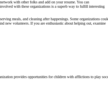
o network with other folks and add on your resume. You can
nvolved with these organizations is a superb way to fulfill interesting
d serving meals, and cleaning after happenings. Some organizations coul
 find new volunteers. If you are enthusiastic about helping out, examine
ization provides opportunities for children with afflictions to play socc