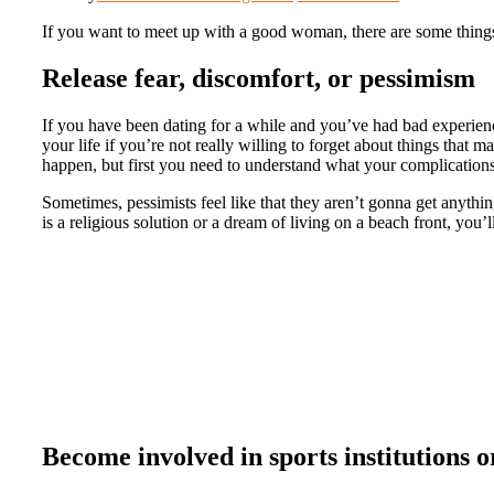
If you want to meet up with a good woman, there are some things y
Release fear, discomfort, or pessimism
If you have been dating for a while and you’ve had bad experiences
your life if you’re not really willing to forget about things that m
happen, but first you need to understand what your complication
Sometimes, pessimists feel like that they aren’t gonna get anythi
is a religious solution or a dream of living on a beach front, you
Become involved in sports institutions o