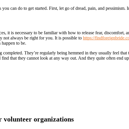
ou can do to get started. First, let go of dread, pain, and pessimism. 
, it is necessary to be familiar with how to release fear, discomfort, a
ay not always be right for you. It is possible to
https://findforeignbride
s happen to be.
ng completed. They’re regularly being hemmed in they usually feel that 
’ll find that they cannot look at any way out. And they quite often end 
r volunteer organizations