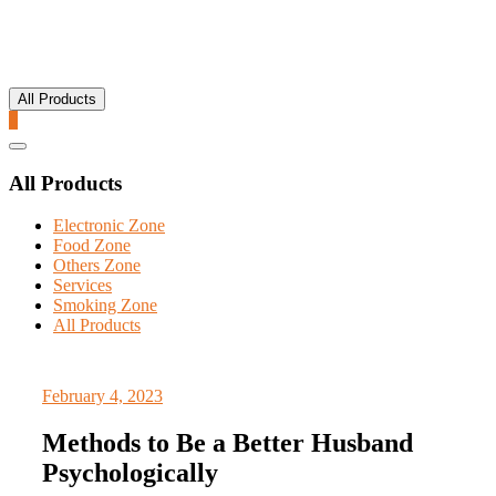
All Products
0
Catalog
Menu
All Products
Electronic Zone
Food Zone
Others Zone
Services
Smoking Zone
All Products
February 4, 2023
Methods to Be a Better Husband
Psychologically