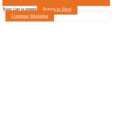
Your cart is empty
Return to Shop
Continue Shopping