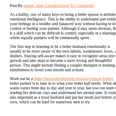
Post By
admin_main
Uncategorized
No Comments
As a hubby, one of many keys to being a better spouse is definite
emotional intelligence. This is the ability to understand and exhib
your feelings in a healthy and balanced way without having to lo
control or hurting your partner. Although it may seem obvious, th
is a skill which can be difficult to control, especially in a marriag
where equally partners will be emotionally spent.
The first step to learning to be a better husband emotionally is
usually to be more aware of the own talents, weaknesses, loves, 
dislikes. Staying self-aware makes it easy to recognize areas just 
growth and take steps to become a more loving and thoughtful
person. This might include finding a couples therapist or training
mindfulness to boost your moods and actions.
Work out be a
https://bestmailorderbride.net/asia/chinese-brides/
better partner is to tune in to what your better half needs. What s
wants varies from day to day and year to year, but you can learn 
reading her delicate cues and understand her mental state. It coul
also important as a loyal husband and put her needs just before y
own, which can be hard for numerous men to try.