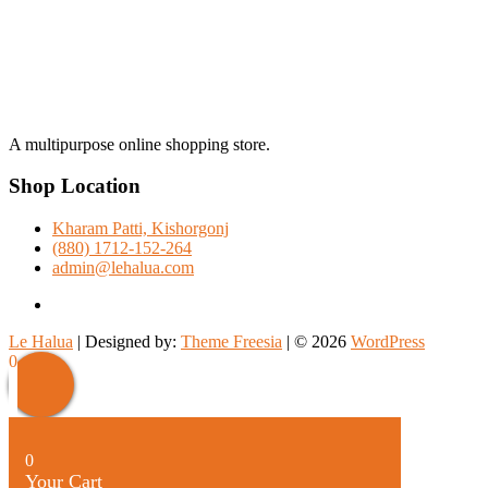
A multipurpose online shopping store.
Shop Location
Kharam Patti, Kishorgonj
(880) 1712-152-264
admin@lehalua.com
facebook
Le Halua
| Designed by:
Theme Freesia
| © 2026
WordPress
Scroll
0
Up
0
Your Cart