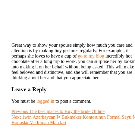
Great way to show your spouse simply how much you care and
attention is by making tiny gestures regularly. For example , if
perhaps she loves to have a cup of
go to my blog
incredibly hot
chocolate after a long trip to work, you can surprise her by looki
into making it on her behalf without being asked. This will make
feel beloved and distinctive, and she will remember that you are
thinking about her and that you appreciate her.
Leave a Reply
You must be
logged in
to post a comment.
Post
Previous
Previous
The best places to Buy the bride Online
Next
post:
Next
1win Azərbaycan ᐉ Bukmeker Kontorunun Formal Saytı 
navigation
post:
Bonuslar Və Idman Mərcləri