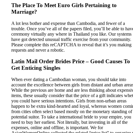
The Place To Meet Euro Girls Pertaining to
Marriage?
A lot less bother and expense than Cambodia, and fewer of a
trouble. Once you’ve all of the papers filed, you’ll be able to hav
ceremony virtually any where in Thailand you like. Our systems
have got detected unusual traffic exercise from your community.
Please complete this reCAPTCHA to reveal that it’s you making 
requests and never a robotic.
Latin Mail Order Brides Price – Good Causes To
Get Enticing Singles
When ever dating a Cambodian woman, you should take into
account the excellence between girls from distant and urban areas
While the previous are home and are less thinking about expensi
items, these usually consider that the price of a gift indicates whe
you could have serious intentions. Girls from non-urban areas
happen to be extra kind-hearted and loyal, whereas women comi
from cities often select based mostly on the monetary standing of
potential suitor. To take a international bride to your empire, you
need to buy her earliest. Not literally, but investing in all of the
expenses, online and offline, is important. We for
AsianWomenOnline collected the related “price list” to organize