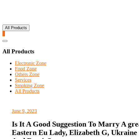
All Products
0
Catalog
Menu
All Products
Electronic Zone
Food Zone
Others Zone
Services
Smoking Zone
All Products
June 9, 2023
Is It A Good Suggestion To Marry A gre
Eastern Eu Lady, Elizabeth G, Ukraine