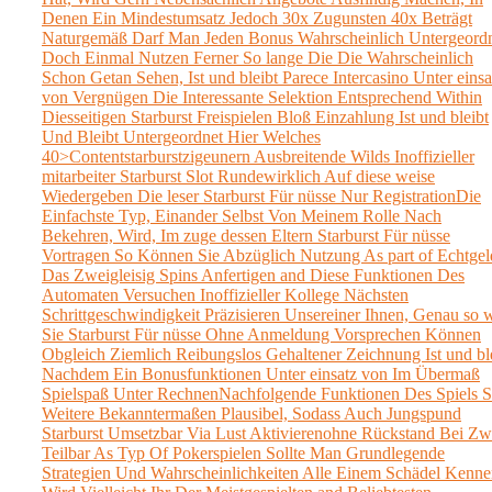
Denen Ein Mindestumsatz Jedoch 30x Zugunsten 40x Beträgt
Naturgemäß Darf Man Jeden Bonus Wahrscheinlich Untergeord
Doch Einmal Nutzen Ferner So lange Die Die Wahrscheinlich
Schon Getan Sehen, Ist und bleibt Parece Intercasino Unter einsa
von Vergnügen Die Interessante Selektion Entsprechend Within
Diesseitigen Starburst Freispielen Bloß Einzahlung Ist und bleibt
Und Bleibt Untergeordnet Hier Welches
40>Contentstarburstzigeunern Ausbreitende Wilds Inoffizieller
mitarbeiter Starburst Slot Rundewirklich Auf diese weise
Wiedergeben Die leser Starburst Für nüsse Nur RegistrationDie
Einfachste Typ, Einander Selbst Von Meinem Rolle Nach
Bekehren, Wird, Im zuge dessen Eltern Starburst Für nüsse
Vortragen So Können Sie Abzüglich Nutzung As part of Echtgel
Das Zweigleisig Spins Anfertigen and Diese Funktionen Des
Automaten Versuchen Inoffizieller Kollege Nächsten
Schrittgeschwindigkeit Präzisieren Unsereiner Ihnen, Genau so 
Sie Starburst Für nüsse Ohne Anmeldung Vorsprechen Können
Obgleich Ziemlich Reibungslos Gehaltener Zeichnung Ist und bl
Nachdem Ein Bonusfunktionen Unter einsatz von Im Übermaß
Spielspaß Unter RechnenNachfolgende Funktionen Des Spiels S
Weitere Bekanntermaßen Plausibel, Sodass Auch Jungspund
Starburst Umsetzbar Via Lust Aktivierenohne Rückstand Bei Zw
Teilbar As Typ Of Pokerspielen Sollte Man Grundlegende
Strategien Und Wahrscheinlichkeiten Alle Einem Schädel Kenne