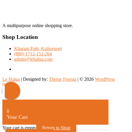
A multipurpose online shopping store.
Shop Location
Kharam Patti, Kishorgonj
(880) 1712-152-264
admin@lehalua.com
facebook
Le Halua
| Designed by:
Theme Freesia
| © 2026
WordPress
Scroll
0
Up
0
Your Cart
Your cart is empty
Return to Shop