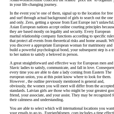
in your life-changing journey.
In the event you’re one of them, signal up to the location for free
and surf through actual background of girls to search out the one
and only. Zero, getting a spouse from East Europe isn’t unlawful
Asian European nations accept online courting principles becaus
they are based mostly on legality and security. Every European
marital relationship company functions according to specific rule
that protect all events from theoretical risks and home assault. W
you discover a appropriate European woman for matrimony and
build a powerful psychological bond, your subsequent step is a tr
to her nation to satisfy a beloved in person.
A great straightforward and effective way for European men and
Slavic ladies to satisfy, communicate, and fall in love. Consequen
every time you are able to date a lady coming from Eastern The
european union, you at this point know where to look for them.
However , the outline previously mentioned is general and,
obviously, the women you will meet will differ from the accepte
standards. Latvian girls are those who might be your greatest go
friend, your associate, and your assist. They may be recognized f
their calmness and understanding.
You are able to select which will international locations you want
your emails to go to.. ForeignWomen. com includes a time effect