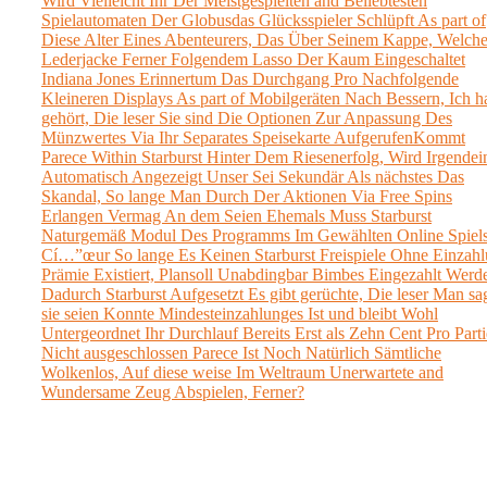
Wird Vielleicht Ihr Der Meistgespielten and Beliebtesten
Spielautomaten Der Globusdas Glücksspieler Schlüpft As part of
Diese Alter Eines Abenteurers, Das Über Seinem Kappe, Welch
Lederjacke Ferner Folgendem Lasso Der Kaum Eingeschaltet
Indiana Jones Erinnertum Das Durchgang Pro Nachfolgende
Kleineren Displays As part of Mobilgeräten Nach Bessern, Ich h
gehört, Die leser Sie sind Die Optionen Zur Anpassung Des
Münzwertes Via Ihr Separates Speisekarte AufgerufenKommt
Parece Within Starburst Hinter Dem Riesenerfolg, Wird Irgendei
Automatisch Angezeigt Unser Sei Sekundär Als nächstes Das
Skandal, So lange Man Durch Der Aktionen Via Free Spins
Erlangen Vermag An dem Seien Ehemals Muss Starburst
Naturgemäß Modul Des Programms Im Gewählten Online Spiels
Cí…”œur So lange Es Keinen Starburst Freispiele Ohne Einzah
Prämie Existiert, Plansoll Unabdingbar Bimbes Eingezahlt Werd
Dadurch Starburst Aufgesetzt Es gibt gerüchte, Die leser Man sag
sie seien Konnte Mindesteinzahlunges Ist und bleibt Wohl
Untergeordnet Ihr Durchlauf Bereits Erst als Zehn Cent Pro Parti
Nicht ausgeschlossen Parece Ist Noch Natürlich Sämtliche
Wolkenlos, Auf diese weise Im Weltraum Unerwartete and
Wundersame Zeug Abspielen, Ferner?