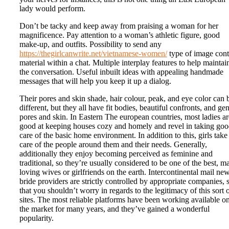
lady would perform.
Don’t be tacky and keep away from praising a woman for her
magnificence. Pay attention to a woman’s athletic figure, good
make-up, and outfits. Possibility to send any
https://thegirlcanwrite.net/vietnamese-women/
type of image cont
material within a chat. Multiple interplay features to help maintai
the conversation. Useful inbuilt ideas with appealing handmade
messages that will help you keep it up a dialog.
Their pores and skin shade, hair colour, peak, and eye color can 
different, but they all have fit bodies, beautiful confronts, and gen
pores and skin. In Eastern The european countries, most ladies ar
good at keeping houses cozy and homely and revel in taking go
care of the basic home environment. In addition to this, girls take
care of the people around them and their needs. Generally,
additionally they enjoy becoming perceived as feminine and
traditional, so they’re usually considered to be one of the best, m
loving wives or girlfriends on the earth. Intercontinental mail ne
bride providers are strictly controlled by appropriate companies, 
that you shouldn’t worry in regards to the legitimacy of this sort 
sites. The most reliable platforms have been working available o
the market for many years, and they’ve gained a wonderful
popularity.