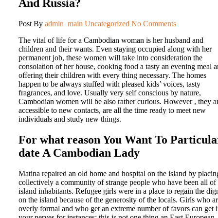
And Russia?
Post By
admin_main
Uncategorized
No Comments
The vital of life for a Cambodian woman is her husband and
children and their wants. Even staying occupied along with her
permanent job, these women will take into consideration the
consolation of her house, cooking food a tasty an evening meal 
offering their children with every thing necessary. The homes
happen to be always stuffed with pleased kids’ voices, tasty
fragrances, and love. Usually very self conscious by nature,
Cambodian women will be also rather curious. However , they a
accessible to new contacts, are all the time ready to meet new
individuals and study new things.
For what reason You Want To Particula
date A Cambodian Lady
Matina repaired an old home and hospital on the island by placin
collectively a community of strange people who have been all of 
island inhabitants. Refugee girls were in a place to regain the dig
on the island because of the generosity of the locals. Girls who a
overly formal and who get an extreme number of favors can get 
your nerves for instances; this is not one thing an East European