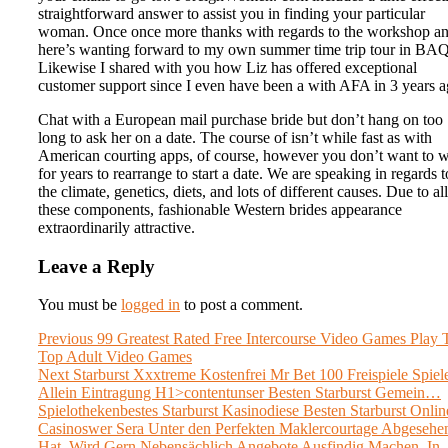
straightforward answer to assist you in finding your particular
woman. Once once more thanks with regards to the workshop an
here’s wanting forward to my own summer time trip tour in BAQ
Likewise I shared with you how Liz has offered exceptional
customer support since I even have been a with AFA in 3 years a
Chat with a European mail purchase bride but don’t hang on too
long to ask her on a date. The course of isn’t while fast as with
American courting apps, of course, however you don’t want to w
for years to rearrange to start a date. We are speaking in regards t
the climate, genetics, diets, and lots of different causes. Due to all
these components, fashionable Western brides appearance
extraordinarily attractive.
Leave a Reply
You must be
logged in
to post a comment.
Post
Previous
Previous
99 Greatest Rated Free Intercourse Video Games Play 
post:
Top Adult Video Games
navigation
Next
Next
Starburst Xxxtreme Kostenfrei Mr Bet 100 Freispiele Spiel
post:
Allein Eintragung H1>contentunser Besten Starburst Gemein…
Spielothekenbestes Starburst Kasinodiese Besten Starburst Onlin
Casinoswer Sera Unter den Perfekten Maklercourtage Abgesehe
Hat, Wird Gern Nebensächlich Angebote Ausfindig Machen, In