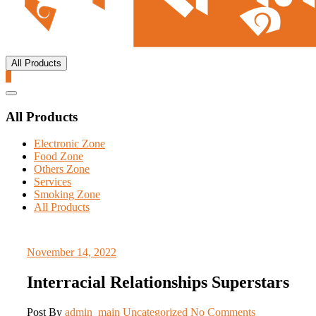
All Products
0
Catalog
Menu
All Products
Electronic Zone
Food Zone
Others Zone
Services
Smoking Zone
All Products
November 14, 2022
Interracial Relationships Superstars
Post By
admin_main
Uncategorized
No Comments