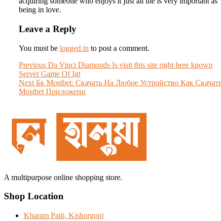
acquiring someone who enjoys it just all the is very important as
being in love.
Leave a Reply
You must be
logged in
to post a comment.
Post
Previous
Previous
Da Vinci Diamonds Is visit this site right here known
post:
Server Game Of Igt
navigation
Next
Next
Бк Mostbet: Скачать На Любое Устройство Как Скачат
post:
Mostbet Приложени
A multipurpose online shopping store.
Shop Location
Kharam Patti, Kishorgonj