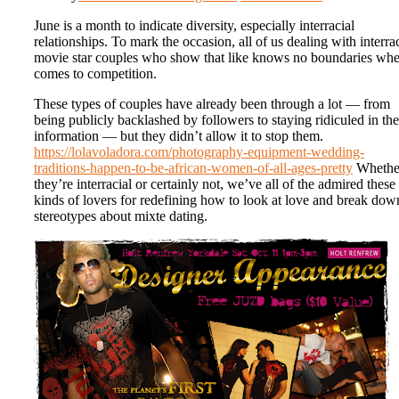
June is a month to indicate diversity, especially interracial
relationships. To mark the occasion, all of us dealing with interrac
movie star couples who show that like knows no boundaries whe
comes to competition.
These types of couples have already been through a lot — from
being publicly backlashed by followers to staying ridiculed in the
information — but they didn’t allow it to stop them.
https://lolavoladora.com/photography-equipment-wedding-
traditions-happen-to-be-african-women-of-all-ages-pretty
Whethe
they’re interracial or certainly not, we’ve all of the admired these
kinds of lovers for redefining how to look at love and break dow
stereotypes about mixte dating.