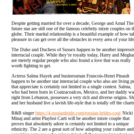
Despite getting married for over a decade, George and Amal The
future star are still one of the famous celebrity mixte couples on t
globe. Their marital relationship is a beautiful example of how ta
pleasure in can get over all the obstacles in every area of your life
The Duke and Duchess of Sussex happen to be another impressi
interracial couple. While they’re royalty today, Harry and Megha
are merely regular people who also found a love that was really
worth fighting to get.
Actress Salma Hayek and businessman Francois-Henri Pinault
happen to be another star interracial couple who also are living p
that appreciate is certainly not limited to a single contest. Salma,
who had been born in Coatzacoalcos, Mexico, and her daddy wa
right from Lebanon, possesses a very rich and diverse origins. S
and her husband live a lavish life-style that is totally off the charts
R&B singer
https://4-russianbride.com/russian-brides-cost/
Nicki
Minaj and artist Playboi Carti will be another mixte couple that
proves that absolutely adore is certainly not limited to a unique
ethnicity. The 2 are a great sort of how adopting your culture and