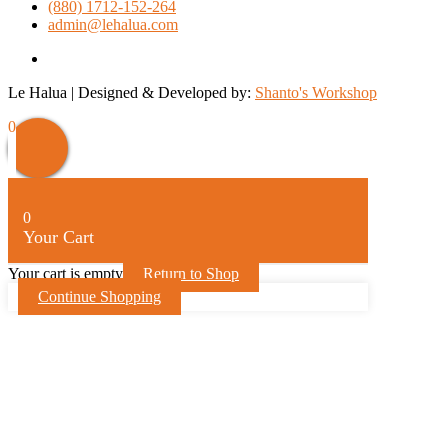
(880) 1712-152-264
admin@lehalua.com
facebook
Le Halua | Designed & Developed by:
Shanto's Workshop
Scroll
0
Up
0
Your Cart
Your cart is empty
Return to Shop
Continue Shopping