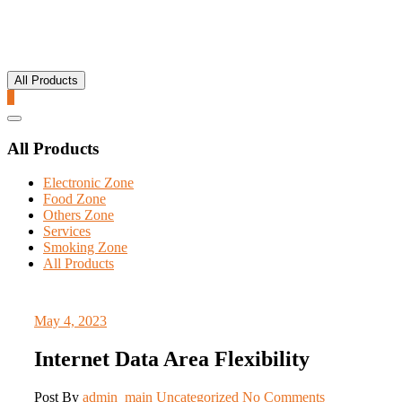
All Products
0
Catalog
Menu
All Products
Electronic Zone
Food Zone
Others Zone
Services
Smoking Zone
All Products
May 4, 2023
Internet Data Area Flexibility
Post By
admin_main
Uncategorized
No Comments