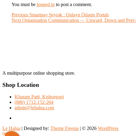
You must be
logged in
to post a comment.
Post
Previous
Previous
Smartpay Seyrək : Onlayn Ödəniş Portalı
Next
post:
Next
Organization Communication — Upward, Down and Peer-
navigation
post:
A multipurpose online shopping store.
Shop Location
Kharam Patti, Kishorgonj
(880) 1712-152-264
admin@lehalua.com
facebook
Le Halua
| Designed by:
Theme Freesia
| © 2026
WordPress
Scroll
0