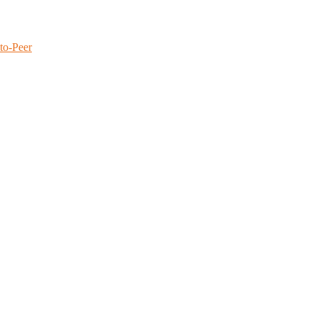
to-Peer