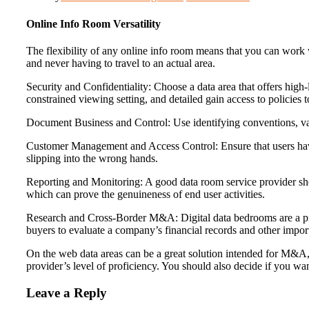
Online Info Room Versatility
The flexibility of any online info room means that you can work
and never having to travel to an actual area.
Security and Confidentiality: Choose a data area that offers high-
constrained viewing setting, and detailed gain access to policies 
Document Business and Control: Use identifying conventions, vari
Customer Management and Access Control: Ensure that users ha
slipping into the wrong hands.
Reporting and Monitoring: A good data room service provider should
which can prove the genuineness of end user activities.
Research and Cross-Border M&A: Digital data bedrooms are a prev
buyers to evaluate a company’s financial records and other impor
On the web data areas can be a great solution intended for M&A, ne
provider’s level of proficiency. You should also decide if you wan
Leave a Reply