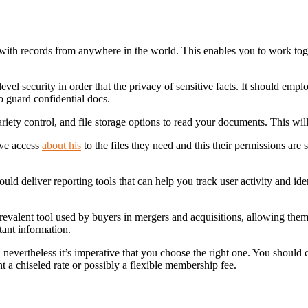
 with records from anywhere in the world. This enables you to work to
level security in order that the privacy of sensitive facts. It should em
to guard confidential docs.
ety control, and file storage options to read your documents. This will
ve access
about his
to the files they need and this their permissions are
 deliver reporting tools that can help you track user activity and ident
alent tool used by buyers in mergers and acquisitions, allowing them 
tant information.
vertheless it’s imperative that you choose the right one. You should con
t a chiseled rate or possibly a flexible membership fee.