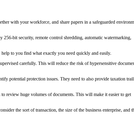
gether with your workforce, and share papers in a safeguarded environ
ploy 256-bit security, remote control shredding, automatic watermarking,
 help to you find what exactly you need quickly and easily.
 supervised carefully. This will reduce the risk of hypersensitive docume
ify potential protection issues. They need to also provide taxation trail
to review huge volumes of documents. This will make it easier to get
sider the sort of transaction, the size of the business enterprise, and t