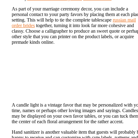
As part of your marriage ceremony decor, you can include a
personal contact to your party favors by placing them at each pla
setting. This will help to tie the complete tablescape
russian mail
order brides
together, turning it into look far more cohesive and
classy. Choose a calligrapher to produce an sweet quote or perha
other style that you can printer on the product labels, or acquire
premade kinds online.
A candle light is a vintage favor that may be personalized with y
time, names or perhaps other loving images and sayings. Candles
may be displayed on your own favor tables, or you can tuck them
the center of each floral arrangement for the rather accent.
Hand sanitizer is another valuable item that guests will probably 
happy to receive and can customize with cute labels, patterns and