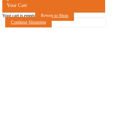
Your Cart
Your cart is empty
Return to Shop
Continue Shopping