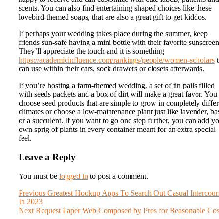
scents. You can also find entertaining shaped choices like these
lovebird-themed soaps, that are also a great gift to get kiddos.
If perhaps your wedding takes place during the summer, keep
friends sun-safe having a mini bottle with their favorite sunscreen
They’ll appreciate the touch and it is something
https://academicinfluence.com/rankings/people/women-scholars
t
can use within their cars, sock drawers or closets afterwards.
If you’re hosting a farm-themed wedding, a set of tin pails filled
with seeds packets and a box of dirt will make a great favor. You
choose seed products that are simple to grow in completely differ
climates or choose a low-maintenance plant just like lavender, bas
or a succulent. If you want to go one step further, you can add y
own sprig of plants in every container meant for an extra special
feel.
Leave a Reply
You must be
logged in
to post a comment.
Post
Previous
Previous
Greatest Hookup Apps To Search Out Casual Intercour
post:
In 2023
navigation
Next
Next
Request Paper Web Composed by Pros for Reasonable Cos
post: