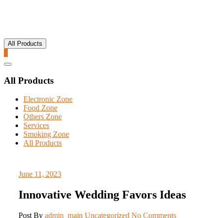
All Products
0
Catalog
Menu
All Products
Electronic Zone
Food Zone
Others Zone
Services
Smoking Zone
All Products
June 11, 2023
Innovative Wedding Favors Ideas
Post By
admin_main
Uncategorized
No Comments