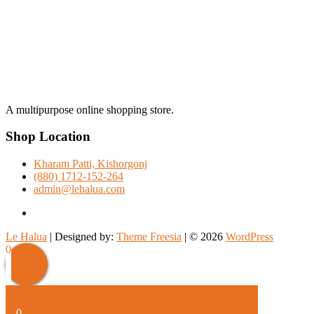
A multipurpose online shopping store.
Shop Location
Kharam Patti, Kishorgonj
(880) 1712-152-264
admin@lehalua.com
facebook
Le Halua
| Designed by:
Theme Freesia
| © 2026
WordPress
Scroll
0
Up
0