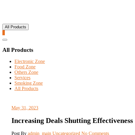
All Products
0
Catalog
Menu
All Products
Electronic Zone
Food Zone
Others Zone
Services
Smoking Zone
All Products
May 31, 2023
Increasing Deals Shutting Effectiveness
Post By
admin_main
Uncategorized
No Comments