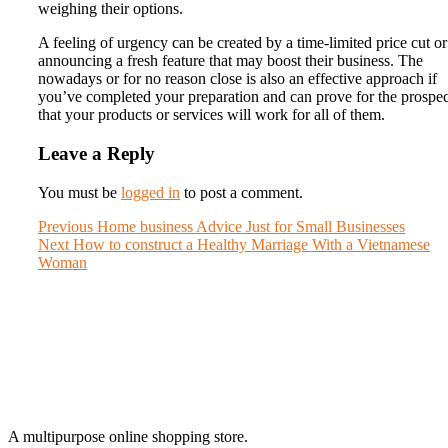
weighing their options.
A feeling of urgency can be created by a time-limited price cut o
announcing a fresh feature that may boost their business. The
nowadays or for no reason close is also an effective approach if
you’ve completed your preparation and can prove for the prospec
that your products or services will work for all of them.
Leave a Reply
You must be
logged in
to post a comment.
Post
Previous
Previous
Home business Advice Just for Small Businesses
Next
post:
Next
How to construct a Healthy Marriage With a Vietnamese
navigation
post:
Woman
A multipurpose online shopping store.