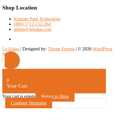
Shop Location
Kharam Patti, Kishorgonj
(880) 1712-152-264
admin@lehalua.com
facebook
Le Halua
| Designed by:
Theme Freesia
| © 2026
WordPress
Scroll
0
Up
0
Your Cart
Your cart is empty
Return to Shop
Continue Shopping