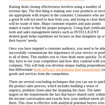
Raising deals closing effectiveness involves using a number of
revenue tips. The first thing is making sure your products or serv
are appropriate with respect to the customer. Consumers who are
a good fit will not need to hear from you, and trying to close the
will be waste of time. Major customer requires and pain points
makes it easier to find the proper prospects. Using lead certificati
tools and sales management metrics such as INTELLIGENT
desired goals helps repetitions set focuses on that straighten up w
their buyers’ needs.
Once you have targeted a customer audience, you need to be able
successfully communicate the importance of your service or prod
to all of them. This enables you to close deals more quickly. To 
this, have to see your competitors and how they contend with yo
company. This will help you develop unique trading propositions
that differentiate
deals software streamlining deal management
yo
goods and services from the competition.
There are several concluding techniques that you can use to quic
the product sales process, which includes building a sense of
urgency, problem closes plus the shopping list close. The latter
targets on the requirements the fact that buyer shared early within
the income conversation and exactly how your method meets all 
them. This close is effective with analytical potential buyers who