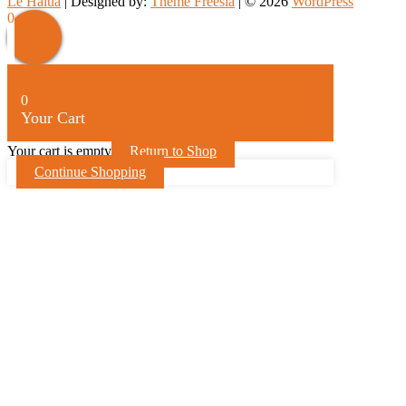
Le Halua
| Designed by:
Theme Freesia
| © 2026
WordPress
Scroll
0
Up
0
Your Cart
Your cart is empty
Return to Shop
Continue Shopping