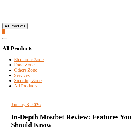
All Products
0
Catalog
Menu
All Products
Electronic Zone
Food Zone
Others Zone
Services
Smoking Zone
All Products
January 8, 2026
In-Depth Mostbet Review: Features Yo
Should Know