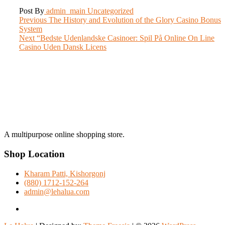
Post By
admin_main
Uncategorized
Post
Previous
Previous
The History and Evolution of the Glory Casino Bonus
post:
System
navigation
Next
Next
“Bedste Udenlandske Casinoer: Spil På Online On Line
post:
Casino Uden Dansk Licens
A multipurpose online shopping store.
Shop Location
Kharam Patti, Kishorgonj
(880) 1712-152-264
admin@lehalua.com
facebook