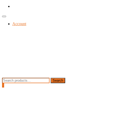
Skip
facebook
to
content
Topbar
Menu
Account
Search
Search
for:
0