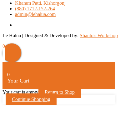
Kharam Patti, Kishorgonj
(880) 1712-152-264
admin@lehalua.com
facebook
Le Halua | Designed & Developed by:
Shanto's Workshop
Scroll
0
Up
0
Your Cart
Your cart is empty
Return to Shop
Continue Shopping