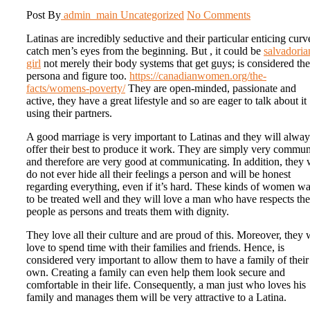
Post By
admin_main
Uncategorized
No Comments
Latinas are incredibly seductive and their particular enticing curv
catch men’s eyes from the beginning. But , it could be
salvadoria
girl
not merely their body systems that get guys; is considered the
persona and figure too.
https://canadianwomen.org/the-
facts/womens-poverty/
They are open-minded, passionate and
active, they have a great lifestyle and so are eager to talk about it
using their partners.
A good marriage is very important to Latinas and they will alway
offer their best to produce it work. They are simply very commu
and therefore are very good at communicating. In addition, they 
do not ever hide all their feelings a person and will be honest
regarding everything, even if it’s hard. These kinds of women w
to be treated well and they will love a man who have respects th
people as persons and treats them with dignity.
They love all their culture and are proud of this. Moreover, they w
love to spend time with their families and friends. Hence, is
considered very important to allow them to have a family of their
own. Creating a family can even help them look secure and
comfortable in their life. Consequently, a man just who loves his
family and manages them will be very attractive to a Latina.