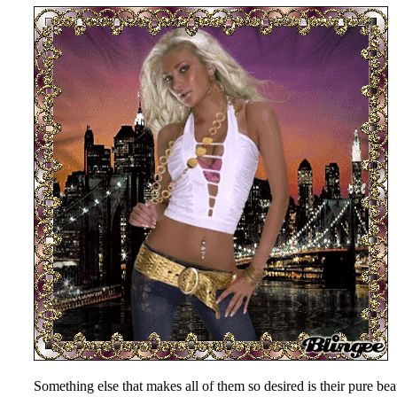
Something else that makes all of them so desired is their pure be