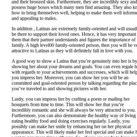
and their bronzed skin. Furthermore, they are incredibly sexy an
possess huge boxes which many men find amazing. They also 
how to bring themselves well, helping to make them well inform
and appealing to males.
In addition , Latinas are extremely family-oriented and will usual
be there to support their loved ones. Hence, it has very important
them that their partner understands and figures the importance of
family. A high level00 family-oriented person, then you will be v
attractive to Latinas as they will definitely fall in love with you.
A good way to show a Latina that you’re genuinely into her is b
showing her about your dreams and goals. You can even regale h
with regards to your achievements and successes, which will hel
you impress her. Moreover, you can show her you will be an
committed and goal-oriented person by talking regarding the pla
you’ve traveled to and showing pictures with her.
Lastly, you can impress her by crafting a poem or mailing her
bouquets from time to time. This will show her that you’re
incredibly romantic and she will always be very attracted to you.
Furthermore, you can also demonstrate the healthy way of living
eating healthy food and doing exercises regularly. Lastly, you
possibly can make her smile by enhancing her on her physical
appearance. This will likely make her feel special and can make 