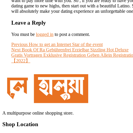
want to pay more time with you. So , if you are ready to have yo
dating game to new highs, then start out with a beautiful Latino.
will absolutely make your dating experience an unforgettable one
Leave a Reply
You must be
logged in
to post a comment.
Post
Previous
Previous
How to get an Internet Star of the event
Next
post:
Next
Book Of Ra Gebührenfrei Erzielbar Sizzling Hot Deluxe
navigation
post:
Gratis Vortragen Exklusive Registration Geben Allein Registrati
【2022】
A multipurpose online shopping store.
Shop Location