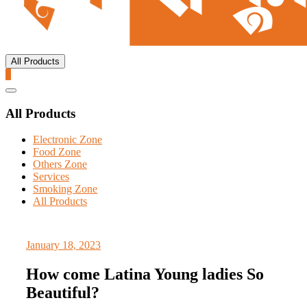
All Products
0
Catalog
Menu
All Products
Electronic Zone
Food Zone
Others Zone
Services
Smoking Zone
All Products
January 18, 2023
How come Latina Young ladies So
Beautiful?