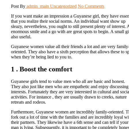
Post By
admin_main
Uncategorized
No Comments
If you want make an impression a Guyanese girl, they have essen
that you realize their social norms. An individual want show up
sleazy, nevertheless, you ought to still present plenty of interest.
enormous smile and a go with are great spots to begin. A small gif
also useful.
Guyanese women value all their friends a lot and are very family
oriented. They also have a sixth perception that allows these to s
when they’re being lied to you to.
1 . Boost the comfort
Guyanese girls tend to value men who all are basic and honest.
They also just like men who are empathetic and enjoy discussing
interests. Fortunately they are very interested in cultural and soci
activities. For instance , they are usually drawn to creeks, nature
retreats and rodeos.
Furthermore, Guyanese women are incredibly family-oriented. 
fork out a lot of time with the families and are incredibly loyal wi
their partners. They likewise have a 6th sense and can tell if your
man is lying. Subsequently, it is important to be completely hones