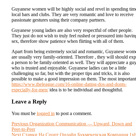
Guyanese women will be highly social and revel in spending tim
local bars and clubs. They are very romantic and love to receive
passionate gestures using their company partners.
Guyanese young ladies are also very respectful of other people.
They just do not wish to truly feel rushed or pressured into havin
sex, therefore show patience when flirting with all of them.
Apart from being extremely social and romantic, Guyanese wom
are usually very family-oriented. Therefore , they will should exp
a person to be family-oriented as well. They will appreciate a gu
who is trusted and enjoyable. Guyanese ladies can be a little
challenging so far, but with the proper tips and tricks, it is also
possible to make a good impression on them. The most important
https://www.theleague.com/16-online-dating-dos-and-donts-
especially-for-men/
idea is to be individual and thoughtful.
Leave a Reply
You must be
logged in
to post a comment.
Post
Previous
Previous
Organization Communication — Upward, Down and
post:
Peer-to-Peer
navigation
Next
Next
Ставки На Спорт Онлайн Букмекерская Компания 1xb