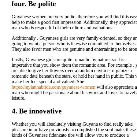
four. Be polite
Guyanese women are very polite, therefore you will find this eas
help to make a good first impression. Additionally, they appreciat
man who is respectful of their culture and valuations.
Additionally , Guyanese girls are very family-oriented, so they ar
going to want a person who is likewise committed to themselves.
They also favor men who are genuine and entertaining to be aro
Lastly, Guyanese girls are quite romantic by nature, so it is
imperative that you show them the romantic area. For example , 
are able to give her flowers over a random daytime, organize a
romantic date beneath the stars, or hold her hand in public. This w
make her feel special and valued. She
https://mylatinabride.com/guyanese-women
will also appreciate a
man who might be passionate about his work and loves to travel
leisure.
4. Be innovative
Whether you will absolutely visiting Guyana to find really take
pleasure in or have previously accomplished the soul mate, these
kinds of Guyanese fidanzato tips will allow you to produce a