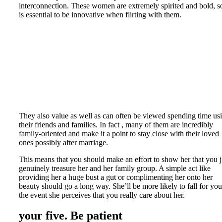
interconnection. These women are extremely spirited and bold, so
is essential to be innovative when flirting with them.
They also value as well as can often be viewed spending time us
their friends and families. In fact , many of them are incredibly
family-oriented and make it a point to stay close with their loved
ones possibly after marriage.
This means that you should make an effort to show her that you j
genuinely treasure her and her family group. A simple act like
providing her a huge bust a gut or complimenting her onto her
beauty should go a long way. She’ll be more likely to fall for you
the event she perceives that you really care about her.
your five. Be patient