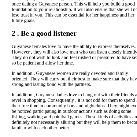
once dating a Guyanese person. This will help you build a good
foundation to your relationship. It will also ensure that she will n
lose trust in you. This can be essential for her happiness and her
future goals.
2 . Be a good listener
Guyanese females love to have the ability to express themselves.
However , they will also love men who can listen closely intently
They do not wish to look and feel rushed or pressured to have se
so be patient and allow her time.
In addition , Guyanese women are really devoted and family-
oriented. They will carry out their best to make sure that they hav
strong and lasting bond with the partners.
In addition , Guyanese ladies love to hang out with their friends 
revel in shopping. Consequently , it is not odd for them to spend 
their free time in community bars and nightclubs. They might ev
be noticed participating in outdoor actions such as doing some
fishing, walking and paintball games. These kinds of activities ar
definitely not necessarily alluring but they will help them to bec
familiar with each other better.