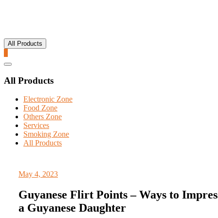
All Products
0
Catalog
Menu
All Products
Electronic Zone
Food Zone
Others Zone
Services
Smoking Zone
All Products
May 4, 2023
Guyanese Flirt Points – Ways to Impres
a Guyanese Daughter