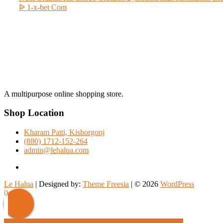
post:
ᐉ 1-x-bet Com
A multipurpose online shopping store.
Shop Location
Kharam Patti, Kishorgonj
(880) 1712-152-264
admin@lehalua.com
facebook
Le Halua
| Designed by:
Theme Freesia
| © 2026
WordPress
Scroll
0
Up