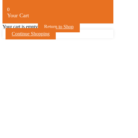
0
Your Cart
Your cart is empty
Return to Shop
Continue Shopping